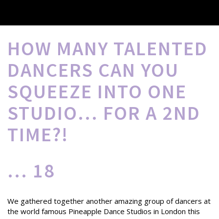
HOW MANY TALENTED
DANCERS CAN YOU
SQUEEZE INTO ONE
STUDIO... FOR A 2ND
TIME?!
... 18
We gathered together another amazing group of dancers at
the world famous Pineapple Dance Studios in London this