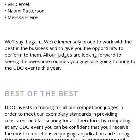
• Viki Cercek
• Naomi Patterson
• Melissa Freire
We'll say it again... We're immensely proud to work with the
best in the business and to give you the opportunity to
perform to them. All our judges are looking forward to
seeing the awesome routines you guys are going to bring to
the UDO events this year.
BEST OF THE BEST
UDO invests in training for all our competition judges in
order to meet our exemplary standards in providing
consistent and fair scoring for all. Therefore, by competing
at any UDO event you can be confident that you'll receive
the most comprehensive judging, adjudication and scoring