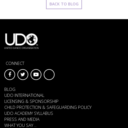
BACK TO BLOG
CONNECT
BLOG
UDO INTERNATIONAL
LICENSING & SPONSORSHIP
CHILD PROTECTION & SAFEGUARDING POLICY
UDO ACADEMY SYLLABUS
PRESS AND MEDIA
WHAT YOU SAY ..