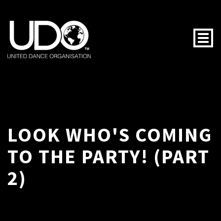
Togg
LOOK WHO'S COMING
TO THE PARTY! (PART
2)