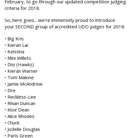
February, to go through our updated competition judging
criteria for 2018.
So, here goes... we're immensely proud to introduce
your SECOND group of accredited UDO judges for 2018:
• Big Kris
• Kieran Lai
• Keistina
• Mini Willets
• Disi (Hawkz)
• Kieran Warner
• Tom Malone
• Jamie McAndrew
• Dre
• Reckless-Lee
• Rhian Duncan
• Kloe Dean
• Alice Rhodes
• Chuck
• Jodelle Douglas
• Paris Green