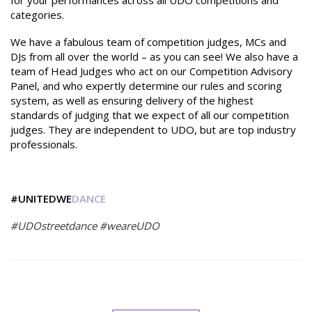
for your performances across all UDO competitions and
categories.
We have a fabulous team of competition judges, MCs and
DJs from all over the world – as you can see! We also have a
team of Head Judges who act on our Competition Advisory
Panel, and who expertly determine our rules and scoring
system, as well as ensuring delivery of the highest
standards of judging that we expect of all our competition
judges. They are independent to UDO, but are top industry
professionals.
#UNITEDWE
DANCE
#UDOstreetdance #weareUDO