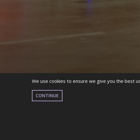
We use cookies to ensure we give you the best use
CONTINUE
THE WEEK AFTER THE W
FLOWN BY, BUT HERE AT