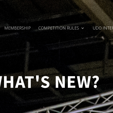
MEMBERSHIP
COMPETITION RULES
UDO INTE
WHAT'S NEW?