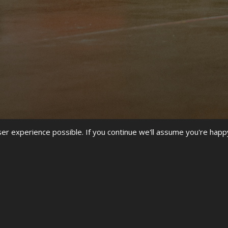
r experience possible. If you continue we'll assume you're happ
ORLD STREET DANCE CHAMPION
 UDO HQ WE HAVE NOT STOPPED