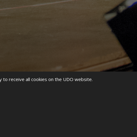
y to receive all cookies on the UDO website.
SHIPS HAS ABSOLUTELY
. WE HAVE OUR EYES SET