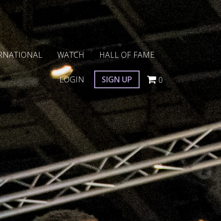
RNATIONAL
WATCH
HALL OF FAME
LOGIN
SIGN UP
0