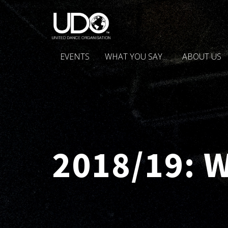
EVENTS
WHAT YOU SAY...
ABOUT US
2018/19: 