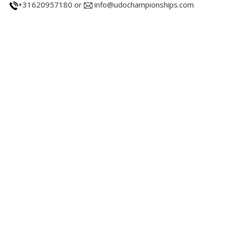
+31620957180 or
info@udochampionships.com