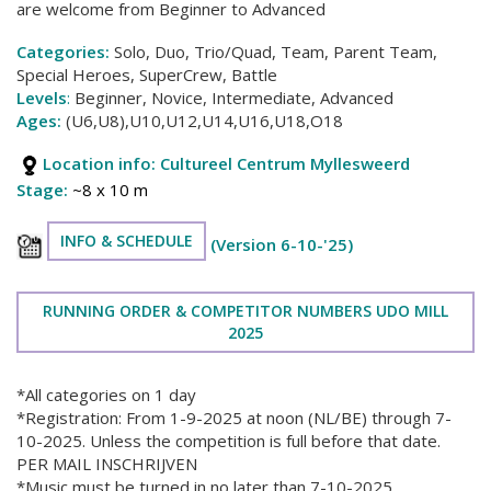
are welcome from Beginner to Advanced
Categories:
Solo, Duo, Trio/Quad, Team, Parent Team,
Special Heroes, SuperCrew, Battle
Levels
:
Beginner, Novice, Intermediate, Advanced
Ages:
(U6,U8),U10,U12,U14,U16,U18,O18
Location info:
Cultureel Centrum Myllesweerd
Stage:
~8 x 10 m
INFO & SCHEDULE
(Version 6-10-'25)
RUNNING ORDER & COMPETITOR NUMBERS UDO MILL
2025
*All categories on 1 day
*Registration: From 1-9-2025 at noon (NL/BE) through 7-
10-2025. Unless the competition is full before that date.
PER MAIL INSCHRIJVEN
*Music must be turned in no later than 7-10-2025