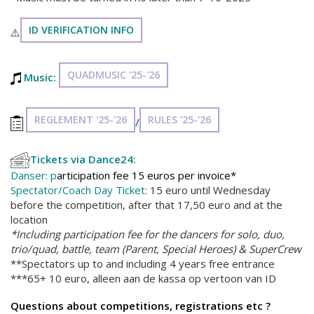
ID VERIFICATION INFO
⚠️
QUADMUSIC '25-'26
Music:
REGLEMENT '25-'26
RULES '25-'26
/
Tickets via Dance24:
Danser: p
articipation fee 15 euros per invoice*
Spectator/Coach Day Ticket:
15 euro until Wednesday
before the competition, after that 17,50 euro and at the
location
*Including participation fee for the dancers for solo, duo,
trio/quad, battle, team (Parent, Special Heroes) & SuperCrew
**Spectators up to and including 4 years free entrance
***65+ 10 euro, alleen aan de kassa op vertoon van ID
Questions about competitions, registrations etc ?