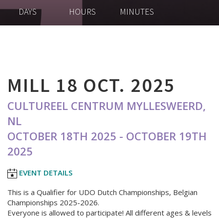
DAYS
HOURS
MINUTES
MILL 18 OCT. 2025
CULTUREEL CENTRUM MYLLESWEERD,
NL
OCTOBER 18TH 2025 - OCTOBER 19TH
2025
EVENT DETAILS
This is a Qualifier for UDO Dutch Championships, Belgian
Championships 2025-2026.
Everyone is allowed to participate! All different ages & levels