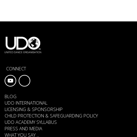
CONNECT
BLOG
UDO INTERNATIONAL
LICENSING & SPONSORSHIP
CHILD PROTECTION & SAFEGUARDING POLICY
UDO ACADEMY SYLLABUS
PRESS AND MEDIA
WHAT YOU SAY ..