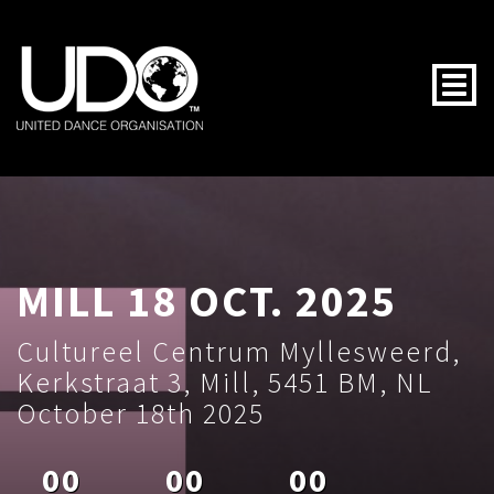
Togg
MILL 18 OCT. 2025
Cultureel Centrum Myllesweerd,
Kerkstraat 3, Mill, 5451 BM, NL
October 18th 2025
00
00
00