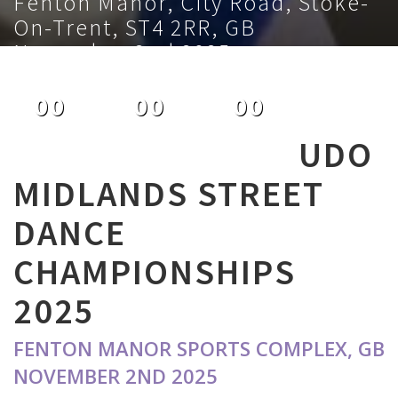
Fenton Manor, City Road, Stoke-
On-Trent, ST4 2RR, GB
November 2nd 2025
00
00
00
DAYS
HOURS
MINUTES
UDO
MIDLANDS STREET
DANCE
CHAMPIONSHIPS
2025
FENTON MANOR SPORTS COMPLEX, GB
NOVEMBER 2ND 2025