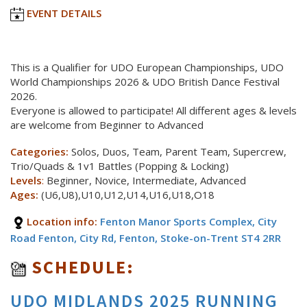
EVENT DETAILS
This is a Qualifier for UDO European Championships, UDO
World Championships 2026 & UDO British Dance Festival
2026.
Everyone is allowed to participate! All different ages & levels
are welcome from Beginner to Advanced
Categories:
Solos, Duos, Team, Parent Team, Supercrew,
Trio/Quads & 1v1 Battles (Popping & Locking)
Levels
:
Beginner, Novice, Intermediate, Advanced
Ages:
(U6,U8),U10,U12,U14,U16,U18,O18
Location info:
Fenton Manor Sports Complex, City
Road Fenton, City Rd, Fenton, Stoke-on-Trent ST4 2RR
SCHEDULE:
UDO MIDLANDS 2025 RUNNING