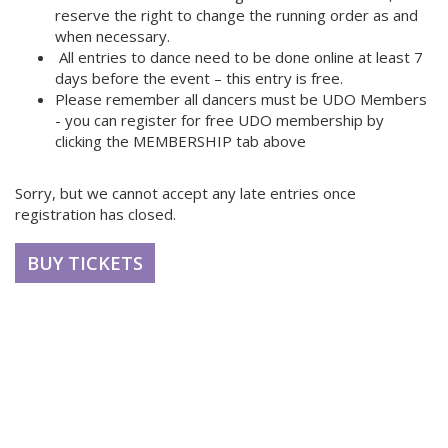
reserve the right to change the running order as and
when necessary.
All entries to dance need to be done online at least 7
days before the event – this entry is free.
Please remember all dancers must be UDO Members
- you can register for free UDO membership by
clicking the MEMBERSHIP tab above
Sorry, but we cannot accept any late entries once
registration has closed.
BUY TICKETS