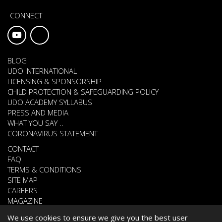
CONNECT
BLOG
UDO INTERNATIONAL
LICENSING & SPONSORSHIP
CHILD PROTECTION & SAFEGUARDING POLICY
UDO ACADEMY SYLLABUS
PRESS AND MEDIA
WHAT YOU SAY ..
CORONAVIRUS STATEMENT
CONTACT
FAQ
TERMS & CONDITIONS
SITE MAP
CAREERS
MAGAZINE
We use cookies to ensure we give you the best user