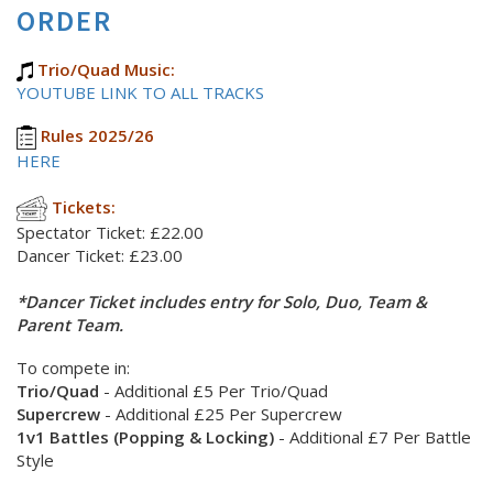
ORDER
Trio/Quad Music:
YOUTUBE LINK TO ALL TRACKS
Rules 2025/26
HERE
Tickets:
Spectator Ticket: £22.00
Dancer Ticket: £23.00
*Dancer Ticket includes entry for Solo, Duo, Team &
Parent Team.
To compete in:
Trio/Quad
- Additional £5 Per Trio/Quad
Supercrew
- Additional £25 Per Supercrew
1v1 Battles (Popping & Locking)
- Additional £7 Per Battle
Style