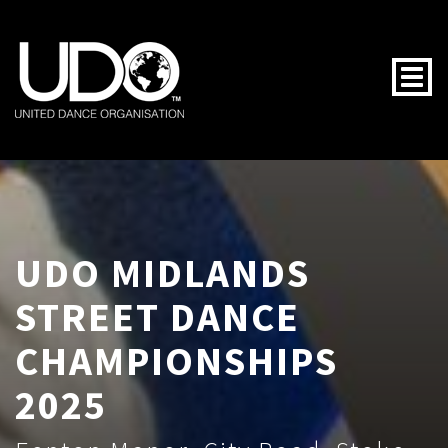
Togg
UDO MIDLANDS
STREET DANCE
CHAMPIONSHIPS
2025