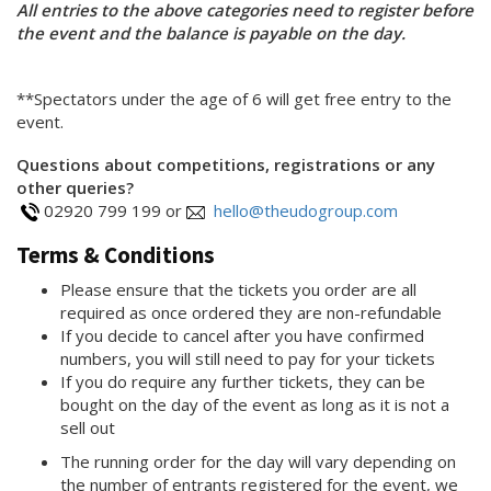
All entries to the above categories need to register before
the event and the balance is payable on the day.
**Spectators under the age of 6 will get free entry to the
event.
Questions about competitions, registrations or any
other queries?
02920 799 199 or
hello@theudogroup.com
Terms & Conditions
Please ensure that the tickets you order are all
required as once ordered they are non-refundable
If you decide to cancel after you have confirmed
numbers, you will still need to pay for your tickets
If you do require any further tickets, they can be
bought on the day of the event as long as it is not a
sell out
The running order for the day will vary depending on
the number of entrants registered for the event, we