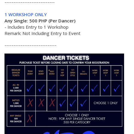
----------------------------
1 WORKSHOP ONLY
Any Single: 500 PHP (Per Dancer)
- Includes Entry to 1 Workshop
Remark: Not Including Entry to Event
-----------------------------