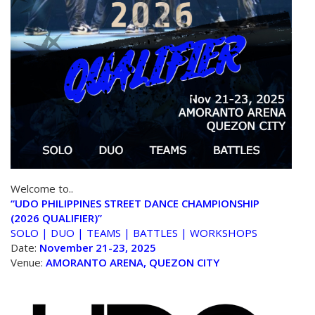
Welcome to..
“UDO PHILIPPINES STREET DANCE CHAMPIONSHIP
(2026 QUALIFIER)”
SOLO | DUO | TEAMS | BATTLES | WORKSHOPS
Date:
November 21-23, 2025
Venue:
AMORANTO ARENA, QUEZON CITY