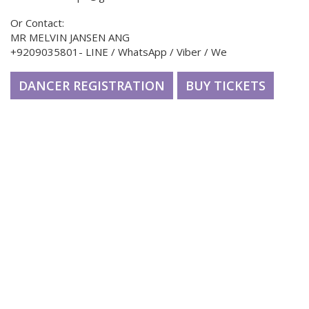
Or Contact:
MR MELVIN JANSEN ANG
+9209035801- LINE / WhatsApp / Viber / We
DANCER REGISTRATION
BUY TICKETS