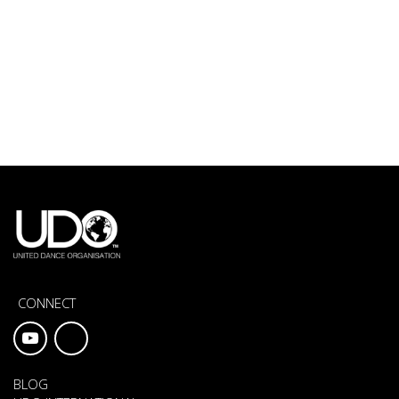
CONNECT
BLOG