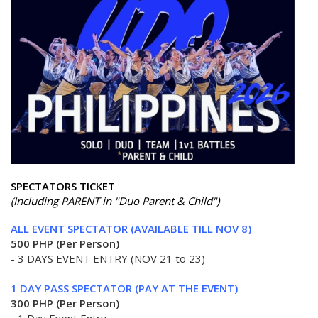
SPECTATORS TICKET
(Including PARENT in "Duo Parent & Child")
ALL EVENT SPECTATOR (AVAILABLE TILL NOV 8)
500 PHP (Per Person)
- 3 DAYS EVENT ENTRY (NOV 21 to 23)
1 DAY PASS SPECTATOR (PAY AT THE EVENT)
300 PHP (Per Person)
- 1 Day Event Entry