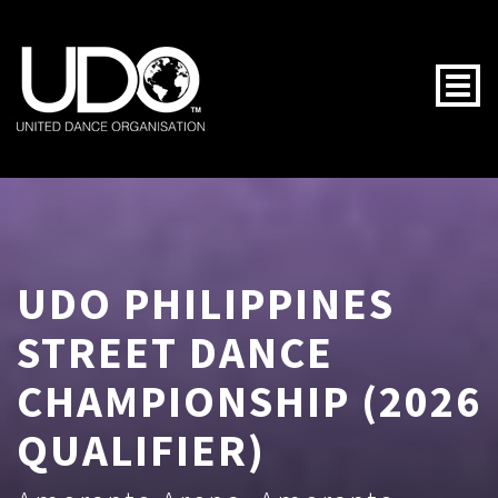
Togg
UDO PHILIPPINES
STREET DANCE
CHAMPIONSHIP (2026
QUALIFIER)