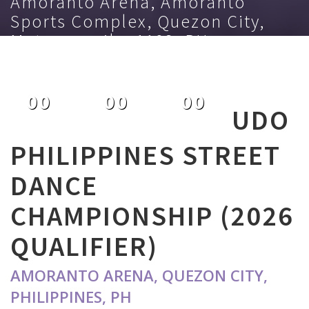
Amoranto Arena, Amoranto
Sports Complex, Quezon City,
Metro manila, 1103, PH
November 21st 2025
00
00
00
UDO
DAYS
HOURS
MINUTES
PHILIPPINES STREET
DANCE
CHAMPIONSHIP (2026
QUALIFIER)
AMORANTO ARENA, QUEZON CITY,
PHILIPPINES, PH