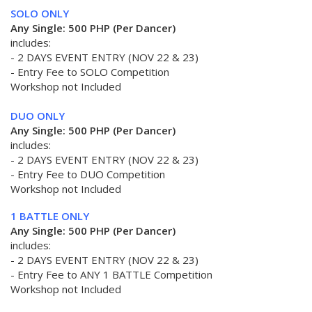
SOLO ONLY
Any Single: 500 PHP (Per Dancer)
includes:
- 2 DAYS EVENT ENTRY (NOV 22 & 23)
- Entry Fee to SOLO Competition
Workshop not Included
DUO ONLY
Any Single: 500 PHP (Per Dancer)
includes:
- 2 DAYS EVENT ENTRY (NOV 22 & 23)
- Entry Fee to DUO Competition
Workshop not Included
1 BATTLE ONLY
Any Single: 500 PHP (Per Dancer)
includes:
- 2 DAYS EVENT ENTRY (NOV 22 & 23)
- Entry Fee to ANY 1 BATTLE Competition
Workshop not Included