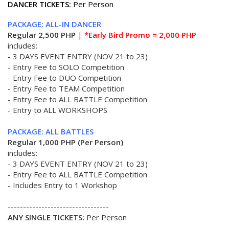
DANCER TICKETS:
Per Person
PACKAGE: ALL-IN DANCER
Regular 2,500 PHP
|
*Early Bird Promo = 2,000 PHP
includes:
- 3 DAYS EVENT ENTRY (NOV 21 to 23)
- Entry Fee to SOLO Competition
- Entry Fee to DUO Competition
- Entry Fee to TEAM Competition
- Entry Fee to ALL BATTLE Competition
- Entry to ALL WORKSHOPS
PACKAGE: ALL BATTLES
Regular 1,000 PHP (Per Person)
includes:
- 3 DAYS EVENT ENTRY (NOV 21 to 23)
- Entry Fee to ALL BATTLE Competition
- Includes Entry to 1 Workshop
---------------------------------
ANY SINGLE TICKETS:
Per Person