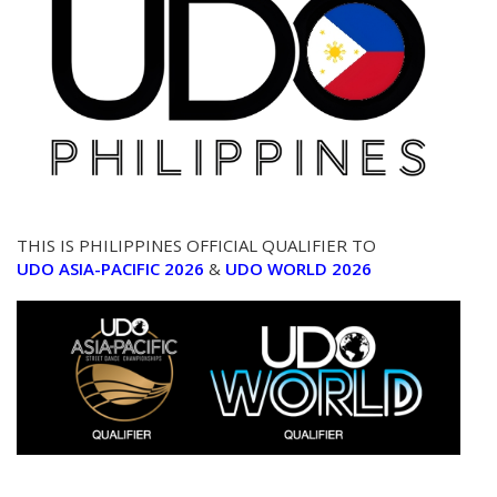
THIS IS PHILIPPINES OFFICIAL QUALIFIER TO
UDO ASIA-PACIFIC 2026
&
UDO WORLD 2026