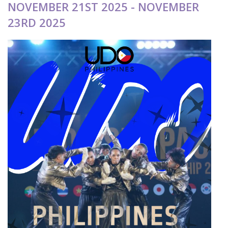
NOVEMBER 21ST 2025 - NOVEMBER
23RD 2025