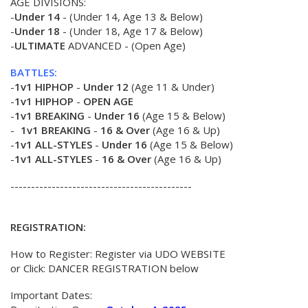
AGE DIVISIONS:
-
Under 14
- (Under 14, Age 13 & Below)
-
Under 18
- (Under 18, Age 17 & Below)
-
ULTIMATE
ADVANCED - (Open Age)
BATTLES:
-
1v1 HIPHOP
-
Under 12
(Age 11 & Under)
-
1v1 HIPHOP
-
OPEN AGE
-
1v1 BREAKING
-
Under 16
(Age 15 & Below)
-
1v1 BREAKING
-
16 & Over
(Age 16 & Up)
-
1v1 ALL-STYLES
-
Under 16
(Age 15 & Below)
-
1v1 ALL-STYLES
-
16 & Over
(Age 16 & Up)
--------------------------------------------
REGISTRATION:
How to Register: Register via UDO WEBSITE
or Click: DANCER REGISTRATION below
Important Dates: