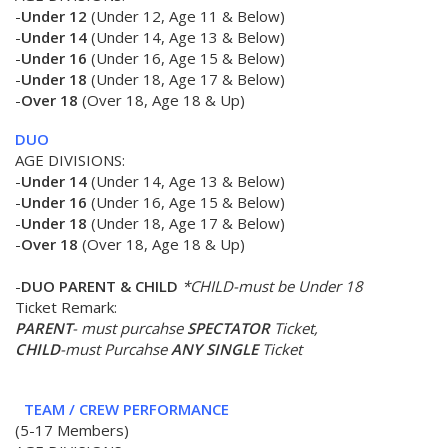
-
Under 12
(Under 12, Age 11 & Below)
-
Under 14
(Under 14, Age 13 & Below)
-
Under 16
(Under 16, Age 15 & Below)
-
Under 18
(Under 18, Age 17 & Below)
-
Over 18
(Over 18, Age 18 & Up)
DUO
AGE DIVISIONS:
-
Under 14
(Under 14, Age 13 & Below)
-
Under 16
(Under 16, Age 15 & Below)
-
Under 18
(Under 18, Age 17 & Below)
-
Over 18
(Over 18, Age 18 & Up)
-
DUO PARENT & CHILD
*CHILD-must be Under 18
Ticket Remark:
PARENT
- must purcahse
SPECTATOR
Ticket,
CHILD
-must Purcahse
ANY SINGLE
Ticket
TEAM
/
CREW PERFORMANCE
(5-17 Members)