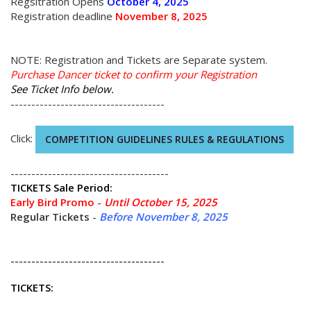
Regsitration Opens
October 4, 2025
Registration deadline
November 8, 2025
NOTE: Registration and Tickets are Separate system.
Purchase Dancer ticket to confirm your Registration
See Ticket Info below.
-------------------------------------
Click:
COMPETITION GUIDELINES RULES & REGULATIONS
--------------------------------------
TICKETS
Sale Period:
Early Bird Promo -
Until October 15, 2025
Regular Tickets
-
Before November 8, 2025
-------------------------------------
TICKETS: