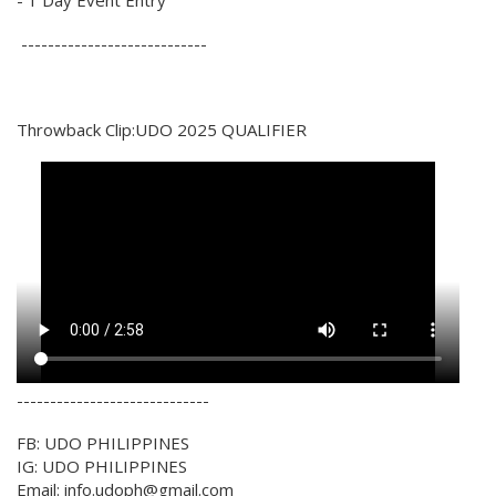
----------------------------
Throwback Clip:UDO 2025 QUALIFIER
-----------------------------
FB: UDO PHILIPPINES
IG: UDO PHILIPPINES
Email: info.udoph@gmail.com