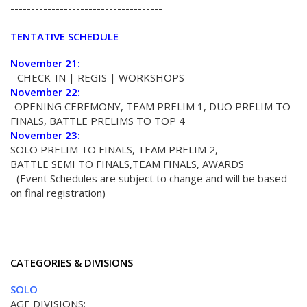
-------------------------------------
TENTATIVE SCHEDULE
November 21:
- CHECK-IN | REGIS | WORKSHOPS
November 22:
-OPENING CEREMONY, TEAM PRELIM 1, DUO PRELIM TO
FINALS, BATTLE PRELIMS TO TOP 4
November 23:
SOLO PRELIM TO FINALS, TEAM PRELIM 2,
BATTLE SEMI TO FINALS,TEAM FINALS, AWARDS
(Event Schedules are subject to change and will be based
on final registration)
-------------------------------------
CATEGORIES & DIVISIONS
SOLO
AGE DIVISIONS: