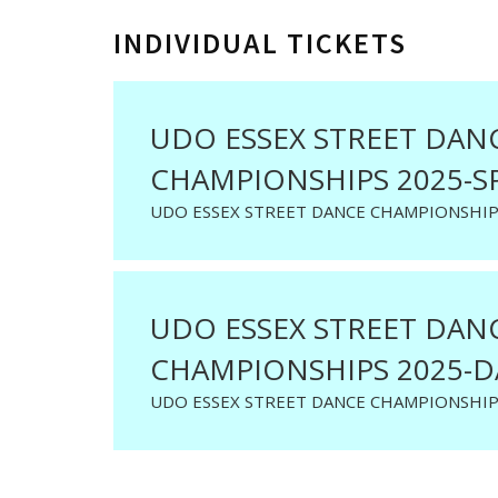
INDIVIDUAL TICKETS
UDO ESSEX STREET DAN
CHAMPIONSHIPS 2025-S
UDO ESSEX STREET DANCE CHAMPIONSHIP
UDO ESSEX STREET DAN
CHAMPIONSHIPS 2025-D
UDO ESSEX STREET DANCE CHAMPIONSHIP