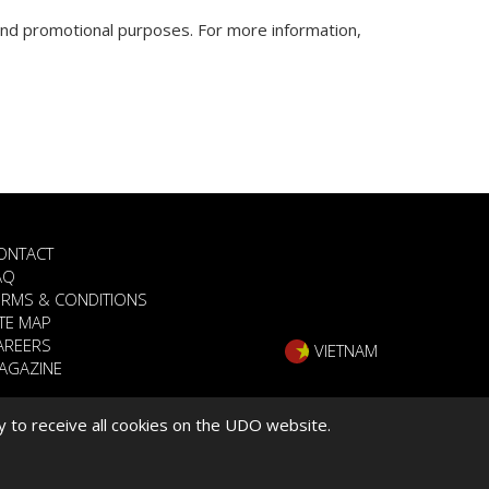
nd promotional purposes. For more information,
ONTACT
AQ
ERMS & CONDITIONS
ITE MAP
AREERS
VIETNAM
AGAZINE
y to receive all cookies on the UDO website.