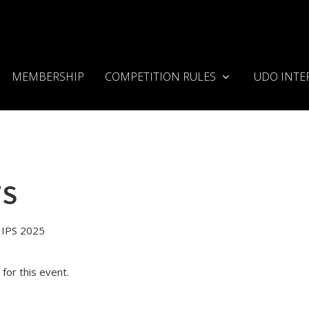
MEMBERSHIP
COMPETITION RULES
UDO INTE
TS
IPS 2025
for this event.