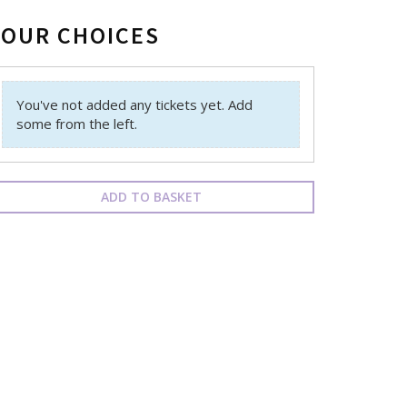
YOUR CHOICES
You've not added any tickets yet. Add
some from the left.
ADD TO BASKET