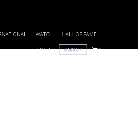
RNATIONAL
WATCH
HALL OF FAME
LOGIN
SIGN UP
0