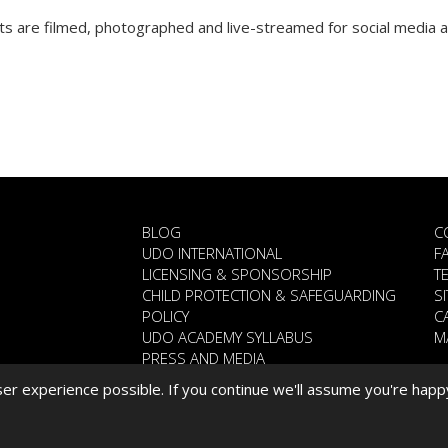
 are filmed, photographed and live-streamed for social media a
BLOG
C
UDO INTERNATIONAL
F
LICENSING & SPONSORSHIP
T
CHILD PROTECTION & SAFEGUARDING
S
POLICY
C
UDO ACADEMY SYLLABUS
M
PRESS AND MEDIA
WHAT YOU SAY ..
r experience possible. If you continue we'll assume you're happ
CORONAVIRUS STATEMENT