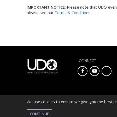
IMPORTANT NOTICE:
Please note that UDO events
please see our
Terms & Conditions
.
CONNECT
We use cookies to ensure we give you the best use
© 2026 UNITED DANCE ORGANISATION
CONTINUE
WEBSITE DEVELOPED BY
CARDIFF WEB DESIGN