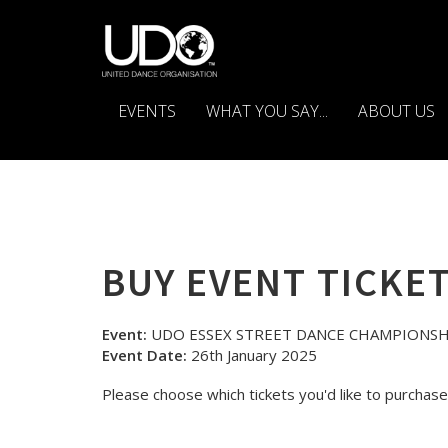
EVENTS
WHAT YOU SAY...
ABOUT US
BUY EVENT TICKE
Event:
UDO ESSEX STREET DANCE CHAMPIONSH
Event Date:
26th January 2025
Please choose which tickets you'd like to purchase 