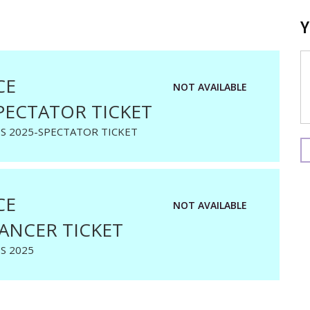
CE
NOT AVAILABLE
PECTATOR TICKET
S 2025-SPECTATOR TICKET
CE
NOT AVAILABLE
ANCER TICKET
S 2025