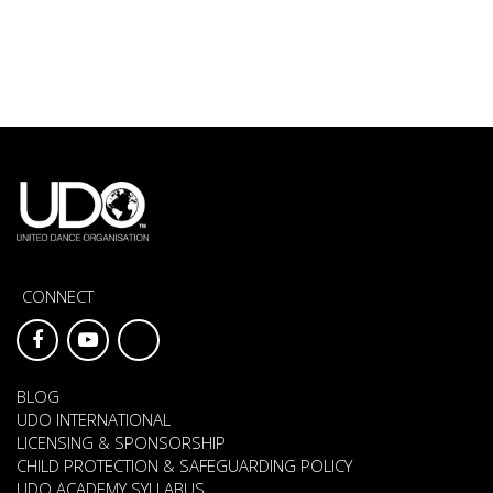
CONNECT
BLOG
UDO INTERNATIONAL
LICENSING & SPONSORSHIP
CHILD PROTECTION & SAFEGUARDING POLICY
UDO ACADEMY SYLLABUS