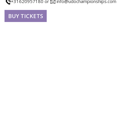
+31620957180 or
info@udochampionships.com
BUY TICKETS