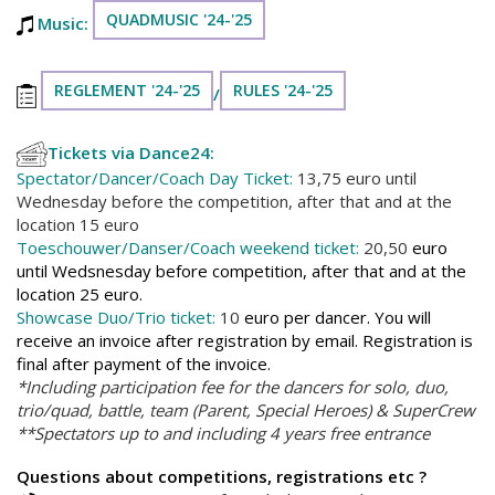
QUADMUSIC '24-'25
Music:
REGLEMENT '24-'25
RULES '24-'25
/
Tickets via Dance24:
Spectator/Dancer/Coach Day Ticket:
13,75 euro until
Wednesday before the competition, after that and at the
location 15 euro
Toeschouwer/Danser/Coach weekend ticket:
20,50
euro
until Wedsnesday before competition, after that and at the
location 25 euro.
Showcase Duo/Trio ticket:
10
euro per dancer. You will
receive an invoice after registration by email. Registration is
final after payment of the invoice.
*Including participation fee for the dancers for solo, duo,
trio/quad, battle, team (Parent, Special Heroes) & SuperCrew
**Spectators up to and including 4 years free entrance
Questions about competitions, registrations etc ?