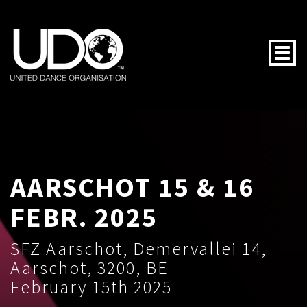
Togg
AARSCHOT 15 & 16
FEBR. 2025
SFZ Aarschot, Demervallei 14,
Aarschot, 3200, BE
February 15th 2025