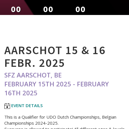
00
00
00
DAYS
HOURS
MINUTES
AARSCHOT 15 & 16
FEBR. 2025
SFZ AARSCHOT, BE
FEBRUARY 15TH 2025 - FEBRUARY
16TH 2025
EVENT DETAILS
This is a Qualifier for UDO Dutch Championships, Belgian
Championships 2024-2025.
Everyone is allowed to participate! All different ages & levels