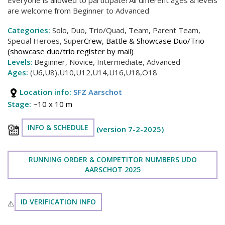
are welcome from Beginner to Advanced
Categories:
Solo, Duo, Trio/Quad, Team, Parent Team,
Special Heroes, Super
Crew, Battle & Showcase Duo/Trio
(showcase duo/trio register by mail)
Levels
:
Beginner, Novice, Intermediate, Advanced
Ages:
(U6,U8),U10,U12,U14,U16,U18,O18
Location info:
SFZ Aarschot
Stage:
~10 x 10 m
INFO & SCHEDULE
(version 7-2-2025)
RUNNING ORDER & COMPETITOR NUMBERS UDO
AARSCHOT 2025
ID VERIFICATION INFO
⚠️