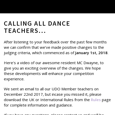
CALLING ALL DANCE
TEACHERS...
After listening to your feedback over the past few months
we can confirm that we've made positive changes to the
judging criteria, which commenced as of
January 1st, 2018
.
Here's a video of our awesome resident MC Dwayne, to
give you an exciting overview of the changes. We hope
these developments will enhance your competition
experience.
We sent an email to all our UDO Member teachers on
December 22nd 2017, but incase you missed it, please
download the UK or International Rules from the
Rules
page
for complete information and guidance.