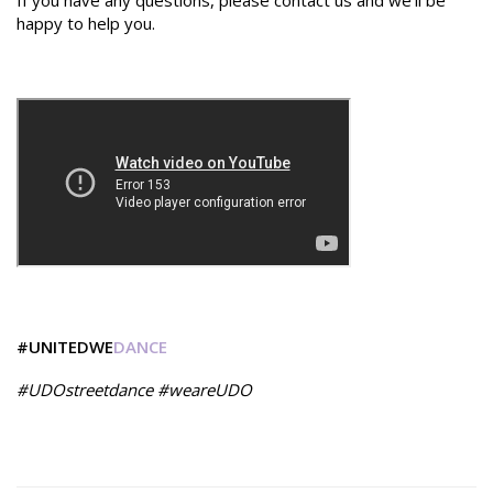
If you have any questions, please contact us and we'll be
happy to help you.
#UNITEDWE
DANCE
#UDOstreetdance #weareUDO