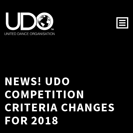
Togg
NEWS! UDO
COMPETITION
CRITERIA CHANGES
FOR 2018