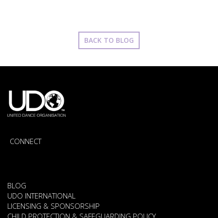
BACK TO BLOG
CONNECT
BLOG
UDO INTERNATIONAL
LICENSING & SPONSORSHIP
CHILD PROTECTION & SAFEGUARDING POLICY