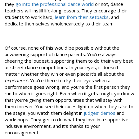
they
go into the professional dance world
or not, dance
teachers will instill life-long lessons. They encourage their
students to work hard,
learn from their setbacks
, and
dedicate themselves wholeheartedly to their team.
Of course, none of this would be possible without the
unwavering support of dance parents. You’re always
cheering the loudest, supporting them to do their very best
at street dance competitions. In your eyes, it doesn’t
matter whether they win or even place; it’s all about the
experience
. You’re there to dry their eyes when a
performance goes wrong, and you’re the first person they
run to when it goes right. Even when it gets tough, you know
that you’re giving them opportunities that will stay with
them forever. You see their faces light up when they take to
the stage, you watch them delight in
judges’ demos
and
workshops. They get to do what they love in a supportive,
inclusive environment, and it's thanks to your
encouragement.