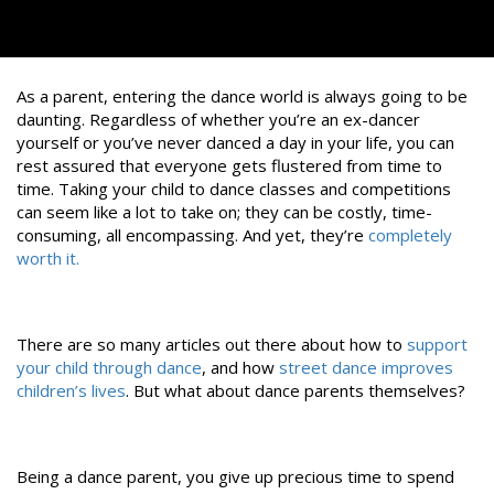
As a parent, entering the dance world is always going to be
daunting. Regardless of whether you’re an ex-dancer
yourself or you’ve never danced a day in your life, you can
rest assured that everyone gets flustered from time to
time. Taking your child to dance classes and competitions
can seem like a lot to take on; they can be costly, time-
consuming, all encompassing. And yet, they’re
completely
worth it.
There are so many articles out there about how to
support
your child through dance
, and how
street dance improves
children’s lives
. But what about dance parents themselves?
Being a dance parent, you give up precious time to spend