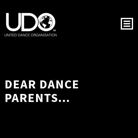
Togg
DEAR DANCE
PARENTS...