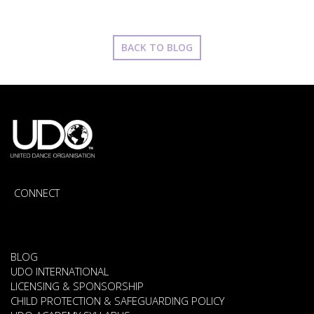
BACK TO BLOG
CONNECT
BLOG
UDO INTERNATIONAL
LICENSING & SPONSORSHIP
CHILD PROTECTION & SAFEGUARDING POLICY