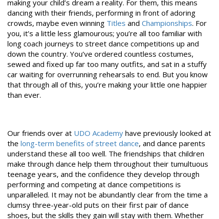
making your child’s dream a reality. For them, this means
dancing with their friends, performing in front of adoring
crowds, maybe even winning
Titles
and
Championships
. For
you, it’s a little less glamourous; you’re all too familiar with
long coach journeys to street dance competitions up and
down the country. You’ve ordered countless costumes,
sewed and fixed up far too many outfits, and sat in a stuffy
car waiting for overrunning rehearsals to end. But you know
that through all of this, you’re making your little one happier
than ever.
Our friends over at
UDO Academy
have previously looked at
the
long-term benefits of street dance
, and dance parents
understand these all too well. The friendships that children
make through dance help them throughout their tumultuous
teenage years, and the confidence they develop through
performing and competing at dance competitions is
unparalleled. It may not be abundantly clear from the time a
clumsy three-year-old puts on their first pair of dance
shoes, but the skills they gain will stay with them. Whether