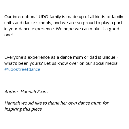
Our international UDO family is made up of all kinds of family
units and dance schools, and we are so proud to play a part
in your dance experience. We hope we can make it a good
one!
Everyone's experience as a dance mum or dad is unique -
what’s been yours? Let us know over on our social media!
@udostreetdance
Author: Hannah Evans
Hannah would like to thank her own dance mum for
inspiring this piece.