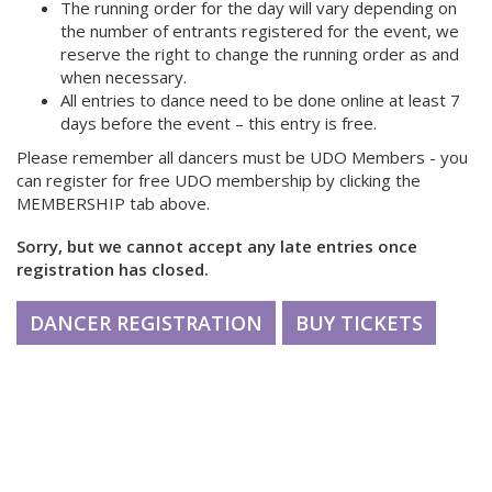
The running order for the day will vary depending on
the number of entrants registered for the event, we
reserve the right to change the running order as and
when necessary.
All entries to dance need to be done online at least 7
days before the event – this entry is free.
Please remember all dancers must be UDO Members - you
can register for free UDO membership by clicking the
MEMBERSHIP tab above.
Sorry, but we cannot accept any late entries once
registration has closed.
DANCER REGISTRATION
BUY TICKETS