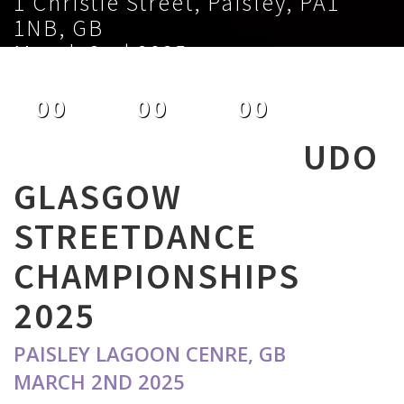
1 Christie Street, Paisley, PA1
1NB, GB
March 2nd 2025
00
00
00
DAYS
HOURS
MINUTES
UDO
GLASGOW
STREETDANCE
CHAMPIONSHIPS
2025
PAISLEY LAGOON CENRE, GB
MARCH 2ND 2025