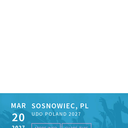
MAR
SOSNOWIEC, PL
20
UDO POLAND 2027
2027