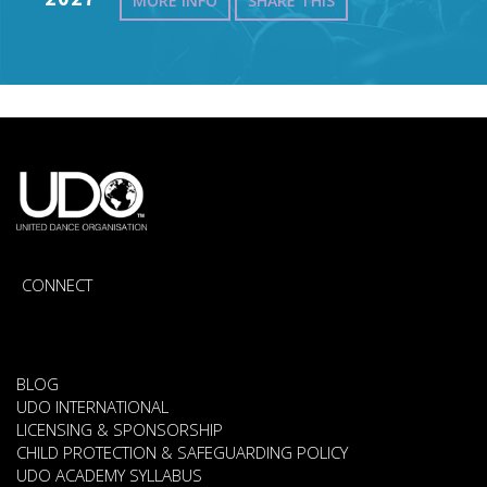
MORE INFO
SHARE THIS
CONNECT
BLOG
UDO INTERNATIONAL
LICENSING & SPONSORSHIP
CHILD PROTECTION & SAFEGUARDING POLICY
UDO ACADEMY SYLLABUS