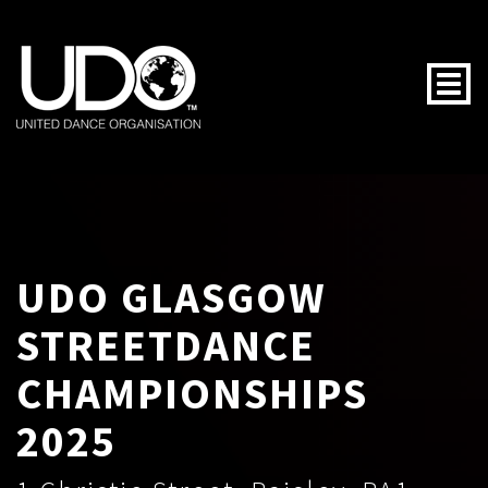
Togg
UDO GLASGOW
STREETDANCE
CHAMPIONSHIPS
2025