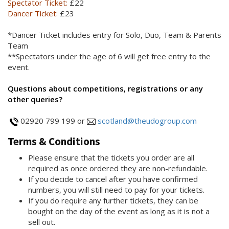
Spectator Ticket:
£22
Dancer Ticket:
£23
*Dancer Ticket includes entry for Solo, Duo, Team & Parents
Team
**Spectators under the age of 6 will get free entry to the
event.
Questions about competitions, registrations or any
other queries?
02920 799 199 or
scotland@theudogroup.com
Terms & Conditions
Please ensure that the tickets you order are all
required as once ordered they are non-refundable.
If you decide to cancel after you have confirmed
numbers, you will still need to pay for your tickets.
If you do require any further tickets, they can be
bought on the day of the event as long as it is not a
sell out.