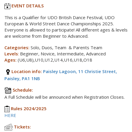
EVENT DETAILS
This is a Qualifier for UDO British Dance Festival, UDO
European & World Street Dance Championships 2025.
Everyone is allowed to participate! All different ages & levels
are welcome from Beginner to Advanced.
Categories:
Solo, Duos, Team & Parents Team
Levels
:
Beginner, Novice, Intermediate, Advanced
Ages:
(U6,U8),U10,U12,U14,U16,U18,O18
Location info:
Paisley Lagoon, 11 Christie Street,
Paisley, PA1 1NB
Schedule:
A Full Schedule will be announced when Registration Closes.
Rules 2024/2025
HERE
Tickets: