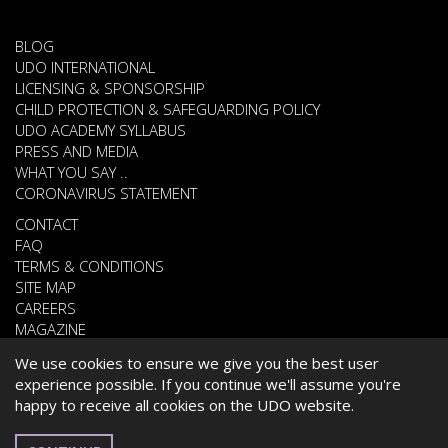
BLOG
UDO INTERNATIONAL
LICENSING & SPONSORSHIP
CHILD PROTECTION & SAFEGUARDING POLICY
UDO ACADEMY SYLLABUS
PRESS AND MEDIA
WHAT YOU SAY ..
CORONAVIRUS STATEMENT
CONTACT
FAQ
TERMS & CONDITIONS
SITE MAP
CAREERS
MAGAZINE
We use cookies to ensure we give you the best user
experience possible. If you continue we'll assume you're
© 2026 UNITED DANCE ORGANISATION
happy to receive all cookies on the UDO website.
WEBSITE DEVELOPED BY
CARDIFF WEB DESIGN
POLISH