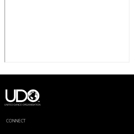
CONNECT