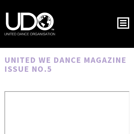
Togg
UNITED WE DANCE MAGAZINE
ISSUE NO.5