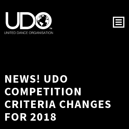
Togg
NEWS! UDO
COMPETITION
CRITERIA CHANGES
FOR 2018