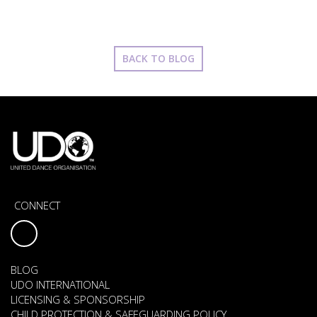
BACK TO BLOG
CONNECT
BLOG
UDO INTERNATIONAL
LICENSING & SPONSORSHIP
CHILD PROTECTION & SAFEGUARDING POLICY