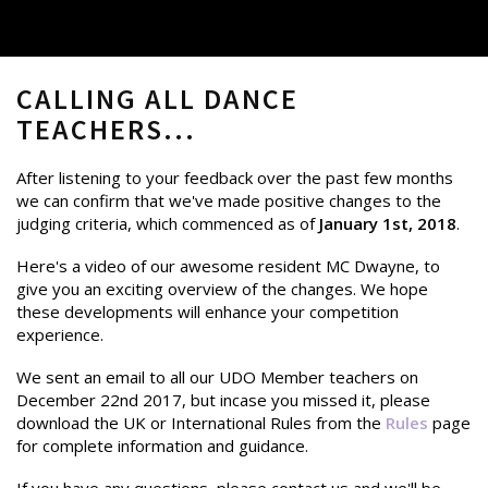
CALLING ALL DANCE
TEACHERS...
After listening to your feedback over the past few months
we can confirm that we've made positive changes to the
judging criteria, which commenced as of
January 1st, 2018
.
Here's a video of our awesome resident MC Dwayne, to
give you an exciting overview of the changes. We hope
these developments will enhance your competition
experience.
We sent an email to all our UDO Member teachers on
December 22nd 2017, but incase you missed it, please
download the UK or International Rules from the
Rules
page
for complete information and guidance.