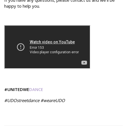
If you have any questions, please contact us and we'll be
happy to help you.
#UNITEDWE
DANCE
#UDOstreetdance #weareUDO