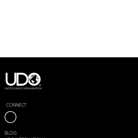
CONNECT
BLOG