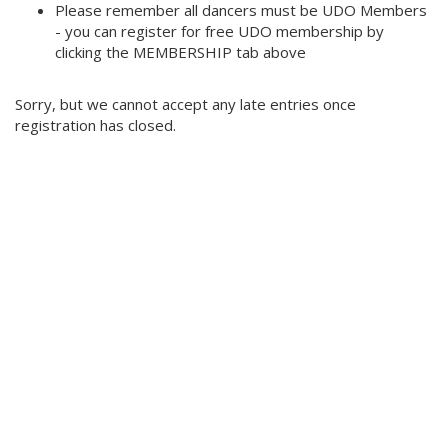
Please remember all dancers must be UDO Members
- you can register for free UDO membership by
clicking the MEMBERSHIP tab above
Sorry, but we cannot accept any late entries once
registration has closed.