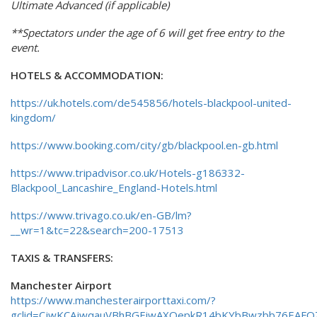
Ultimate Advanced (if applicable)
**Spectators under the age of 6 will get free entry to the
event.
HOTELS & ACCOMMODATION:
https://uk.hotels.com/de545856/hotels-blackpool-united-
kingdom/
https://www.booking.com/city/gb/blackpool.en-gb.html
https://www.tripadvisor.co.uk/Hotels-g186332-
Blackpool_Lancashire_England-Hotels.html
https://www.trivago.co.uk/en-GB/lm?
__wr=1&tc=22&search=200-17513
TAXIS & TRANSFERS:
Manchester Airport
https://www.manchesterairporttaxi.com/?
gclid=CjwKCAjwqauVBhBGEiwAXOepkR14bKYbBwzbb76EAFQ