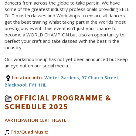
dancers from across the globe to take part in. We have
some of the greatest industry professionals providing SELL
OUT masterclasses and Workshops to ensure all dancers
get the best training whilst taking part in the Worlds most
prestigious event. This event isn't just your chance to
become a WORLD CHAMPION but also an opportunity to
perfect your craft and take classes with the best in the
industry.
Our workshop lineup has not yet been announced but keep
an eye out on our social media.
Location info:
Winter Gardens, 97 Church Street,
Blackpool, FY1 1HL
OFFICIAL PROGRAMME &
SCHEDULE 2025
PARTICIPATION CERTIFICATE
Trio/Quad Music: