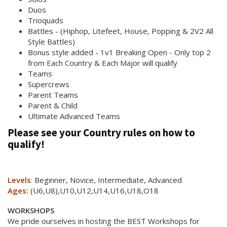
Duos
Trioquads
Battles - (Hiphop, Litefeet, House, Popping & 2V2 All
Style Battles)
Bonus style added - 1v1 Breaking Open - Only top 2
from Each Country & Each Major will qualify
Teams
Supercrews
Parent Teams
Parent & Child
Ultimate Advanced Teams
Please see your Country rules on how to
qualify!
Levels
:
Beginner, Novice, Intermediate, Advanced
Ages:
(U6,U8),U10,U12,U14,U16,U18,O18
WORKSHOPS
We pride ourselves in hosting the BEST Workshops for