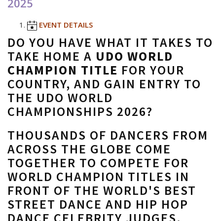
2025
EVENT DETAILS
DO YOU HAVE WHAT IT TAKES TO
TAKE HOME A
UDO WORLD
CHAMPION TITLE
FOR YOUR
COUNTRY, AND GAIN ENTRY TO
THE UDO WORLD
CHAMPIONSHIPS 2026?
THOUSANDS OF DANCERS FROM
ACROSS THE GLOBE COME
TOGETHER TO COMPETE FOR
WORLD CHAMPION TITLES IN
FRONT OF THE WORLD'S BEST
STREET DANCE AND HIP HOP
DANCE CELEBRITY JUDGES.