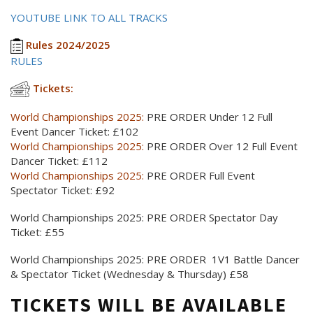
YOUTUBE LINK TO ALL TRACKS
Rules 2024/2025
RULES
Tickets:
World Championships 2025:
PRE ORDER Under 12 Full
Event Dancer Ticket: £102
World Championships 2025:
PRE ORDER Over 12 Full Event
Dancer Ticket: £112
World Championships 2025:
PRE ORDER Full Event
Spectator Ticket: £92
World Championships 2025: PRE ORDER Spectator Day
Ticket: £55
World Championships 2025: PRE ORDER 1V1 Battle Dancer
& Spectator Ticket (Wednesday & Thursday) £58
TICKETS WILL BE AVAILABLE