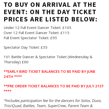
TO BUY ON ARRIVAL AT THE
EVENT: ON THE DAY TICKET
PRICES ARE LISTED BELOW:
Under 12 Full Event Dancer Ticket: £105
Over 12 Full Event Dancer Ticket: £115
Full Event Spectator Ticket: £95
Spectator Day Ticket: £55
1V1 Battle Dancer & Spectator Ticket (Wednesday &
Thursday) £60
**EARLY BIRD TICKET BALANCES TO BE PAID BY JUNE
24TH ****
**PRE ORDER TICKET BALANCES TO BE PAID BY JULY 21ST
****
*Includes participation fee for the dancers for Solos, Duos,
Trio/Quad, Battles, Team, SuperCrew, Parent Team &