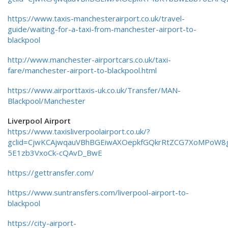
https://www.taxis-manchesterairport.co.uk/travel-
guide/waiting-for-a-taxi-from-manchester-airport-to-
blackpool
http://www.manchester-airportcars.co.uk/taxi-
fare/manchester-airport-to-blackpool.html
https://www.airporttaxis-uk.co.uk/Transfer/MAN-
Blackpool/Manchester
Liverpool Airport
https://www.taxisliverpoolairport.co.uk/?
gclid=CjwKCAjwqauVBhBGEiwAXOepkfGQkrRtZCG7XoMPoW8
5E1zb3VxoCk-cQAvD_BwE
https://gettransfer.com/
https://www.suntransfers.com/liverpool-airport-to-
blackpool
https://city-airport-