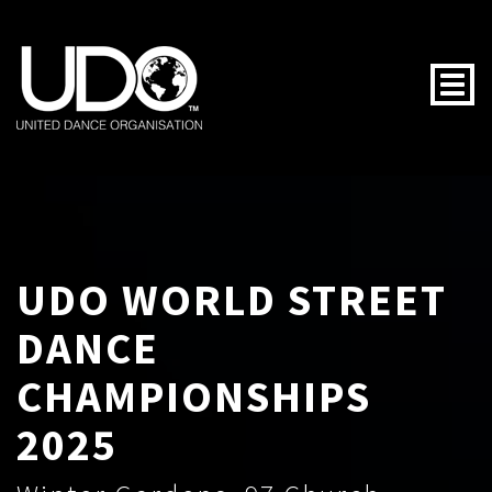
Togg
UDO WORLD STREET
DANCE
CHAMPIONSHIPS
2025