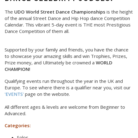
The
UDO World Street Dance Championships
is the height
of the annual Street Dance and Hip Hop dance Competition
Calendar. This vibrant 5-day event is THE most Prestigious
Dance Competition of them all.
Supported by your family and friends, you have the chance
to showcase your amazing skills and win Trophies, Prizes,
Prize money, and Ultimately be crowned a
WORLD
CHAMPION!
Qualifying events run throughout the year in the UK and
Europe. To see where there is a qualifier near you, visit our
'EVENTS'
page on the website.
All different ages & levels are welcome from Beginner to
Advanced.
Categories:
Solos