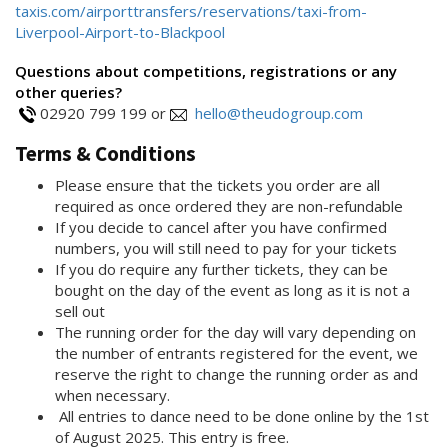
taxis.com/airporttransfers/reservations/taxi-from-
Liverpool-Airport-to-Blackpool
Questions about competitions, registrations or any
other queries?
02920 799 199 or
hello@theudogroup.com
Terms & Conditions
Please ensure that the tickets you order are all
required as once ordered they are non-refundable
If you decide to cancel after you have confirmed
numbers, you will still need to pay for your tickets
If you do require any further tickets, they can be
bought on the day of the event as long as it is not a
sell out
The running order for the day will vary depending on
the number of entrants registered for the event, we
reserve the right to change the running order as and
when necessary.
All entries to dance need to be done online by the 1st
of August 2025. This entry is free.