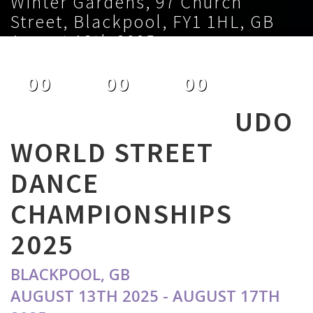
Winter Gardens, 97 Church
Street, Blackpool, FY1 1HL, GB
August 13th 2025
00
00
00
DAYS
HOURS
MINUTES
UDO
WORLD STREET
DANCE
CHAMPIONSHIPS
2025
BLACKPOOL, GB
AUGUST 13TH 2025 - AUGUST 17TH