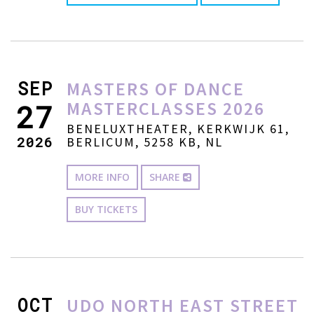
SEP
MASTERS OF DANCE
MASTERCLASSES 2026
27
BENELUXTHEATER, KERKWIJK 61,
2026
BERLICUM, 5258 KB, NL
MORE INFO
SHARE
BUY TICKETS
OCT
UDO NORTH EAST STREET