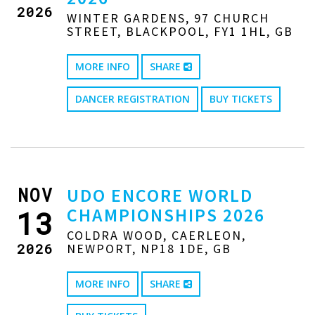
2026
WINTER GARDENS, 97 CHURCH
STREET, BLACKPOOL, FY1 1HL, GB
MORE INFO
SHARE
DANCER REGISTRATION
BUY TICKETS
NOV
UDO ENCORE WORLD
CHAMPIONSHIPS 2026
13
COLDRA WOOD, CAERLEON,
2026
NEWPORT, NP18 1DE, GB
MORE INFO
SHARE