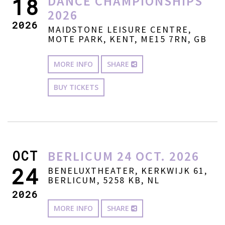
DANCE CHAMPIONSHIPS
18
2026
2026
MAIDSTONE LEISURE CENTRE,
MOTE PARK, KENT, ME15 7RN, GB
MORE INFO
SHARE
BUY TICKETS
OCT
BERLICUM 24 OCT. 2026
24
BENELUXTHEATER, KERKWIJK 61,
BERLICUM, 5258 KB, NL
2026
MORE INFO
SHARE