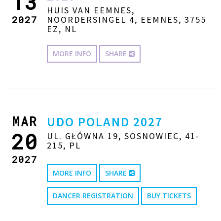
13
HUIS VAN EEMNES,
2027
NOORDERSINGEL 4, EEMNES, 3755
EZ, NL
MORE INFO
SHARE
MAR
UDO POLAND 2027
20
UL. GŁÓWNA 19, SOSNOWIEC, 41-
215, PL
2027
MORE INFO
SHARE
DANCER REGISTRATION
BUY TICKETS