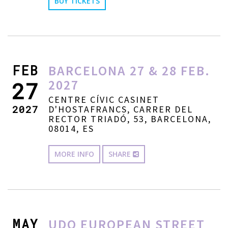
BUY TICKETS
FEB
BARCELONA 27 & 28 FEB.
2027
27
CENTRE CÍVIC CASINET
2027
D'HOSTAFRANCS, CARRER DEL
RECTOR TRIADÓ, 53, BARCELONA,
08014, ES
MORE INFO
SHARE
MAY
UDO EUROPEAN STREET