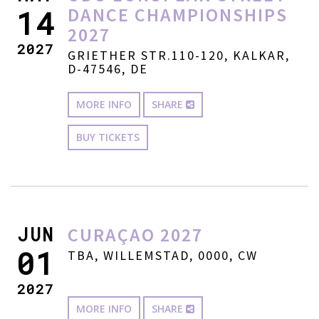
DANCE CHAMPIONSHIPS
14
2027
2027
GRIETHER STR.110-120, KALKAR,
D-47546, DE
MORE INFO
SHARE
BUY TICKETS
JUN
CURAÇAO 2027
01
TBA, WILLEMSTAD, 0000, CW
2027
MORE INFO
SHARE