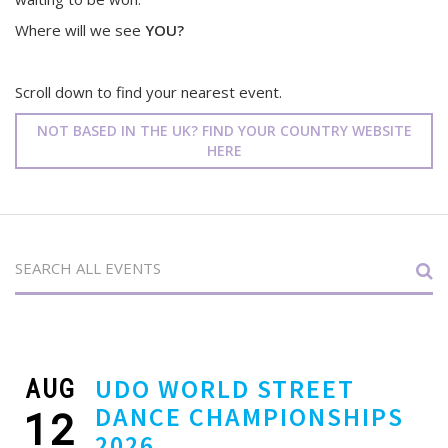
Where will we see
YOU?
Scroll down to find your nearest event.
NOT BASED IN THE UK? FIND YOUR COUNTRY WEBSITE
HERE
AUG
UDO WORLD STREET
DANCE CHAMPIONSHIPS
12
2026