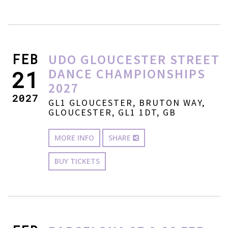
FEB
UDO GLOUCESTER STREET
DANCE CHAMPIONSHIPS
21
2027
2027
GL1 GLOUCESTER, BRUTON WAY,
GLOUCESTER, GL1 1DT, GB
MORE INFO
SHARE
BUY TICKETS