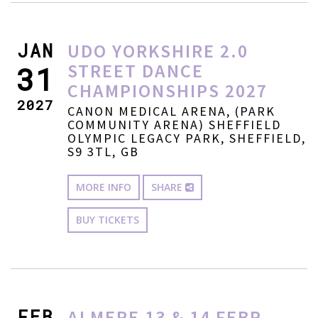
JAN
UDO YORKSHIRE 2.0
STREET DANCE
31
CHAMPIONSHIPS 2027
2027
CANON MEDICAL ARENA, (PARK
COMMUNITY ARENA) SHEFFIELD
OLYMPIC LEGACY PARK, SHEFFIELD,
S9 3TL, GB
MORE INFO
SHARE
BUY TICKETS
FEB
ALMERE 13 & 14 FEBR.