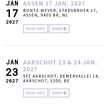
JAN
ASSEN 17 JAN. 2027
17
BONTE WEVER, STADSBROEK 17,
ASSEN, 9405 BK, NL
2027
MORE INFO
SHARE
JAN
AARSCHOT 23 & 24 JAN.
2027
23
SFZ AARSCHOT, DEMERVALLEI 14,
2027
AARSCHOT, 3200, BE
MORE INFO
SHARE