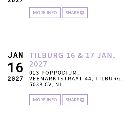
MORE INFO
SHARE
JAN
TILBURG 16 & 17 JAN.
2027
16
013 POPPODIUM,
2027
VEEMARKTSTRAAT 44, TILBURG,
5038 CV, NL
MORE INFO
SHARE