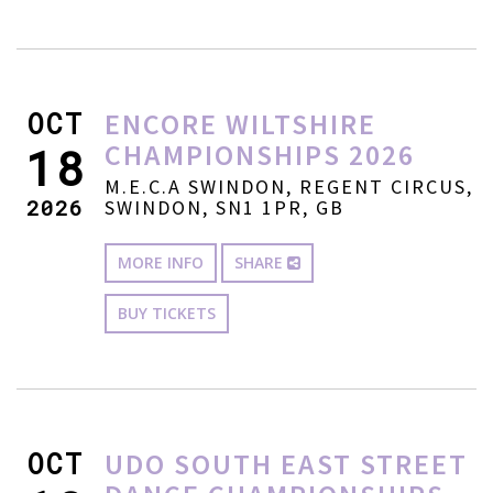
OCT
ENCORE WILTSHIRE
CHAMPIONSHIPS 2026
18
M.E.C.A SWINDON, REGENT CIRCUS,
2026
SWINDON, SN1 1PR, GB
MORE INFO
SHARE
BUY TICKETS
OCT
UDO SOUTH EAST STREET