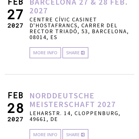
FEB
BARCELONA 27 & 28 FEB.
2027
27
CENTRE CÍVIC CASINET
2027
D'HOSTAFRANCS, CARRER DEL
RECTOR TRIADÓ, 53, BARCELONA,
08014, ES
MORE INFO
SHARE
FEB
NORDDEUTSCHE
MEISTERSCHAFT 2027
28
LEHARSTR. 14, CLOPPENBURG,
2027
49661, DE
MORE INFO
SHARE