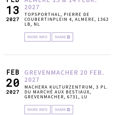
2027
13
TOPSPORTHAL, PIERRE DE
2027
COUBERTINPLEIN 4, ALMERE, 1362
LB, NL
MORE INFO
SHARE
FEB
GREVENMACHER 20 FEB.
2027
20
MACHERA KULTURZENTRUM, 3 PL.
2027
DU MARCHÉ AUX BESTIAUX,
GREVENMACHER, 6731, LU
MORE INFO
SHARE