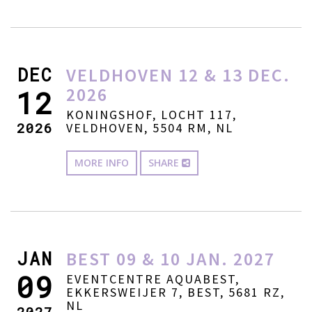
DEC
VELDHOVEN 12 & 13 DEC.
2026
12
KONINGSHOF, LOCHT 117,
2026
VELDHOVEN, 5504 RM, NL
MORE INFO
SHARE
JAN
BEST 09 & 10 JAN. 2027
09
EVENTCENTRE AQUABEST,
EKKERSWEIJER 7, BEST, 5681 RZ,
NL
2027