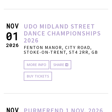
NOV
UDO MIDLAND STREET
DANCE CHAMPIONSHIPS
01
2026
2026
FENTON MANOR, CITY ROAD,
STOKE-ON-TRENT, ST4 2RR, GB
MORE INFO
SHARE
BUY TICKETS
NOV
PURMEREND 1 NOV. 2026