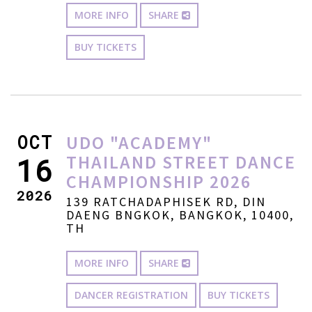
MORE INFO
SHARE
BUY TICKETS
OCT
UDO "ACADEMY"
THAILAND STREET DANCE
16
CHAMPIONSHIP 2026
2026
139 RATCHADAPHISEK RD, DIN
DAENG BNGKOK, BANGKOK, 10400,
TH
MORE INFO
SHARE
DANCER REGISTRATION
BUY TICKETS