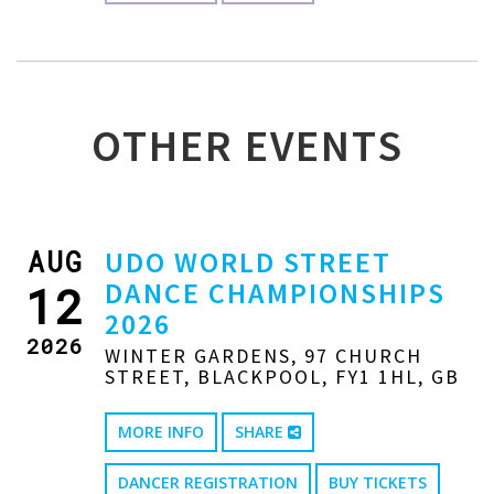
OTHER EVENTS
AUG
UDO WORLD STREET
DANCE CHAMPIONSHIPS
12
2026
2026
WINTER GARDENS, 97 CHURCH
STREET, BLACKPOOL, FY1 1HL, GB
MORE INFO
SHARE
DANCER REGISTRATION
BUY TICKETS