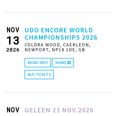
NOV
UDO ENCORE WORLD
CHAMPIONSHIPS 2026
13
COLDRA WOOD, CAERLEON,
2026
NEWPORT, NP18 1DE, GB
MORE INFO
SHARE
BUY TICKETS
NOV
GELEEN 21 NOV.2026