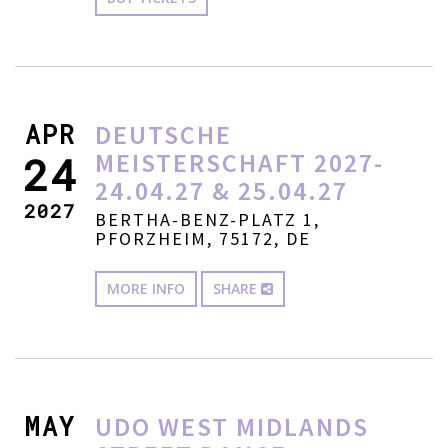
APR
DEUTSCHE
MEISTERSCHAFT 2027-
24
24.04.27 & 25.04.27
2027
BERTHA-BENZ-PLATZ 1,
PFORZHEIM, 75172, DE
MORE INFO
SHARE
MAY
UDO WEST MIDLANDS