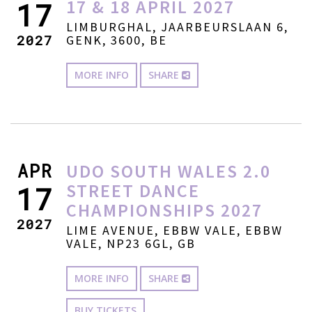
17 & 18 APRIL 2027
17
LIMBURGHAL, JAARBEURSLAAN 6,
2027
GENK, 3600, BE
MORE INFO
SHARE
APR
UDO SOUTH WALES 2.0
STREET DANCE
17
CHAMPIONSHIPS 2027
2027
LIME AVENUE, EBBW VALE, EBBW
VALE, NP23 6GL, GB
MORE INFO
SHARE
BUY TICKETS