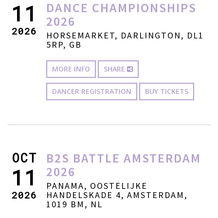
DANCE CHAMPIONSHIPS
11
2026
2026
HORSEMARKET, DARLINGTON, DL1
5RP, GB
MORE INFO
SHARE
DANCER REGISTRATION
BUY TICKETS
OCT
B2S BATTLE AMSTERDAM
2026
11
PANAMA, OOSTELIJKE
2026
HANDELSKADE 4, AMSTERDAM,
1019 BM, NL