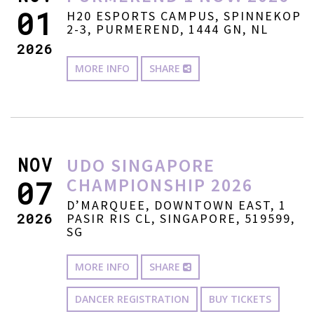
01
H20 ESPORTS CAMPUS, SPINNEKOP
2-3, PURMEREND, 1444 GN, NL
2026
MORE INFO
SHARE
NOV
UDO SINGAPORE
CHAMPIONSHIP 2026
07
D’MARQUEE, DOWNTOWN EAST, 1
2026
PASIR RIS CL, SINGAPORE, 519599,
SG
MORE INFO
SHARE
DANCER REGISTRATION
BUY TICKETS