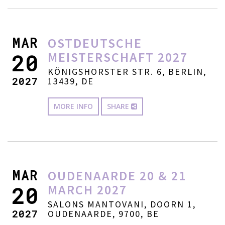
MAR
OSTDEUTSCHE
MEISTERSCHAFT 2027
20
KÖNIGSHORSTER STR. 6, BERLIN,
2027
13439, DE
MORE INFO
SHARE
MAR
OUDENAARDE 20 & 21
MARCH 2027
20
SALONS MANTOVANI, DOORN 1,
2027
OUDENAARDE, 9700, BE