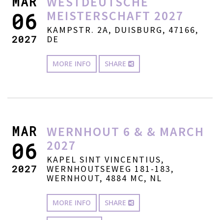
MAR
WESTDEUTSCHE
MEISTERSCHAFT 2027
06
KAMPSTR. 2A, DUISBURG, 47166,
2027
DE
MORE INFO
SHARE
MAR
WERNHOUT 6 & & MARCH
2027
06
KAPEL SINT VINCENTIUS,
2027
WERNHOUTSEWEG 181-183,
WERNHOUT, 4884 MC, NL
MORE INFO
SHARE