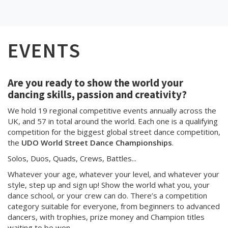
EVENTS
Are you ready to show the world your
dancing skills, passion and creativity?
We hold 19 regional competitive events annually across the
UK, and 57 in total around the world. Each one is a qualifying
competition for the biggest global street dance competition,
the
UDO World Street Dance Championships
.
Solos, Duos, Quads, Crews, Battles...
Whatever your age, whatever your level, and whatever your
style, step up and sign up! Show the world what you, your
dance school, or your crew can do. There’s a competition
category suitable for everyone, from beginners to advanced
dancers, with trophies, prize money and Champion titles
waiting to be won.