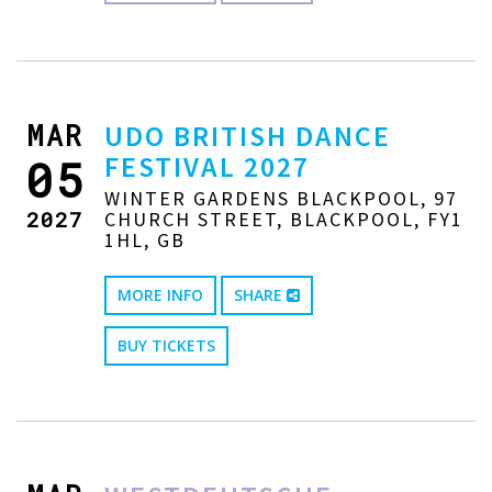
MAR
UDO BRITISH DANCE
FESTIVAL 2027
05
WINTER GARDENS BLACKPOOL, 97
2027
CHURCH STREET, BLACKPOOL, FY1
1HL, GB
MORE INFO
SHARE
BUY TICKETS