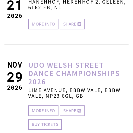
21
HANENHOF, HERENHOF 2, GELEEN,
6162 EB, NL
2026
MORE INFO
SHARE
NOV
UDO WELSH STREET
DANCE CHAMPIONSHIPS
29
2026
2026
LIME AVENUE, EBBW VALE, EBBW
VALE, NP23 6GL, GB
MORE INFO
SHARE
BUY TICKETS