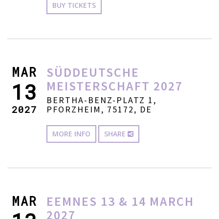
BUY TICKETS
MAR
SÜDDEUTSCHE
MEISTERSCHAFT 2027
13
BERTHA-BENZ-PLATZ 1,
2027
PFORZHEIM, 75172, DE
MORE INFO
SHARE
MAR
EEMNES 13 & 14 MARCH
2027