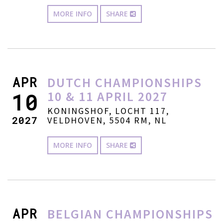
MORE INFO
SHARE
APR
DUTCH CHAMPIONSHIPS
10 & 11 APRIL 2027
10
KONINGSHOF, LOCHT 117,
2027
VELDHOVEN, 5504 RM, NL
MORE INFO
SHARE
APR
BELGIAN CHAMPIONSHIPS