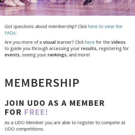
Got questions about membership? Click
here to view the
FAQs
.
Are you more of a
visual
learner? Click
here
for the
videos
to guide you through accessing your
results
, registering for
events
, seeing your
rankings
, and more!
MEMBERSHIP
JOIN UDO AS A MEMBER
FOR
FREE!
As a UDO Member you are able to register to compete at
UDO competitions.