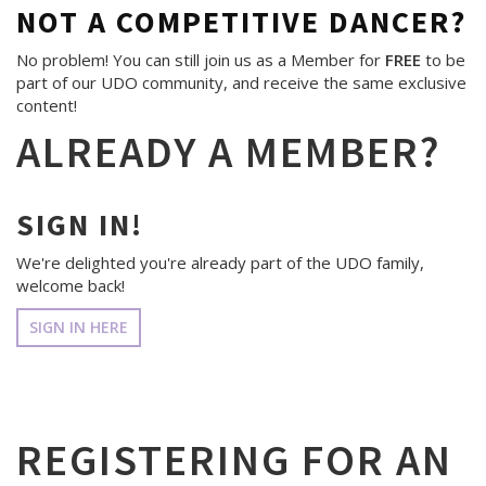
NOT A COMPETITIVE DANCER?
No problem! You can still join us as a Member for
FREE
to be
part of our UDO community, and receive the same exclusive
content!
ALREADY A MEMBER?
SIGN IN!
We're delighted you're already part of the UDO family,
welcome back!
SIGN IN HERE
REGISTERING FOR AN