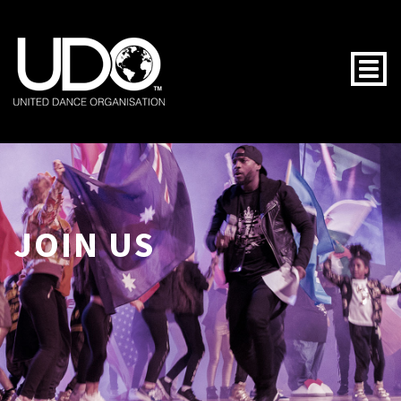
Togg
JOIN US