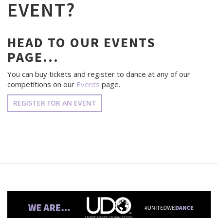
EVENT?
HEAD TO OUR EVENTS
PAGE...
You can buy tickets and register to dance at any of our
competitions on our
Events
page.
REGISTER FOR AN EVENT