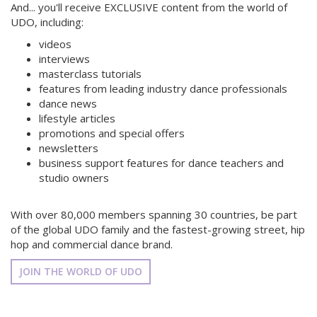
And... you'll receive EXCLUSIVE content from the world of
UDO, including:
videos
interviews
masterclass tutorials
features from leading industry dance professionals
dance news
lifestyle articles
promotions and special offers
newsletters
business support features for dance teachers and
studio owners
With over 80,000 members spanning 30 countries, be part
of the global UDO family and the fastest-growing street, hip
hop and commercial dance brand.
JOIN THE WORLD OF UDO