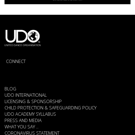
CONNECT
BLOG
UDO INTERNATIONAL
LICENSING & SPONSORSHIP
CHILD PROTECTION & SAFEGUARDING POLICY
UDO ACADEMY SYLLABUS
PRESS AND MEDIA
WHAT YOU SAY ..
CORONAVIRUS STATEMENT