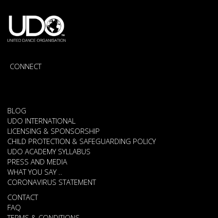
CONNECT
BLOG
UDO INTERNATIONAL
LICENSING & SPONSORSHIP
CHILD PROTECTION & SAFEGUARDING POLICY
UDO ACADEMY SYLLABUS
PRESS AND MEDIA
WHAT YOU SAY ..
CORONAVIRUS STATEMENT
CONTACT
FAQ
TERMS & CONDITIONS