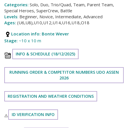
Categories:
Solo, Duo, Trio/Quad, Team, Parent Team,
Special Heroes, SuperCrew, Battle
Levels
:
Beginner, Novice, Intermediate, Advanced
Ages:
(U6,U8),U10,U12,U14,U16,U18,O18
Location info:
Bonte Wever
Stage:
~10 x 10 m
INFO & SCHEDULE (18/12/2025)
RUNNING ORDER & COMPETITOR NUMBERS UDO ASSEN
2026
REGISTRATION AND WEATHER CONDITIONS
ID VERIFICATION INFO
⚠️