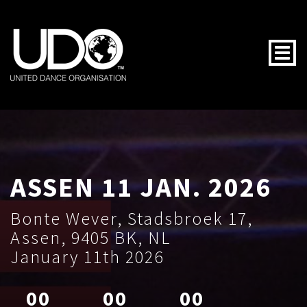
Togg
ASSEN 11 JAN. 2026
Bonte Wever, Stadsbroek 17,
Assen, 9405 BK, NL
January 11th 2026
00
00
00