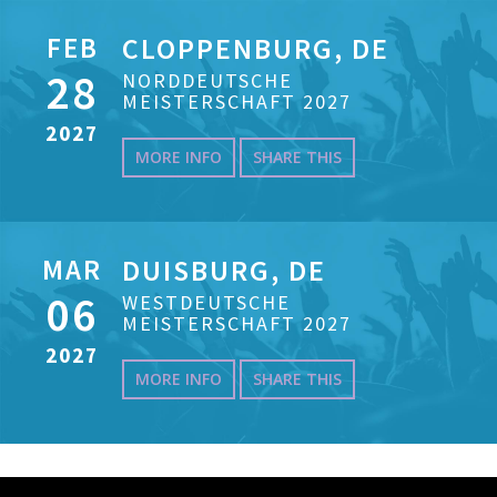
FEB
CLOPPENBURG, DE
28
NORDDEUTSCHE
MEISTERSCHAFT 2027
2027
MORE INFO
SHARE THIS
MAR
DUISBURG, DE
06
WESTDEUTSCHE
MEISTERSCHAFT 2027
2027
MORE INFO
SHARE THIS