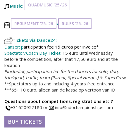
QUADMUSIC '25-'26
Music:
REGLEMENT '25-'26
RULES '25-'26
/
Tickets via Dance24:
Danser: p
articipation fee 15 euros per invoice*
Spectator/Coach Day Ticket:
15 euro until Wednesday
before the competition, after that 17,50 euro and at the
location
*Including participation fee for the dancers for solo, duo,
trio/quad, battle, team (Parent, Special Heroes) & SuperCrew
**Spectators up to and including 4 years free entrance
***65+ 10 euro, alleen aan de kassa op vertoon van ID
Questions about competitions, registrations etc ?
+31620957180 or
info@udochampionships.com
BUY TICKETS