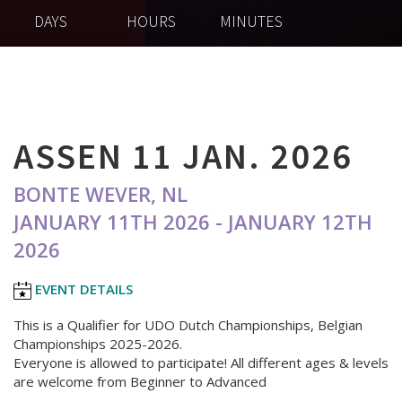
DAYS
HOURS
MINUTES
ASSEN 11 JAN. 2026
BONTE WEVER, NL
JANUARY 11TH 2026 - JANUARY 12TH
2026
EVENT DETAILS
This is a Qualifier for UDO Dutch Championships, Belgian
Championships 2025-2026.
Everyone is allowed to participate! All different ages & levels
are welcome from Beginner to Advanced