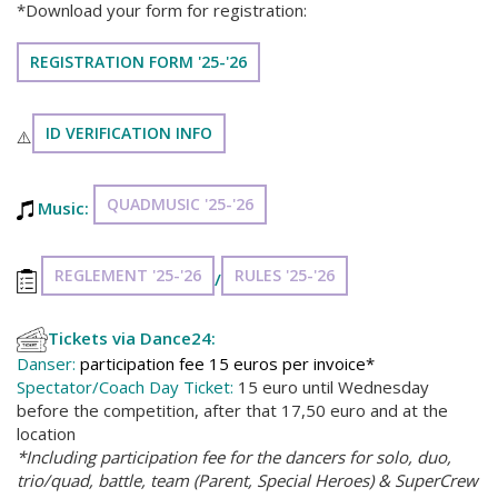
*Download your form for registration:
REGISTRATION FORM '25-'26
ID VERIFICATION INFO
⚠️
QUADMUSIC '25-'26
Music:
REGLEMENT '25-'26
RULES '25-'26
/
Tickets via Dance24:
Danser:
participation fee 15 euros per invoice*
Spectator/Coach Day Ticket:
15 euro until Wednesday
before the competition, after that 17,50 euro and at the
location
*Including participation fee for the dancers for solo, duo,
trio/quad, battle, team (Parent, Special Heroes) & SuperCrew