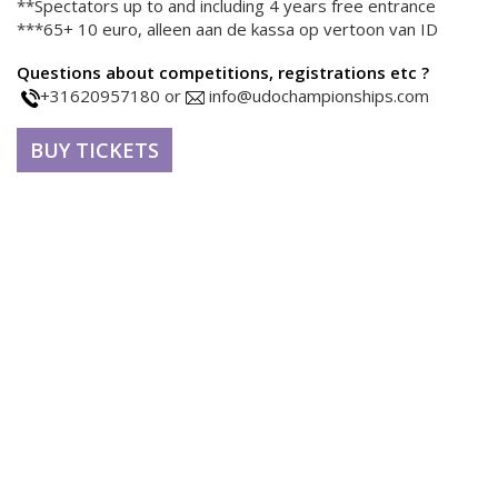
**Spectators up to and including 4 years free entrance
***65+ 10 euro, alleen aan de kassa op vertoon van ID
Questions about competitions, registrations etc ?
+31620957180 or
info@udochampionships.com
BUY TICKETS