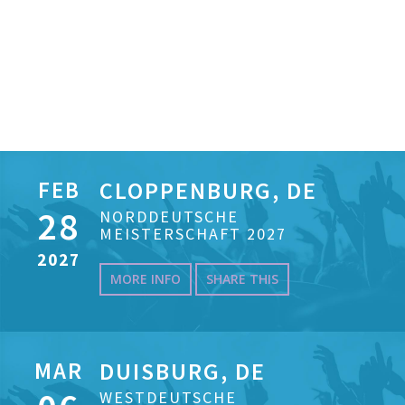
FEB
CLOPPENBURG, DE
28
NORDDEUTSCHE
MEISTERSCHAFT 2027
2027
MORE INFO
SHARE THIS
MAR
DUISBURG, DE
WESTDEUTSCHE