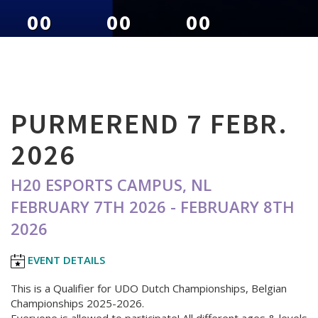
00
00
00
DAYS
HOURS
MINUTES
PURMEREND 7 FEBR.
2026
H20 ESPORTS CAMPUS, NL
FEBRUARY 7TH 2026 - FEBRUARY 8TH
2026
EVENT DETAILS
This is a Qualifier for UDO Dutch Championships, Belgian
Championships 2025-2026.
Everyone is allowed to participate! All different ages & levels