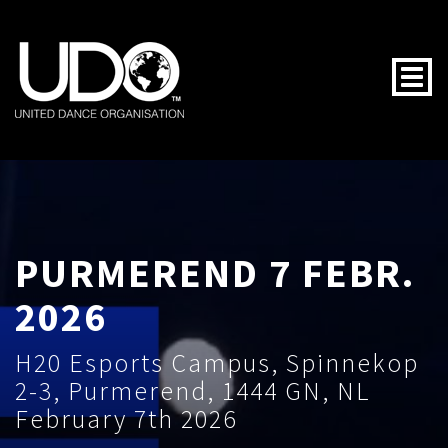
Togg
PURMEREND 7 FEBR.
2026
H20 Esports Campus, Spinnekop
2-3, Purmerend, 1444 GN, NL
February 7th 2026