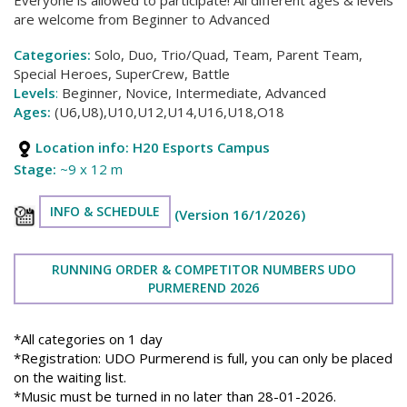
are welcome from Beginner to Advanced
Categories:
Solo, Duo, Trio/Quad, Team, Parent Team,
Special Heroes, SuperCrew, Battle
Levels
:
Beginner, Novice, Intermediate, Advanced
Ages:
(U6,U8),U10,U12,U14,U16,U18,O18
Location info:
H20 Esports Campus
Stage:
~9 x 12 m
INFO & SCHEDULE
(Version 16/1/2026)
RUNNING ORDER & COMPETITOR NUMBERS UDO
PURMEREND 2026
*All categories on 1 day
*Registration: UDO Purmerend is full, you can only be placed
on the waiting list.
*Music must be turned in no later than 28-01-2026.