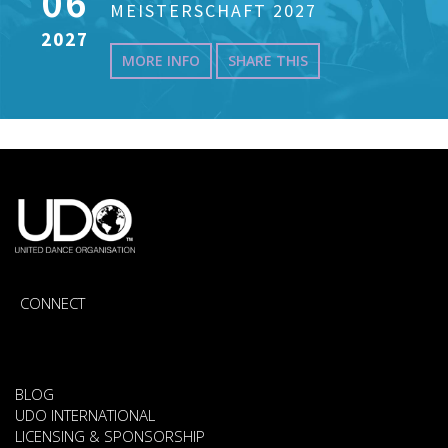
06
MEISTERSCHAFT 2027
2027
MORE INFO
SHARE THIS
CONNECT
BLOG
UDO INTERNATIONAL
LICENSING & SPONSORSHIP