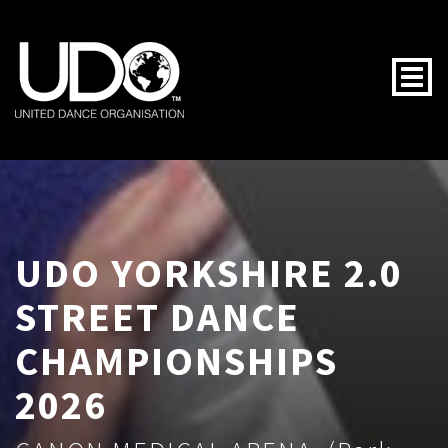
Togg
UDO YORKSHIRE 2.0
STREET DANCE
CHAMPIONSHIPS
2026