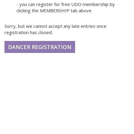
- you can register for free UDO membership by
clicking the MEMBERSHIP tab above
Sorry, but we cannot accept any late entries once
registration has closed.
DANCER REGISTRATION