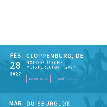
FEB
CLOPPENBURG, DE
28
NORDDEUTSCHE
MEISTERSCHAFT 2027
2027
MORE INFO
SHARE THIS
MAR
DUISBURG, DE