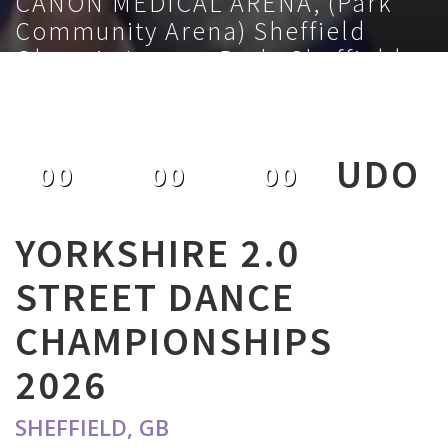
CANON MEDICAL ARENA, (Park
Community Arena) Sheffield
Olympic Legacy Park, Sheffield,
S9 3TL, GB
February 1st 2026
UDO
00
00
00
DAYS
HOURS
MINUTES
YORKSHIRE 2.0
STREET DANCE
CHAMPIONSHIPS
2026
SHEFFIELD, GB