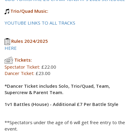
Trio/Quad Music:
YOUTUBE LINKS TO ALL TRACKS
Rules 2024/2025
HERE
Tickets:
Spectator Ticket:
£22.00
Dancer Ticket:
£23.00
*Dancer Ticket includes Solo, Trio/Quad, Team,
Supercrew & Parent Team.
1v1 Battles (House) - Additional £7 Per Battle Style
**Spectators under the age of 6 will get free entry to the
event.