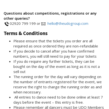
Questions about competitions, registrations or any
other queries?
02920 799 199 or
hello@theudogroup.com
Terms & Conditions
Please ensure that the tickets you order are all
required as once ordered they are non-refundable
If you decide to cancel after you have confirmed
numbers, you will still need to pay for your tickets
If you do require any further tickets, they can be
bought on the day of the event as long as it is not a
sell out
The running order for the day will vary depending on
the number of entrants registered for the event, we
reserve the right to change the running order as and
when necessary.
All entries to dance need to be done online at least 7
days before the event – this entry is free.
Please remember all dancers must be UDO Members