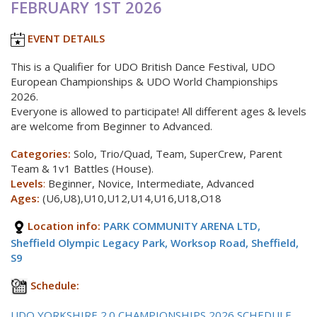
FEBRUARY 1ST 2026
EVENT DETAILS
This is a Qualifier for UDO British Dance Festival, UDO
European Championships & UDO World Championships
2026.
Everyone is allowed to participate! All different ages & levels
are welcome from Beginner to Advanced.
Categories:
Solo, Trio/Quad, Team, SuperCrew, Parent
Team & 1v1 Battles (House).
Levels
:
Beginner, Novice, Intermediate, Advanced
Ages:
(U6,U8),U10,U12,U14,U16,U18,O18
Location info:
PARK COMMUNITY ARENA LTD,
Sheffield Olympic Legacy Park, Worksop Road, Sheffield,
S9
Schedule:
UDO YORKSHIRE 2.0 CHAMPIONSHIPS 2026 SCHEDULE