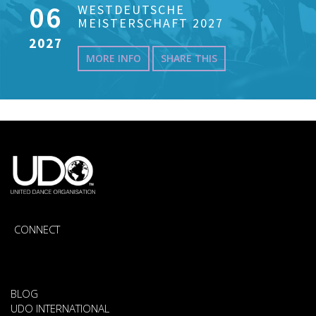
06
WESTDEUTSCHE
MEISTERSCHAFT 2027
2027
MORE INFO
SHARE THIS
CONNECT
BLOG
UDO INTERNATIONAL