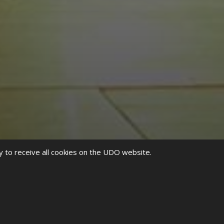
y to receive all cookies on the UDO website.
ip hop culture in the states, founded by incredibly