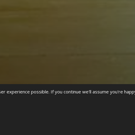
r experience possible. If you continue we'll assume you're happ
f
Black History Month
in the UK. As street dance was born out of h