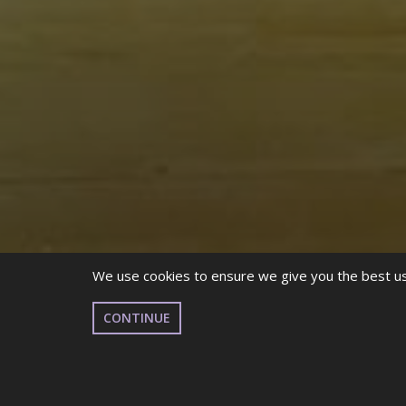
We use cookies to ensure we give you the best use
CONTINUE
This October marks the 31st annual celebration o