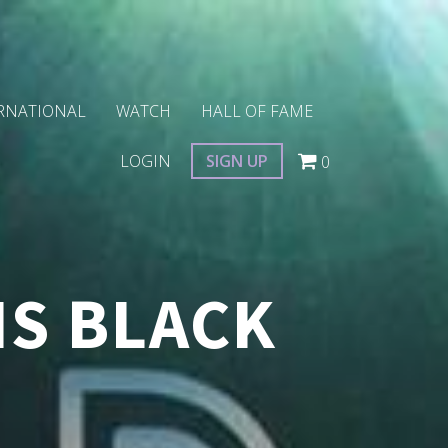
RNATIONAL
WATCH
HALL OF FAME
LOGIN
SIGN UP
0
IS BLACK