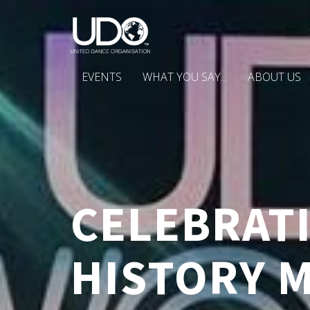
EVENTS
WHAT YOU SAY...
ABOUT US
CELEBRATI
HISTORY 