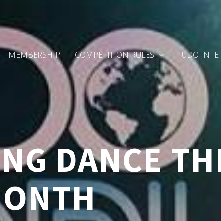
MEMBERSHIP
COMPETITION RULES
UDO INTE
NG DANCE TH
MONTH