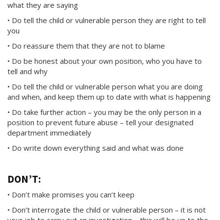
what they are saying
• Do tell the child or vulnerable person they are right to tell
you
• Do reassure them that they are not to blame
• Do be honest about your own position, who you have to
tell and why
• Do tell the child or vulnerable person what you are doing
and when, and keep them up to date with what is happening
• Do take further action – you may be the only person in a
position to prevent future abuse – tell your designated
department immediately
• Do write down everything said and what was done
DON’T:
• Don’t make promises you can’t keep
• Don’t interrogate the child or vulnerable person – it is not