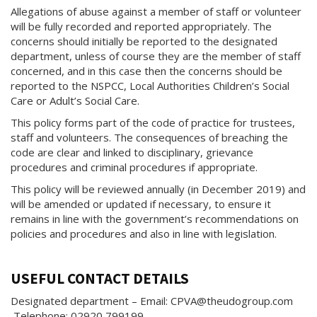
Allegations of abuse against a member of staff or volunteer
will be fully recorded and reported appropriately. The
concerns should initially be reported to the designated
department, unless of course they are the member of staff
concerned, and in this case then the concerns should be
reported to the NSPCC, Local Authorities Children’s Social
Care or Adult’s Social Care.
This policy forms part of the code of practice for trustees,
staff and volunteers. The consequences of breaching the
code are clear and linked to disciplinary, grievance
procedures and criminal procedures if appropriate.
This policy will be reviewed annually (in December 2019) and
will be amended or updated if necessary, to ensure it
remains in line with the government’s recommendations on
policies and procedures and also in line with legislation.
USEFUL CONTACT DETAILS
Designated department – Email: CPVA@theudogroup.com
Telephone: 02920 799199