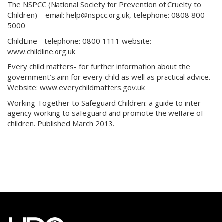
The NSPCC (National Society for Prevention of Cruelty to
Children) – email: help@nspcc.org.uk, telephone: 0808 800
5000
ChildLine - telephone: 0800 1111 website:
www.childline.org.uk
Every child matters- for further information about the
government’s aim for every child as well as practical advice.
Website: www.everychildmatters.gov.uk
Working Together to Safeguard Children: a guide to inter-
agency working to safeguard and promote the welfare of
children. Published March 2013.