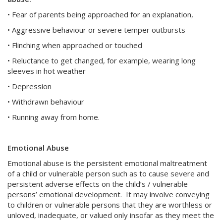
• Fear of parents being approached for an explanation,
• Aggressive behaviour or severe temper outbursts
• Flinching when approached or touched
• Reluctance to get changed, for example, wearing long
sleeves in hot weather
• Depression
• Withdrawn behaviour
• Running away from home.
Emotional Abuse
Emotional abuse is the persistent emotional maltreatment
of a child or vulnerable person such as to cause severe and
persistent adverse effects on the child’s / vulnerable
persons’ emotional development. It may involve conveying
to children or vulnerable persons that they are worthless or
unloved, inadequate, or valued only insofar as they meet the