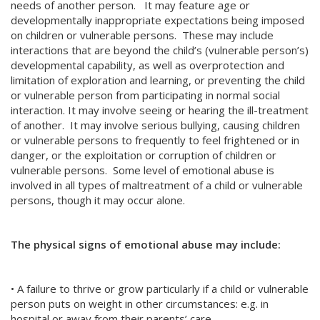
needs of another person. It may feature age or
developmentally inappropriate expectations being imposed
on children or vulnerable persons. These may include
interactions that are beyond the child’s (vulnerable person’s)
developmental capability, as well as overprotection and
limitation of exploration and learning, or preventing the child
or vulnerable person from participating in normal social
interaction. It may involve seeing or hearing the ill-treatment
of another. It may involve serious bullying, causing children
or vulnerable persons to frequently to feel frightened or in
danger, or the exploitation or corruption of children or
vulnerable persons. Some level of emotional abuse is
involved in all types of maltreatment of a child or vulnerable
persons, though it may occur alone.
The physical signs of emotional abuse may include:
• A failure to thrive or grow particularly if a child or vulnerable
person puts on weight in other circumstances: e.g. in
hospital or away from their parents’ care