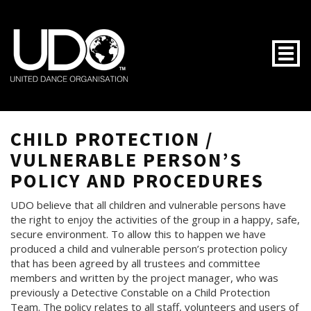
Togg
CHILD PROTECTION /
VULNERABLE PERSON’S
POLICY AND PROCEDURES
UDO believe that all children and vulnerable persons have
the right to enjoy the activities of the group in a happy, safe,
secure environment. To allow this to happen we have
produced a child and vulnerable person’s protection policy
that has been agreed by all trustees and committee
members and written by the project manager, who was
previously a Detective Constable on a Child Protection
Team. The policy relates to all staff, volunteers and users of