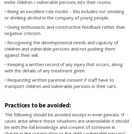
invite children / vulnerable persons into their rooms.
• Being an excellent role model – this includes not smoking
or drinking alcohol in the company of young people.
• Giving enthusiastic and constructive feedback rather than
negative criticism.
• Recognising the developmental needs and capacity of
children and vulnerable persons and not pushing them
against their will.
• Keeping a written record of any injury that occurs, along
with the details of any treatment given.
• Requesting written parental consent if staff have to
transport children and vulnerable persons in their cars.
Practices to be avoided:
The following should be avoided except in emergencies. If
cases arise where these situations are unavoidable it should
be with the full knowledge and consent of someone in
charge in the organisation or the child / vulnerable persons’