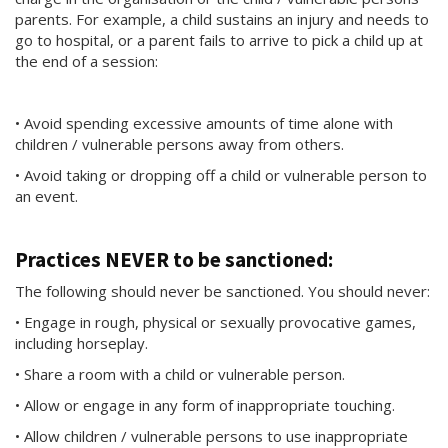
parents. For example, a child sustains an injury and needs to
go to hospital, or a parent fails to arrive to pick a child up at
the end of a session:
• Avoid spending excessive amounts of time alone with
children / vulnerable persons away from others.
• Avoid taking or dropping off a child or vulnerable person to
an event.
Practices NEVER to be sanctioned:
The following should never be sanctioned. You should never:
• Engage in rough, physical or sexually provocative games,
including horseplay.
• Share a room with a child or vulnerable person.
• Allow or engage in any form of inappropriate touching.
• Allow children / vulnerable persons to use inappropriate