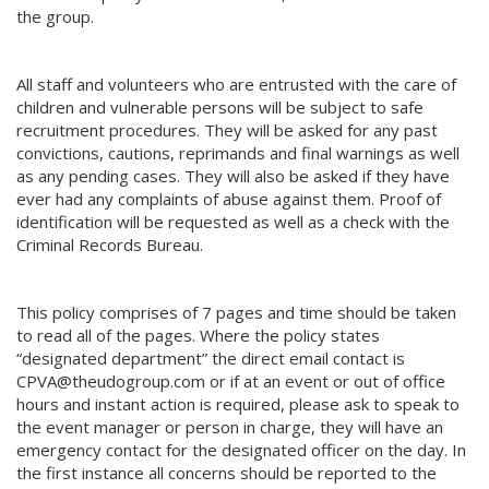
the group.
All staff and volunteers who are entrusted with the care of
children and vulnerable persons will be subject to safe
recruitment procedures. They will be asked for any past
convictions, cautions, reprimands and final warnings as well
as any pending cases. They will also be asked if they have
ever had any complaints of abuse against them. Proof of
identification will be requested as well as a check with the
Criminal Records Bureau.
This policy comprises of 7 pages and time should be taken
to read all of the pages. Where the policy states
“designated department” the direct email contact is
CPVA@theudogroup.com or if at an event or out of office
hours and instant action is required, please ask to speak to
the event manager or person in charge, they will have an
emergency contact for the designated officer on the day. In
the first instance all concerns should be reported to the