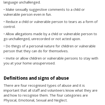
language unchallenged.
• Make sexually suggestive comments to a child or
vulnerable person even in fun.
• Reduce a child or vulnerable person to tears as a form of
control.
• Allow allegations made by a child or vulnerable person to
go unchallenged, unrecorded or not acted upon.
• Do things of a personal nature for children or vulnerable
person that they can do for themselves.
• Invite or allow children or vulnerable persons to stay with
you at your home unsupervised.
Definitions and signs of abuse
There are four recognised types of abuse and it is
important that all staff and volunteers know what they are
and how to recognise them. The four categories are
Physical, Emotional, Sexual and Neglect.