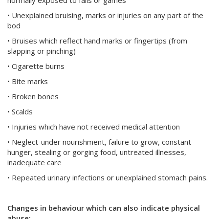
normally exposed to falls or games
• Unexplained bruising, marks or injuries on any part of the
bod
• Bruises which reflect hand marks or fingertips (from
slapping or pinching)
• Cigarette burns
• Bite marks
• Broken bones
• Scalds
• Injuries which have not received medical attention
• Neglect-under nourishment, failure to grow, constant
hunger, stealing or gorging food, untreated illnesses,
inadequate care
• Repeated urinary infections or unexplained stomach pains.
Changes in behaviour which can also indicate physical
abuse: