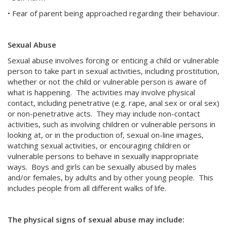
• Fear of parent being approached regarding their behaviour.
Sexual Abuse
Sexual abuse involves forcing or enticing a child or vulnerable
person to take part in sexual activities, including prostitution,
whether or not the child or vulnerable person is aware of
what is happening. The activities may involve physical
contact, including penetrative (e.g. rape, anal sex or oral sex)
or non-penetrative acts. They may include non-contact
activities, such as involving children or vulnerable persons in
looking at, or in the production of, sexual on-line images,
watching sexual activities, or encouraging children or
vulnerable persons to behave in sexually inappropriate
ways. Boys and girls can be sexually abused by males
and/or females, by adults and by other young people. This
includes people from all different walks of life.
The physical signs of sexual abuse may include: