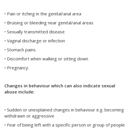
• Pain or itching in the genital/anal area
• Bruising or bleeding near genital/anal areas
• Sexually transmitted disease
• Vaginal discharge or infection
• Stomach pains
• Discomfort when walking or sitting down
• Pregnancy.
Changes in behaviour which can also indicate sexual
abuse include:
• Sudden or unexplained changes in behaviour e.g. becoming
withdrawn or aggressive
• Fear of being left with a specific person or group of people