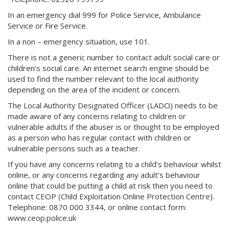
In an emergency dial 999 for Police Service, Ambulance
Service or Fire Service.
In a non – emergency situation, use 101.
There is not a generic number to contact adult social care or
children’s social care. An internet search engine should be
used to find the number relevant to the local authority
depending on the area of the incident or concern.
The Local Authority Designated Officer (LADO) needs to be
made aware of any concerns relating to children or
vulnerable adults if the abuser is or thought to be employed
as a person who has regular contact with children or
vulnerable persons such as a teacher.
If you have any concerns relating to a child’s behaviour whilst
online, or any concerns regarding any adult’s behaviour
online that could be putting a child at risk then you need to
contact CEOP (Child Exploitation Online Protection Centre).
Telephone: 0870 000 3344, or online contact form:
www.ceop.police.uk