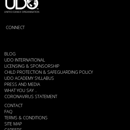
CONNECT
BLOG
UDO INTERNATIONAL
LICENSING & SPONSORSHIP
CHILD PROTECTION & SAFEGUARDING POLICY
UDO ACADEMY SYLLABUS
PRESS AND MEDIA
WHAT YOU SAY ..
CORONAVIRUS STATEMENT
CONTACT
FAQ
TERMS & CONDITIONS
SITE MAP
CAREERS