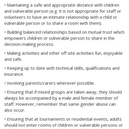
• Maintaining a safe and appropriate distance with children
and vulnerable person (e.g. it is not appropriate for staff or
volunteers to have an intimate relationship with a child or
vulnerable person or to share a room with them).
• Building balanced relationships based on mutual trust which
empowers children or vulnerable person to share in the
decision-making process.
• Making activities and other off site activities fun, enjoyable
and safe.
• Keeping up to date with technical skills, qualifications and
insurance.
• Involving parents/carers wherever possible.
• Ensuring that if mixed groups are taken away, they should
always be accompanied by a male and female member of
staff. However, remember that same gender abuse can
also occur.
• Ensuring that at tournaments or residential events, adults
should not enter rooms of children or vulnerable persons or