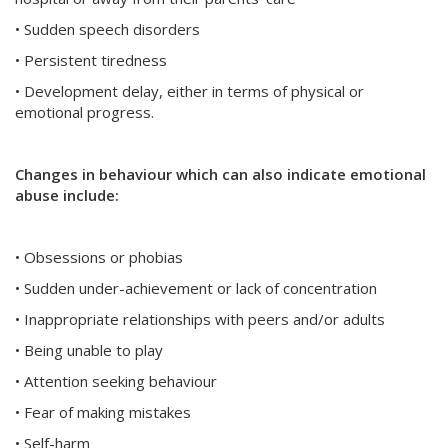
• Sudden speech disorders
• Persistent tiredness
• Development delay, either in terms of physical or
emotional progress.
Changes in behaviour which can also indicate emotional
abuse include:
• Obsessions or phobias
• Sudden under-achievement or lack of concentration
• Inappropriate relationships with peers and/or adults
• Being unable to play
• Attention seeking behaviour
• Fear of making mistakes
• Self-harm