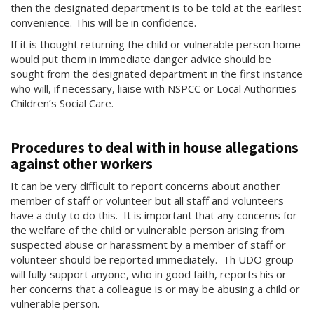
then the designated department is to be told at the earliest
convenience. This will be in confidence.
If it is thought returning the child or vulnerable person home
would put them in immediate danger advice should be
sought from the designated department in the first instance
who will, if necessary, liaise with NSPCC or Local Authorities
Children’s Social Care.
Procedures to deal with in house allegations
against other workers
It can be very difficult to report concerns about another
member of staff or volunteer but all staff and volunteers
have a duty to do this. It is important that any concerns for
the welfare of the child or vulnerable person arising from
suspected abuse or harassment by a member of staff or
volunteer should be reported immediately. Th UDO group
will fully support anyone, who in good faith, reports his or
her concerns that a colleague is or may be abusing a child or
vulnerable person.