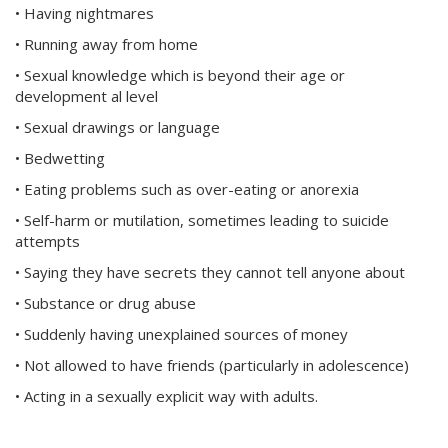
• Having nightmares
• Running away from home
• Sexual knowledge which is beyond their age or
development al level
• Sexual drawings or language
• Bedwetting
• Eating problems such as over-eating or anorexia
• Self-harm or mutilation, sometimes leading to suicide
attempts
• Saying they have secrets they cannot tell anyone about
• Substance or drug abuse
• Suddenly having unexplained sources of money
• Not allowed to have friends (particularly in adolescence)
• Acting in a sexually explicit way with adults.