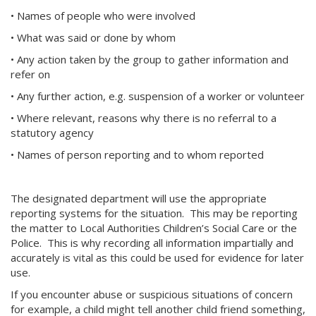
• Names of people who were involved
• What was said or done by whom
• Any action taken by the group to gather information and
refer on
• Any further action, e.g. suspension of a worker or volunteer
• Where relevant, reasons why there is no referral to a
statutory agency
• Names of person reporting and to whom reported
The designated department will use the appropriate
reporting systems for the situation. This may be reporting
the matter to Local Authorities Children’s Social Care or the
Police. This is why recording all information impartially and
accurately is vital as this could be used for evidence for later
use.
If you encounter abuse or suspicious situations of concern
for example, a child might tell another child friend something,