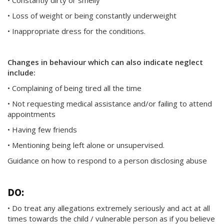
• Constantly dirty or smelly
• Loss of weight or being constantly underweight
• Inappropriate dress for the conditions.
Changes in behaviour which can also indicate neglect
include:
• Complaining of being tired all the time
• Not requesting medical assistance and/or failing to attend
appointments
• Having few friends
• Mentioning being left alone or unsupervised.
Guidance on how to respond to a person disclosing abuse
DO:
• Do treat any allegations extremely seriously and act at all
times towards the child / vulnerable person as if you believe