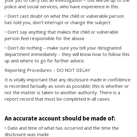
your job to carry out an investigation – this will be up to the
police and social services, who have experience in this.
• Don’t cast doubt on what the child or vulnerable person
has told you, don’t interrupt or change the subject
• Don’t say anything that makes the child or vulnerable
person feel responsible for the abuse
• Don’t do nothing – make sure you tell your designated
department immediately – they will know how to follow this
up and where to go for further advice.
Reporting Procedures – DO NOT DELAY
It is vitally important that any disclosure made in confidence
is recorded factually as soon as possible; this is whether or
not the matter is taken to another authority. There is a
report record that must be completed in all cases.
An accurate account should be made of:
• Date and time of what has occurred and the time the
disclosure was made