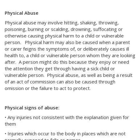
Physical Abuse
Physical abuse may involve hitting, shaking, throwing,
poisoning, burning or scalding, drowning, suffocating or
otherwise causing physical harm to a child or vulnerable
person. Physical harm may also be caused when a parent
or carer feigns the symptoms of, or deliberately causes ill
health to, a child or vulnerable person whom they are looking
after. A person might do this because they enjoy or need
the attention they get through having a sick child or
vulnerable person. Physical abuse, as well as being a result
of an act of commission can also be caused through
omission or the failure to act to protect.
Physical signs of abuse:
• Any injuries not consistent with the explanation given for
them
• Injuries which occur to the body in places which are not