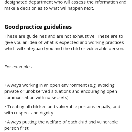
designated department who will assess the information and
make a decision as to what will happen next.
Good practice guidelines
These are guidelines and are not exhaustive. These are to
give you an idea of what is expected and working practices
which will safeguard you and the child or vulnerable person.
For example:-
• Always working in an open environment (e.g. avoiding
private or unobserved situations and encouraging open
communication with no secrets).
• Treating all children and vulnerable persons equally, and
with respect and dignity.
• Always putting the welfare of each child and vulnerable
person first.