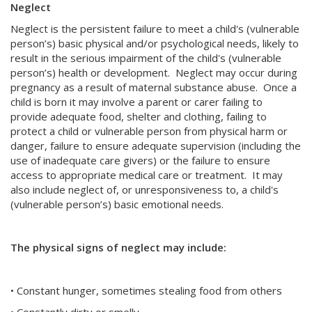
Neglect
Neglect is the persistent failure to meet a child's (vulnerable
person’s) basic physical and/or psychological needs, likely to
result in the serious impairment of the child's (vulnerable
person’s) health or development. Neglect may occur during
pregnancy as a result of maternal substance abuse. Once a
child is born it may involve a parent or carer failing to
provide adequate food, shelter and clothing, failing to
protect a child or vulnerable person from physical harm or
danger, failure to ensure adequate supervision (including the
use of inadequate care givers) or the failure to ensure
access to appropriate medical care or treatment. It may
also include neglect of, or unresponsiveness to, a child's
(vulnerable person’s) basic emotional needs.
The physical signs of neglect may include:
• Constant hunger, sometimes stealing food from others