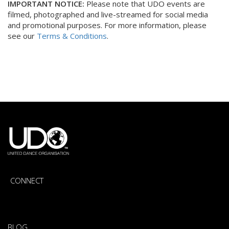
IMPORTANT NOTICE:
Please note that UDO events are
filmed, photographed and live-streamed for social media
and promotional purposes. For more information, please
see our
Terms & Conditions
.
CONNECT
BLOG