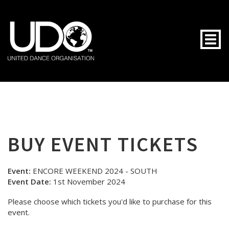
Togg
BUY EVENT TICKETS
Event:
ENCORE WEEKEND 2024 - SOUTH
Event Date:
1st November 2024
Please choose which tickets you'd like to purchase for this
event.