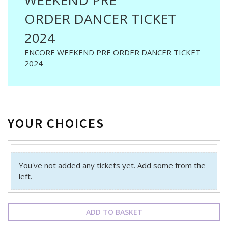
WEEKEND PRE
ORDER DANCER TICKET
2024
ENCORE WEEKEND PRE ORDER DANCER TICKET
2024
YOUR CHOICES
You've not added any tickets yet. Add some from the
left.
ADD TO BASKET