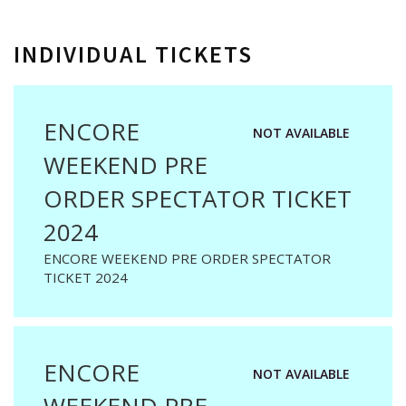
INDIVIDUAL TICKETS
ENCORE
NOT AVAILABLE
WEEKEND PRE
ORDER SPECTATOR TICKET
2024
ENCORE WEEKEND PRE ORDER SPECTATOR
TICKET 2024
ENCORE
NOT AVAILABLE