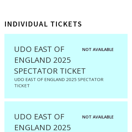
INDIVIDUAL TICKETS
UDO EAST OF
NOT AVAILABLE
ENGLAND 2025
SPECTATOR TICKET
UDO EAST OF ENGLAND 2025 SPECTATOR
TICKET
UDO EAST OF
NOT AVAILABLE
ENGLAND 2025