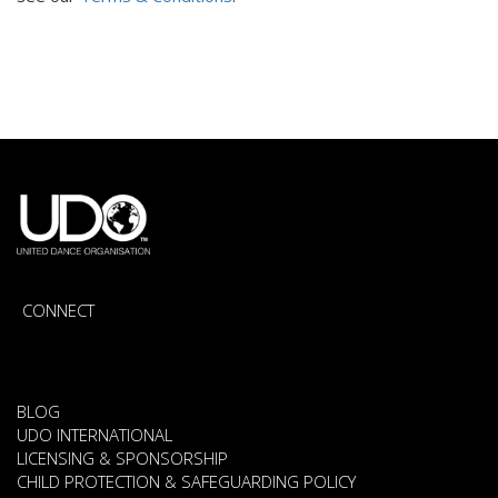
CONNECT
BLOG
UDO INTERNATIONAL
LICENSING & SPONSORSHIP
CHILD PROTECTION & SAFEGUARDING POLICY