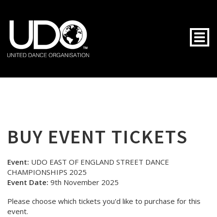
Togg
BUY EVENT TICKETS
Event:
UDO EAST OF ENGLAND STREET DANCE
CHAMPIONSHIPS 2025
Event Date:
9th November 2025
Please choose which tickets you'd like to purchase for this
event.