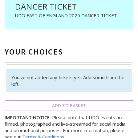
DANCER TICKET
UDO EAST OF ENGLAND 2025 DANCER TICKET
YOUR CHOICES
You've not added any tickets yet. Add some from the
left.
ADD TO BASKET
IMPORTANT NOTICE:
Please note that UDO events are
filmed, photographed and live-streamed for social media
and promotional purposes. For more information, please
see our
Terms & Conditions
.