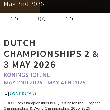
May 2nd 2026
00
00
00
DAYS
HOURS
MINUTES
DUTCH
CHAMPIONSHIPS 2 &
3 MAY 2026
KONINGSHOF, NL
MAY 2ND 2026 - MAY 4TH 2026
EVENT DETAILS
UDO Dutch Championships is a Qualifier for the European
Championships & World Championships 2025-2026