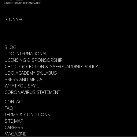
CONNECT
BLOG
UDO INTERNATIONAL
LICENSING & SPONSORSHIP
CHILD PROTECTION & SAFEGUARDING POLICY
UDO ACADEMY SYLLABUS
PRESS AND MEDIA
WHAT YOU SAY ..
CORONAVIRUS STATEMENT
CONTACT
FAQ
TERMS & CONDITIONS
SITE MAP
CAREERS
MAGAZINE