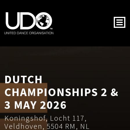
Togg
DUTCH
CHAMPIONSHIPS 2 &
3 MAY 2026
Koningshof, Locht 117,
Veldhoven, 5504 RM, NL