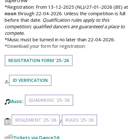
Supercrew
*Registration: From 13-12-2025 (NL)/27-01-2026 (BE) at
noon
through 22-04-2026. Unless the competition is full
before that date.
Qualification rules apply to this
competition; qualified dancers are guaranteed a place to
compete.
*Music must be turned in no later than 22-04-2026.
*Download your form for registration:
REGISTRATION FORM '25-'26
ID VERIFICATION
⚠️
QUADMUSIC '25-'26
Music:
REGLEMENT '25-'26
RULES '25-'26
/
Tickets via Dance24: