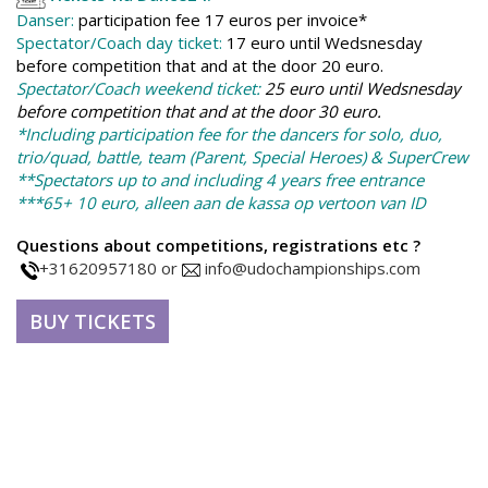
Danser:
p
a
rticipation fee 17 euros per invoice*
Spectator/Coach day ticket:
17 euro until Wedsnesday
before competition that and at the door 20 euro.
Spectator/Coach weekend ticket:
25 euro until Wedsnesday
before competition that and at the door 30 euro.
*Including participation fee for the dancers for solo, duo,
trio/quad, battle, team (Parent, Special Heroes) & SuperCrew
**Spectators up to and including 4 years free entrance
***65+ 10 euro, alleen aan de kassa op vertoon van ID
Questions about competitions, registrations etc ?
+31620957180 or
info@udochampionships.com
BUY TICKETS