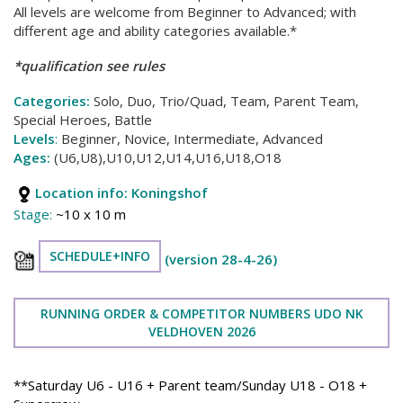
All levels are welcome from Beginner to Advanced; with
different age and ability categories available.*
*qualification see rules
Categories:
Solo, Duo, Trio/Quad, Team, Parent Team,
Special Heroes, Battle
Levels
:
Beginner, Novice, Intermediate, Advanced
Ages:
(U6,U8),U10,U12,U14,U16,U18,O18
Location info:
Koningshof
Stage:
~10 x 10 m
SCHEDULE+INFO
(version 28-4-26)
RUNNING ORDER & COMPETITOR NUMBERS UDO NK
VELDHOVEN 2026
**Saturday U6 - U16 + Parent team/Sunday U18 - O18 +