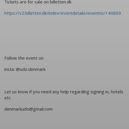
Tickets are for sale on billetten.dk
https://v2.billetten.dk/index/eventdetails/eventno/140869
Follow the event on
insta: @udo.denmark
Let us know if you need any help regarding signing in, hotels
etc.
denmarkudo@gmail.com