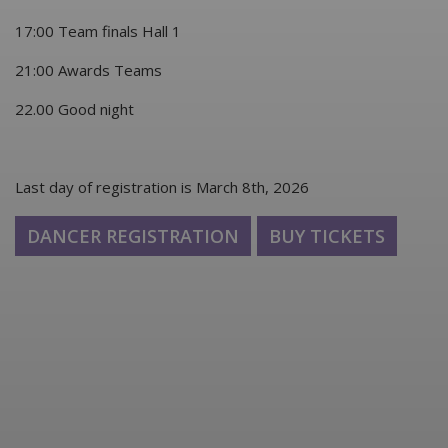
17:00 Team finals Hall 1
21:00 Awards Teams
22.00 Good night
Last day of registration is March 8th, 2026
DANCER REGISTRATION
BUY TICKETS