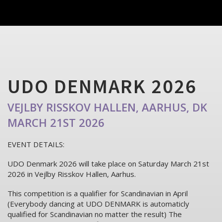
UDO DENMARK 2026
VEJLBY RISSKOV HALLEN, AARHUS, DK
MARCH 21ST 2026
EVENT DETAILS:
UDO Denmark 2026 will take place on Saturday March 21st
2026 in Vejlby Risskov Hallen, Aarhus.
This competition is a qualifier for Scandinavian in April
(Everybody dancing at UDO DENMARK is automaticly
qualified for Scandinavian no matter the result) The