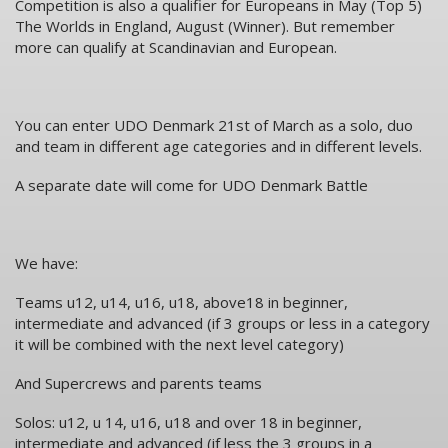
Competition is also a qualifier for Europeans in May (Top 5)
The Worlds in England, August (Winner). But remember
more can qualify at Scandinavian and European.
You can enter UDO Denmark 21st of March as a solo, duo
and team in different age categories and in different levels.
A separate date will come for UDO Denmark Battle
We have:
Teams u12, u14, u16, u18, above18 in beginner,
intermediate and advanced (if 3 groups or less in a category
it will be combined with the next level category)
And Supercrews and parents teams
Solos: u12, u 14, u16, u18 and over 18 in beginner,
intermediate and advanced (if less the 3 groups in a