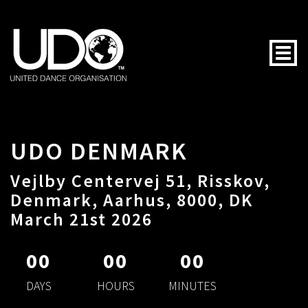
Togg
UDO DENMARK
Vejlby Centervej 51, Risskov,
Denmark, Aarhus, 8000, DK
March 21st 2026
00
00
00
DAYS
HOURS
MINUTES