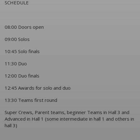
SCHEDULE
08:00 Doors open
09:00 Solos
10:45 Solo finals
11:30 Duo
12:00 Duo finals
12:45 Awards for solo and duo
13:30 Teams first round
Super Crews, Parent teams, beginner Teams in Hall 3 and
Advanced in Hall 1 (some intermediate in hall 1 and others in
hall 3)