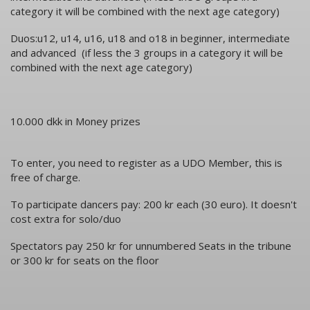
category it will be combined with the next age category)
Duos:u12, u14, u16, u18 and o18 in beginner, intermediate
and advanced (if less the 3 groups in a category it will be
combined with the next age category)
10.000 dkk in Money prizes
To enter, you need to register as a UDO Member, this is
free of charge.
To participate dancers pay: 200 kr each (30 euro). It doesn't
cost extra for solo/duo
Spectators pay 250 kr for unnumbered Seats in the tribune
or 300 kr for seats on the floor