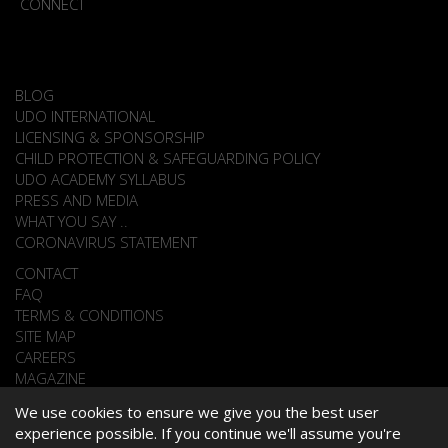
CONNECT
BLOG
UDO INTERNATIONAL
LICENSING & SPONSORSHIP
CHILD PROTECTION & SAFEGUARDING POLICY
UDO ACADEMY SYLLABUS
PRESS AND MEDIA
WHAT YOU SAY ..
CORONAVIRUS STATEMENT
CONTACT
FAQ
TERMS & CONDITIONS
SITE MAP
CAREERS
MAGAZINE
We use cookies to ensure we give you the best user
experience possible. If you continue we'll assume you're