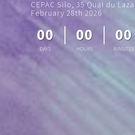
CEPAC Silo, 35 Quai du Lazar
February 28th 2026
00
00
00
DAYS
HOURS
MINUTES