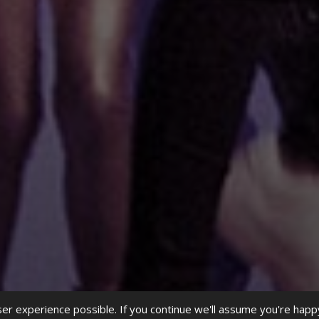
r experience possible. If you continue we'll assume you're happ