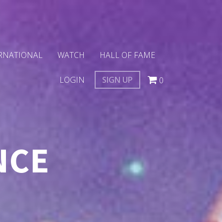
RNATIONAL
WATCH
HALL OF FAME
LOGIN
SIGN UP
0
NCE