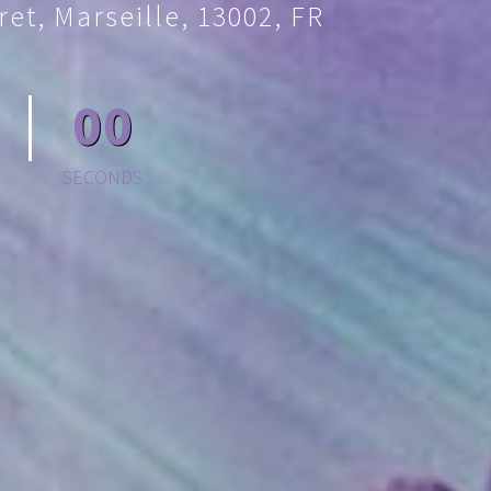
et, Marseille, 13002, FR
00
SECONDS