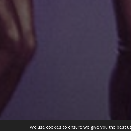
We use cookies to ensure we give you the best use