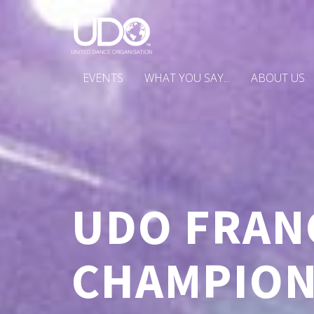
EVENTS
WHAT YOU SAY...
ABOUT US
UDO FRAN
CHAMPION