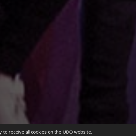
y to receive all cookies on the UDO website.