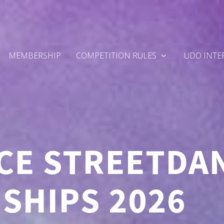
MEMBERSHIP
COMPETITION RULES
UDO INTE
CE STREETDA
SHIPS 2026