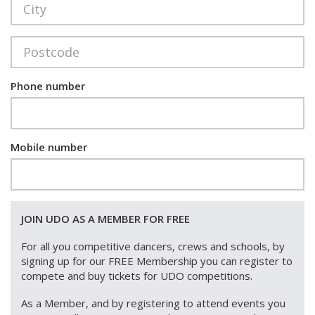
Phone number
Mobile number
JOIN UDO AS A MEMBER FOR FREE
For all you competitive dancers, crews and schools, by
signing up for our FREE Membership you can register to
compete and buy tickets for UDO competitions.
As a Member, and by registering to attend events you