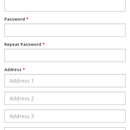
Password
Repeat Password
Address