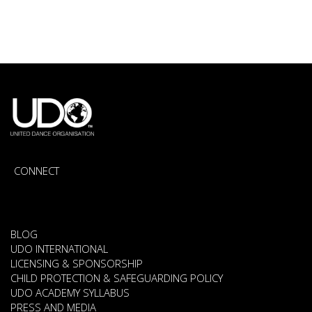
CONNECT
BLOG
UDO INTERNATIONAL
LICENSING & SPONSORSHIP
CHILD PROTECTION & SAFEGUARDING POLICY
UDO ACADEMY SYLLABUS
PRESS AND MEDIA