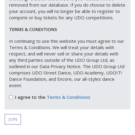
removed from our database. If you do choose to delete
your account, you will no longer be able to register to
compete or buy tickets for any UDO competitions.
TERMS & CONDITIONS
In continuing to use this website you must agree to our
Terms & Conditions. We will treat your details with
respect, and will never sell or share your details with
any third parties outside of the UDO Group Ltd, as
outlined in our Data Privacy Notice. The UDO Group Ltd
comprises UDO Street Dance, UDO Academy, UDOIT!
Dance Foundation, and Encore, our all-styles dance
event.
I agree to the
Terms & Conditions
JOIN