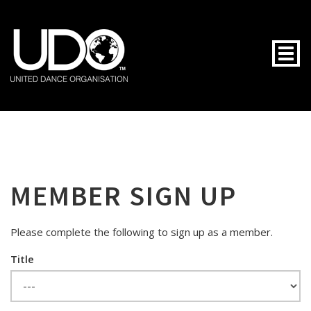
Togg
MEMBER SIGN UP
Please complete the following to sign up as a member.
Title