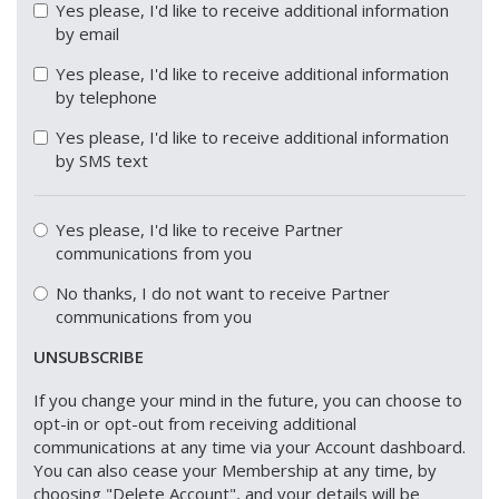
Yes please, I'd like to receive additional information
by email
Yes please, I'd like to receive additional information
by telephone
Yes please, I'd like to receive additional information
by SMS text
Yes please, I'd like to receive Partner
communications from you
No thanks, I do not want to receive Partner
communications from you
UNSUBSCRIBE
If you change your mind in the future, you can choose to
opt-in or opt-out from receiving additional
communications at any time via your Account dashboard.
You can also cease your Membership at any time, by
choosing "Delete Account", and your details will be