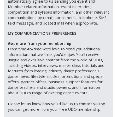
automatically agree to us sending you event and
Member related information, event itineraries,
competition and syllabus information, and other relevant
communications by email, social media, telephone, SMS
text message, and posted mail when appropriate.
MY COMMUNCIATIONS PREFERENCES
Get more from your membership
From time-to-time we'd love to send you additional
information that we think you'd enjoy. You'll receive
unique and exclusive content from the world of UDO,
including videos, interviews, masterclass tutorials and
features from leading industry dance professionals,
dance news, lifestyle articles, promotions and special
offers, partner offers, business support features for
dance teachers and studio owners, and information
about UDO's range of exciting dance events.
Please let us know how you'd like us to contact you so
you can get more from your free UDO membership.