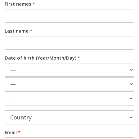
First names
Last name
Date of birth (Year/Month/Day)
Year
Month
Day
Email