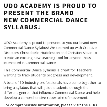
UDO ACADEMY IS PROUD TO
PRESENT THE BRAND
NEW COMMERCIAL DANCE
SYLLABUS!
UDO Academy is proud to present to you our brand new
Commercial Dance Syllabus! We teamed up with Creative
Directors Christabelle Huddleston and Christian Alozie to
create an exciting new teaching tool for anyone thats
interested in Commercial Dance.
This Commercial Dance Syllabus is great for Teachers
wanting to track students progress and development.
A total of 10 Industry professionals have come together to
bring a syllabus that will guide students through the
different genres that influence Commercial Dance and help
develop a comprehensive repertoire of movement.
For comprehensive information, please visit the UDO