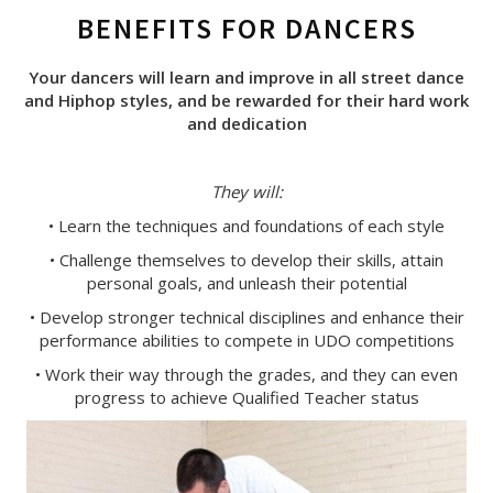
BENEFITS FOR DANCERS
Your dancers will learn and improve in all street dance
and Hiphop styles, and be rewarded for their hard work
and dedication
They will:
• Learn the techniques and foundations of each style
• Challenge themselves to develop their skills, attain
personal goals, and unleash their potential
• Develop stronger technical disciplines and enhance their
performance abilities to compete in UDO competitions
• Work their way through the grades, and they can even
progress to achieve Qualified Teacher status