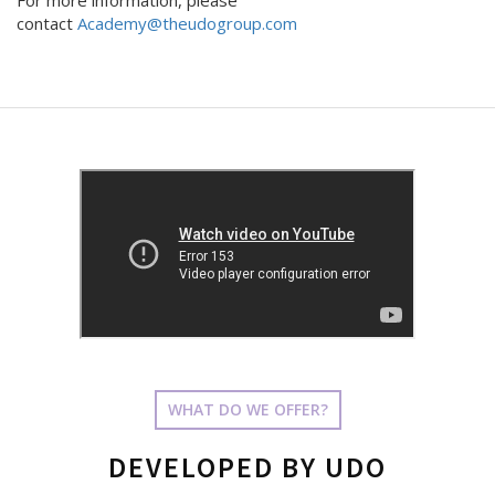
For more information, please
contact
Academy@theudogroup.com
WHAT DO WE OFFER?
DEVELOPED BY UDO