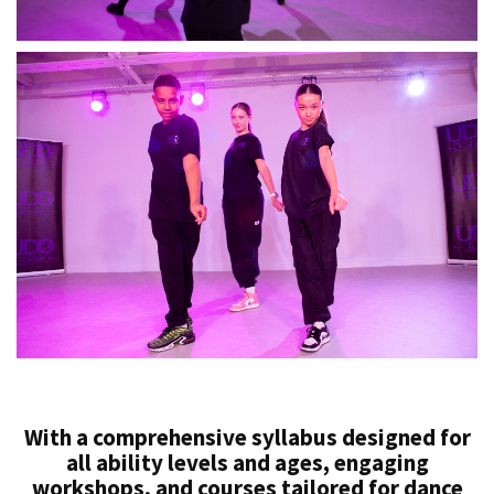
With a comprehensive syllabus designed for
all ability levels and ages, engaging
workshops, and courses tailored for dance