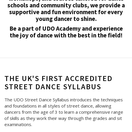
schools and community clubs, we provide a
supportive and fun environment for every
young dancer to shine.
Be a part of UDO Academy and experience
the joy of dance with the best in the field!
THE UK'S FIRST ACCREDITED
STREET DANCE SYLLABUS
The UDO Street Dance Syllabus introduces the techniques
and foundations in all styles of street dance, allowing
dancers from the age of 3 to learn a comprehensive range
of skills as they work their way through the grades and sit
examinations.