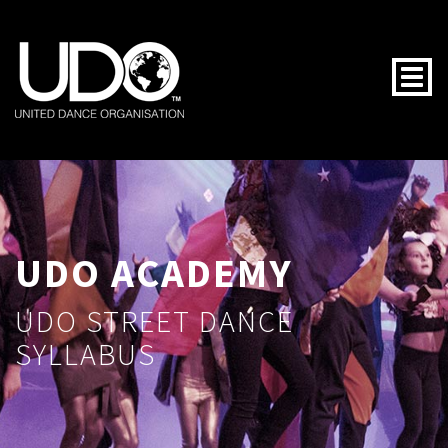
Togg
UDO ACADEMY
UDO STREET DANCE
SYLLABUS