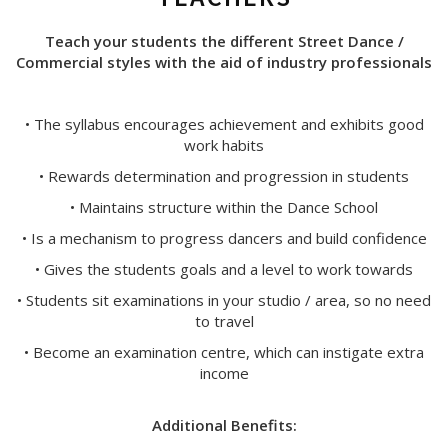
Teach your students the different Street Dance /
Commercial styles with the aid of industry professionals
• The syllabus encourages achievement and exhibits good
work habits
• Rewards determination and progression in students
• Maintains structure within the Dance School
• Is a mechanism to progress dancers and build confidence
• Gives the students goals and a level to work towards
• Students sit examinations in your studio / area, so no need
to travel
• Become an examination centre, which can instigate extra
income
Additional Benefits: