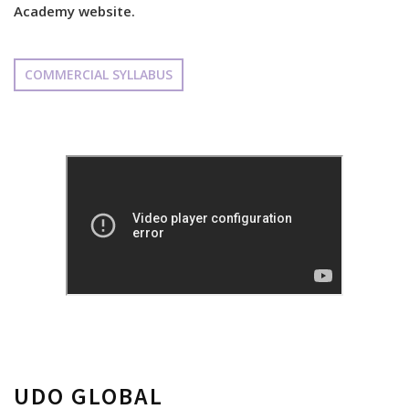
Academy website.
COMMERCIAL SYLLABUS
UDO GLOBAL