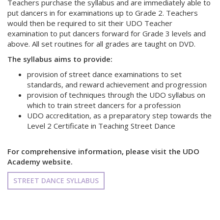
Teachers purchase the syllabus and are immediately able to
put dancers in for examinations up to Grade 2. Teachers
would then be required to sit their UDO Teacher
examination to put dancers forward for Grade 3 levels and
above. All set routines for all grades are taught on DVD.
The syllabus aims to provide:
provision of street dance examinations to set
standards, and reward achievement and progression
provision of techniques through the UDO syllabus on
which to train street dancers for a profession
UDO accreditation, as a preparatory step towards the
Level 2 Certificate in Teaching Street Dance
For comprehensive information, please visit the UDO
Academy website.
STREET DANCE SYLLABUS