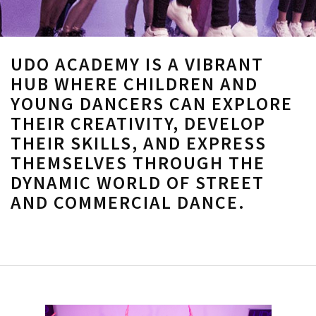
UDO ACADEMY IS A VIBRANT
HUB WHERE CHILDREN AND
YOUNG DANCERS CAN EXPLORE
THEIR CREATIVITY, DEVELOP
THEIR SKILLS, AND EXPRESS
THEMSELVES THROUGH THE
DYNAMIC WORLD OF STREET
AND COMMERCIAL DANCE.