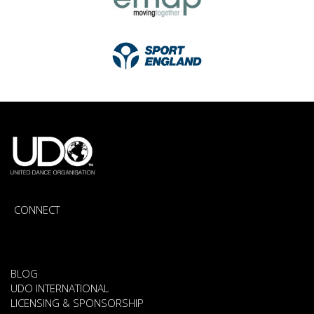
CONNECT
BLOG
UDO INTERNATIONAL
LICENSING & SPONSORSHIP