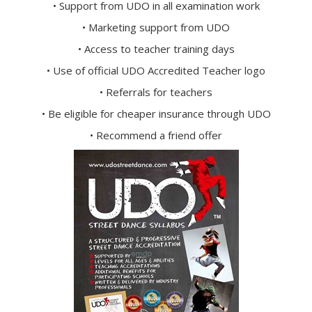
• Support from UDO in all examination work
• Marketing support from UDO
• Access to teacher training days
• Use of official UDO Accredited Teacher logo
• Referrals for teachers
• Be eligible for cheaper insurance through UDO
• Recommend a friend offer