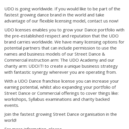
UDO is going worldwide. If you would like to be part of the
fastest growing dance brand in the world and take
advantage of our flexible licensing model, contact us now!
UDO licenses enables you to grow your Dance portfolio with
the pre-established respect and reputation that the UDO
brand carries worldwide. We have many licensing options for
potential partners that can include permission to use the
names and business models of our Street Dance &
Commercial instruction arm: The UDO Academy and our
charity arm: UDOIT! to create a unique business strategy
with fantastic synergy wherever you are operating from.
With a UDO Dance franchise license you can increase your
earning potential, whilst also expanding your portfolio of
Street Dance or Commercial offerings to cover things like:
workshops, Syllabus examinations and charity backed
events.
Join the fastest growing Street Dance organisation in the
world!