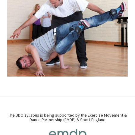
The UDO syllabus is being supported by the Exercise Movement &
Dance Partnership (EMDP) & Sport England