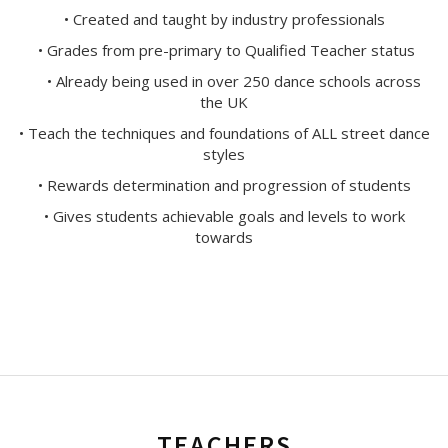
• Created and taught by industry professionals
• Grades from pre-primary to Qualified Teacher status
• Already being used in over 250 dance schools across
the UK
• Teach the techniques and foundations of ALL street dance
styles
• Rewards determination and progression of students
• Gives students achievable goals and levels to work
towards
TEACHERS