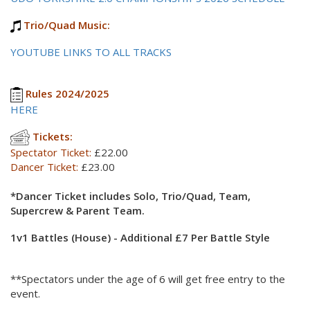
Trio/Quad Music:
YOUTUBE LINKS TO ALL TRACKS
Rules 2024/2025
HERE
Tickets:
Spectator Ticket:
£22.00
Dancer Ticket:
£23.00
*Dancer Ticket includes Solo, Trio/Quad, Team,
Supercrew & Parent Team.
1v1 Battles (House) - Additional £7 Per Battle Style
**Spectators under the age of 6 will get free entry to the
event.