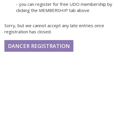
- you can register for free UDO membership by
clicking the MEMBERSHIP tab above
Sorry, but we cannot accept any late entries once
registration has closed.
DANCER REGISTRATION