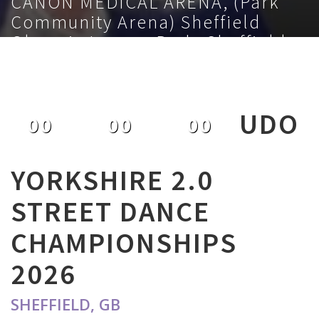
CANON MEDICAL ARENA, (Park
Community Arena) Sheffield
Olympic Legacy Park, Sheffield,
S9 3TL, GB
February 1st 2026
UDO
00
00
00
DAYS
HOURS
MINUTES
YORKSHIRE 2.0
STREET DANCE
CHAMPIONSHIPS
2026
SHEFFIELD, GB