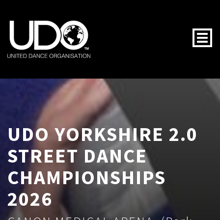
Togg
UDO YORKSHIRE 2.0
STREET DANCE
CHAMPIONSHIPS
2026