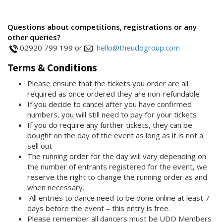
Questions about competitions, registrations or any
other queries?
02920 799 199 or
hello@theudogroup.com
Terms & Conditions
Please ensure that the tickets you order are all
required as once ordered they are non-refundable
If you decide to cancel after you have confirmed
numbers, you will still need to pay for your tickets
If you do require any further tickets, they can be
bought on the day of the event as long as it is not a
sell out
The running order for the day will vary depending on
the number of entrants registered for the event, we
reserve the right to change the running order as and
when necessary.
All entries to dance need to be done online at least 7
days before the event – this entry is free.
Please remember all dancers must be UDO Members