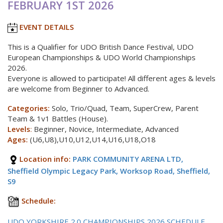
FEBRUARY 1ST 2026
EVENT DETAILS
This is a Qualifier for UDO British Dance Festival, UDO
European Championships & UDO World Championships
2026.
Everyone is allowed to participate! All different ages & levels
are welcome from Beginner to Advanced.
Categories:
Solo, Trio/Quad, Team, SuperCrew, Parent
Team & 1v1 Battles (House).
Levels
:
Beginner, Novice, Intermediate, Advanced
Ages:
(U6,U8),U10,U12,U14,U16,U18,O18
Location info:
PARK COMMUNITY ARENA LTD,
Sheffield Olympic Legacy Park, Worksop Road, Sheffield,
S9
Schedule:
UDO YORKSHIRE 2.0 CHAMPIONSHIPS 2026 SCHEDULE