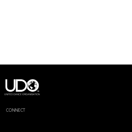
CONNECT