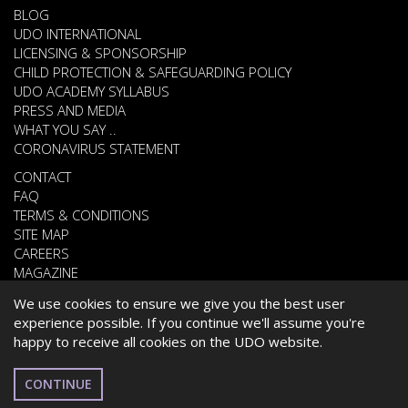
BLOG
UDO INTERNATIONAL
LICENSING & SPONSORSHIP
CHILD PROTECTION & SAFEGUARDING POLICY
UDO ACADEMY SYLLABUS
PRESS AND MEDIA
WHAT YOU SAY ..
CORONAVIRUS STATEMENT
CONTACT
FAQ
TERMS & CONDITIONS
SITE MAP
CAREERS
MAGAZINE
We use cookies to ensure we give you the best user
experience possible. If you continue we'll assume you're
© 2026 UNITED DANCE ORGANISATION
happy to receive all cookies on the UDO website.
WEBSITE DEVELOPED BY
CARDIFF WEB DESIGN
CYPRIOT
CONTINUE