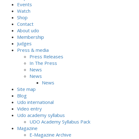
Events
Watch
Shop
Contact
About udo
Membership
Judges
Press & media
Press Releases
In The Press
News
News
News
Site map
Blog
Udo international
Video entry
Udo academy syllabus
UDO Academy Syllabus Pack
Magazine
E-Magazine Archive