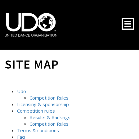
Togg
SITE MAP
Udo
Competition Rules
Licensing & sponsorship
Competition rules
Results & Rankings
Competition Rules
Terms & conditions
Faq