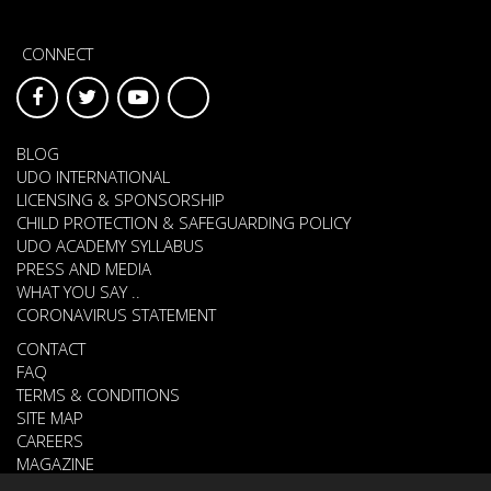
CONNECT
BLOG
UDO INTERNATIONAL
LICENSING & SPONSORSHIP
CHILD PROTECTION & SAFEGUARDING POLICY
UDO ACADEMY SYLLABUS
PRESS AND MEDIA
WHAT YOU SAY ..
CORONAVIRUS STATEMENT
CONTACT
FAQ
TERMS & CONDITIONS
SITE MAP
CAREERS
MAGAZINE