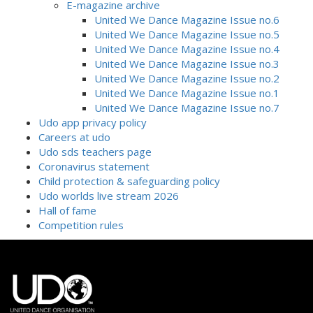
E-magazine archive
United We Dance Magazine Issue no.6
United We Dance Magazine Issue no.5
United We Dance Magazine Issue no.4
United We Dance Magazine Issue no.3
United We Dance Magazine Issue no.2
United We Dance Magazine Issue no.1
United We Dance Magazine Issue no.7
Udo app privacy policy
Careers at udo
Udo sds teachers page
Coronavirus statement
Child protection & safeguarding policy
Udo worlds live stream 2026
Hall of fame
Competition rules