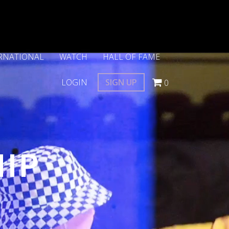
RNATIONAL
WATCH
HALL OF FAME
LOGIN
SIGN UP
0
HIP