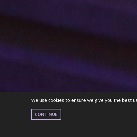
We use cookies to ensure we give you the best use
CONTINUE