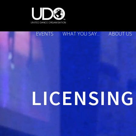
EVENTS
WHAT YOU SAY...
ABOUT US
LICENSING