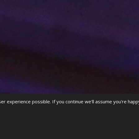
r experience possible. If you continue we'll assume you're happ