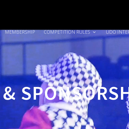
MEMBERSHIP
COMPETITION RULES
UDO INTE
 & SPONSORS