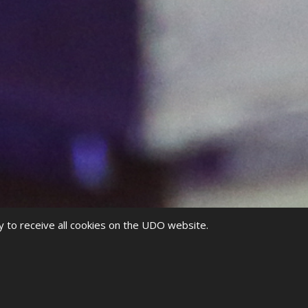
y to receive all cookies on the UDO website.