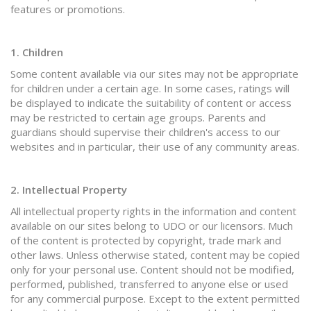
features or promotions.
1. Children
Some content available via our sites may not be appropriate
for children under a certain age. In some cases, ratings will
be displayed to indicate the suitability of content or access
may be restricted to certain age groups. Parents and
guardians should supervise their children's access to our
websites and in particular, their use of any community areas.
2. Intellectual Property
All intellectual property rights in the information and content
available on our sites belong to UDO or our licensors. Much
of the content is protected by copyright, trade mark and
other laws. Unless otherwise stated, content may be copied
only for your personal use. Content should not be modified,
performed, published, transferred to anyone else or used
for any commercial purpose. Except to the extent permitted