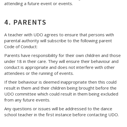
attending a future event or events.
4. PARENTS
A teacher with UDO agrees to ensure that persons with
parental authority will subscribe to the following parent
Code of Conduct:
Parents have responsibility for their own children and those
under 18 in their care. They will ensure their behaviour and
conduct is appropriate and does not interfere with other
attendees or the running of events.
If their behaviour is deemed inappropriate then this could
result in them and their children being brought before the
UDO committee which could result in them being excluded
from any future events.
Any questions or issues will be addressed to the dance
school teacher in the first instance before contacting UDO.