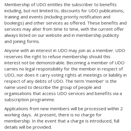
Membership of UDO entitles the subscriber to benefits
including, but not limited to, discounts for UDO publications,
training and events (including priority notification and
bookings) and other services as offered. These benefits and
services may alter from time to time, with the current offer
always listed on our website and in membership publicity
and joining forms.
Anyone with an interest in UDO may join as a member. UDO
reserves the right to refuse membership should this
interest not be demonstrable. Becoming a member of UDO
carries no legal responsibility for the member in respect of
UDO, nor does it carry voting rights at meetings or liability in
respect of any debts of UDO. The term ‘member’ is the
name used to describe the group of people and
organisations that access UDO services and benefits via a
subscription programme.
Applications from new members will be processed within 2
working days. At present, there is no charge for
membership. In the event that a charge is introduced, full
details will be provided.