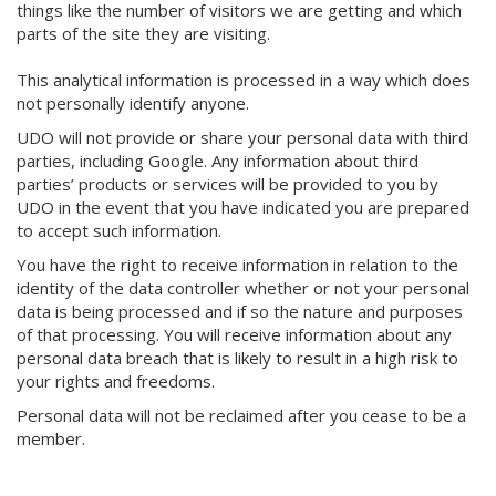
things like the number of visitors we are getting and which
parts of the site they are visiting.
This analytical information is processed in a way which does
not personally identify anyone.
UDO will not provide or share your personal data with third
parties, including Google. Any information about third
parties’ products or services will be provided to you by
UDO in the event that you have indicated you are prepared
to accept such information.
You have the right to receive information in relation to the
identity of the data controller whether or not your personal
data is being processed and if so the nature and purposes
of that processing. You will receive information about any
personal data breach that is likely to result in a high risk to
your rights and freedoms.
Personal data will not be reclaimed after you cease to be a
member.