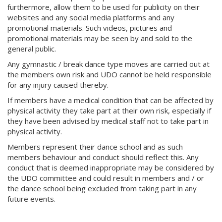
furthermore, allow them to be used for publicity on their
websites and any social media platforms and any
promotional materials. Such videos, pictures and
promotional materials may be seen by and sold to the
general public.
Any gymnastic / break dance type moves are carried out at
the members own risk and UDO cannot be held responsible
for any injury caused thereby.
If members have a medical condition that can be affected by
physical activity they take part at their own risk, especially if
they have been advised by medical staff not to take part in
physical activity.
Members represent their dance school and as such
members behaviour and conduct should reflect this. Any
conduct that is deemed inappropriate may be considered by
the UDO committee and could result in members and / or
the dance school being excluded from taking part in any
future events.