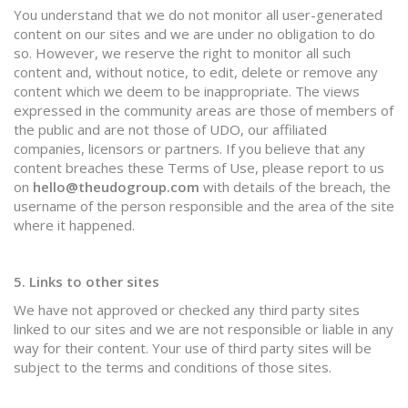
You understand that we do not monitor all user-generated
content on our sites and we are under no obligation to do
so. However, we reserve the right to monitor all such
content and, without notice, to edit, delete or remove any
content which we deem to be inappropriate. The views
expressed in the community areas are those of members of
the public and are not those of UDO, our affiliated
companies, licensors or partners. If you believe that any
content breaches these Terms of Use, please report to us
on
hello@theudogroup.com
with details of the breach, the
username of the person responsible and the area of the site
where it happened.
5. Links to other sites
We have not approved or checked any third party sites
linked to our sites and we are not responsible or liable in any
way for their content. Your use of third party sites will be
subject to the terms and conditions of those sites.