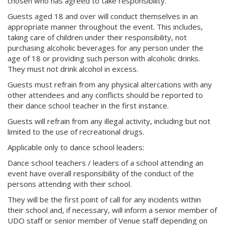
chosen who has agreed to take responsibility.
Guests aged 18 and over will conduct themselves in an
appropriate manner throughout the event. This includes,
taking care of children under their responsibility, not
purchasing alcoholic beverages for any person under the
age of 18 or providing such person with alcoholic drinks.
They must not drink alcohol in excess.
Guests must refrain from any physical altercations with any
other attendees and any conflicts should be reported to
their dance school teacher in the first instance.
Guests will refrain from any illegal activity, including but not
limited to the use of recreational drugs.
Applicable only to dance school leaders:
Dance school teachers / leaders of a school attending an
event have overall responsibility of the conduct of the
persons attending with their school.
They will be the first point of call for any incidents within
their school and, if necessary, will inform a senior member of
UDO staff or senior member of Venue staff depending on