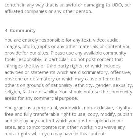
content in any way that is unlawful or damaging to UDO, our
affiliated companies or any other person.
4. Community
You are entirely responsible for any text, video, audio,
images, photographs or any other materials or content you
provide for our sites. Please use any available community
tools responsibly. In particular, do not post content that
infringes the law or third party rights, or which includes
activities or statements which are discriminatory, offensive,
obscene or defamatory or which may cause offence to
others on grounds of nationality, ethnicity, gender, sexuality,
religion, faith or disability. You should not use the community
areas for any commercial purpose.
You grant us a perpetual, worldwide, non-exclusive, royalty-
free and fully transferable right to use, copy, modify, publish
and display any content which you post or upload on our
sites, and to incorporate it in other works. You waive any
moral rights which you may have in this content.