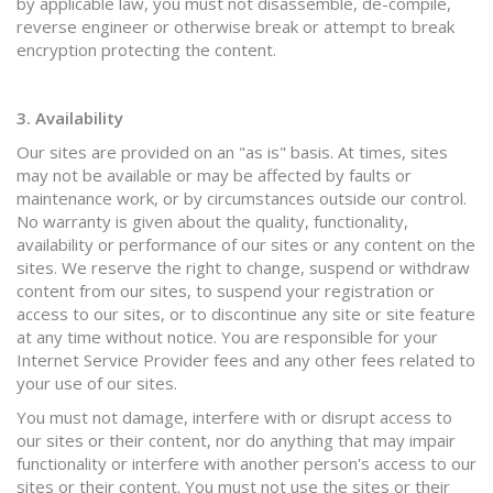
by applicable law, you must not disassemble, de-compile,
reverse engineer or otherwise break or attempt to break
encryption protecting the content.
3. Availability
Our sites are provided on an "as is" basis. At times, sites
may not be available or may be affected by faults or
maintenance work, or by circumstances outside our control.
No warranty is given about the quality, functionality,
availability or performance of our sites or any content on the
sites. We reserve the right to change, suspend or withdraw
content from our sites, to suspend your registration or
access to our sites, or to discontinue any site or site feature
at any time without notice. You are responsible for your
Internet Service Provider fees and any other fees related to
your use of our sites.
You must not damage, interfere with or disrupt access to
our sites or their content, nor do anything that may impair
functionality or interfere with another person's access to our
sites or their content. You must not use the sites or their