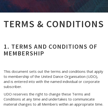
TERMS & CONDITIONS
1. TERMS AND CONDITIONS OF
MEMBERSHIP
This document sets out the terms and conditions that apply
to membership of the United Dance Organisation (UDO),
and is entered into with the named individual or corporate
subscriber.
UDO reserves the right to change these Terms and
Conditions at any time and undertakes to communicate
material changes to all Members within an appropriate time.