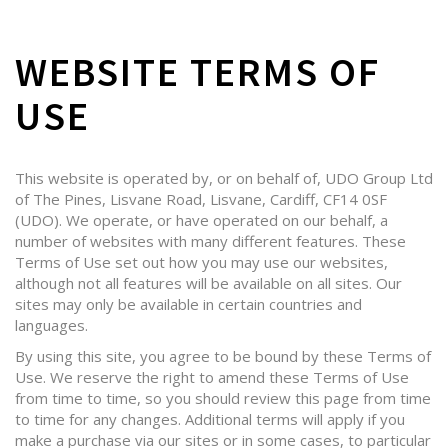
WEBSITE TERMS OF
USE
This website is operated by, or on behalf of, UDO Group Ltd
of The Pines, Lisvane Road, Lisvane, Cardiff, CF14 0SF
(UDO). We operate, or have operated on our behalf, a
number of websites with many different features. These
Terms of Use set out how you may use our websites,
although not all features will be available on all sites. Our
sites may only be available in certain countries and
languages.
By using this site, you agree to be bound by these Terms of
Use. We reserve the right to amend these Terms of Use
from time to time, so you should review this page from time
to time for any changes. Additional terms will apply if you
make a purchase via our sites or in some cases, to particular