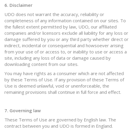
6. Disclaimer
UDO does not warrant the accuracy, reliability or
completeness of any information contained on our sites. To
the fullest extent permitted by law, UDO, our affiliated
companies and/or licensors exclude all liability for any loss or
damage suffered by you or any third party whether direct or
indirect, incidental or consequential and howsoever arising
from your use of or access to, or inability to use or access a
site, including any loss of data or damage caused by
downloading content from our sites.
You may have rights as a consumer which are not affected
by these Terms of Use. If any provision of these Terms of
Use is deemed unlawful, void or unenforceable, the
remaining provisions shall continue in full force and effect.
7. Governing law
These Terms of Use are governed by English law. The
contract between you and UDO is formed in England.