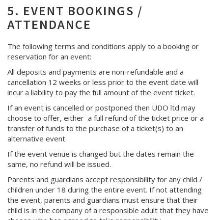
5. EVENT BOOKINGS /
ATTENDANCE
The following terms and conditions apply to a booking or
reservation for an event:
All deposits and payments are non-refundable and a
cancellation 12 weeks or less prior to the event date will
incur a liability to pay the full amount of the event ticket.
If an event is cancelled or postponed then UDO ltd may
choose to offer, either a full refund of the ticket price or a
transfer of funds to the purchase of a ticket(s) to an
alternative event.
If the event venue is changed but the dates remain the
same, no refund will be issued.
Parents and guardians accept responsibility for any child /
children under 18 during the entire event. If not attending
the event, parents and guardians must ensure that their
child is in the company of a responsible adult that they have