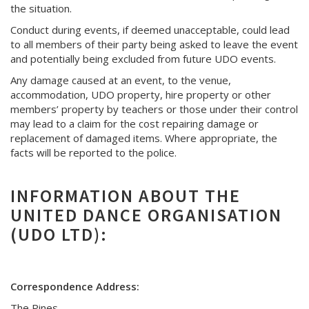
the situation.
Conduct during events, if deemed unacceptable, could lead
to all members of their party being asked to leave the event
and potentially being excluded from future UDO events.
Any damage caused at an event, to the venue,
accommodation, UDO property, hire property or other
members’ property by teachers or those under their control
may lead to a claim for the cost repairing damage or
replacement of damaged items. Where appropriate, the
facts will be reported to the police.
INFORMATION ABOUT THE
UNITED DANCE ORGANISATION
(UDO LTD):
Correspondence Address:
The Pines