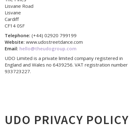
Lisvane Road
Lisvane
Cardiff
CF14 0SF
Telephone:
(+44) 02920 799199
Website:
www.udostreetdance.com
Email:
hello@theudogroup.com
UDO Limited is a private limited company registered in
England and Wales no 6439256. VAT registration number
933723227.
UDO PRIVACY POLICY