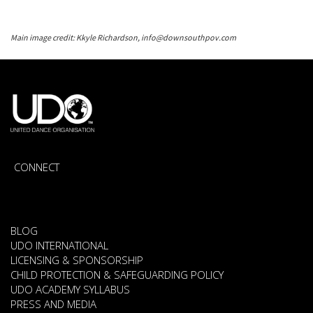
Main image credit: Kkyle Richardson, info@downsouthpov.com
CONNECT
BLOG
UDO INTERNATIONAL
LICENSING & SPONSORSHIP
CHILD PROTECTION & SAFEGUARDING POLICY
UDO ACADEMY SYLLABUS
PRESS AND MEDIA