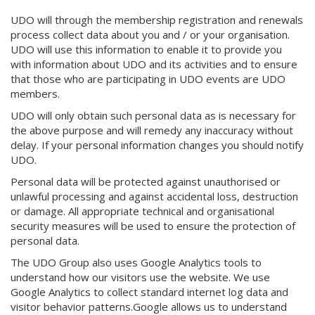
UDO will through the membership registration and renewals
process collect data about you and / or your organisation.
UDO will use this information to enable it to provide you
with information about UDO and its activities and to ensure
that those who are participating in UDO events are UDO
members.
UDO will only obtain such personal data as is necessary for
the above purpose and will remedy any inaccuracy without
delay. If your personal information changes you should notify
UDO.
Personal data will be protected against unauthorised or
unlawful processing and against accidental loss, destruction
or damage. All appropriate technical and organisational
security measures will be used to ensure the protection of
personal data.
The UDO Group also uses Google Analytics tools to
understand how our visitors use the website. We use
Google Analytics to collect standard internet log data and
visitor behavior patterns.Google allows us to understand