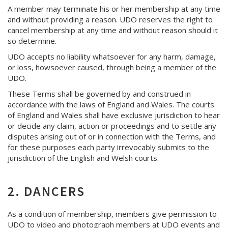
A member may terminate his or her membership at any time
and without providing a reason. UDO reserves the right to
cancel membership at any time and without reason should it
so determine.
UDO accepts no liability whatsoever for any harm, damage,
or loss, howsoever caused, through being a member of the
UDO.
These Terms shall be governed by and construed in
accordance with the laws of England and Wales. The courts
of England and Wales shall have exclusive jurisdiction to hear
or decide any claim, action or proceedings and to settle any
disputes arising out of or in connection with the Terms, and
for these purposes each party irrevocably submits to the
jurisdiction of the English and Welsh courts.
2. DANCERS
As a condition of membership, members give permission to
UDO to video and photograph members at UDO events and