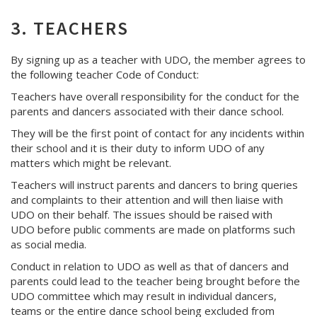
3. TEACHERS
By signing up as a teacher with UDO, the member agrees to
the following teacher Code of Conduct:
Teachers have overall responsibility for the conduct for the
parents and dancers associated with their dance school.
They will be the first point of contact for any incidents within
their school and it is their duty to inform UDO of any
matters which might be relevant.
Teachers will instruct parents and dancers to bring queries
and complaints to their attention and will then liaise with
UDO on their behalf. The issues should be raised with
UDO before public comments are made on platforms such
as social media.
Conduct in relation to UDO as well as that of dancers and
parents could lead to the teacher being brought before the
UDO committee which may result in individual dancers,
teams or the entire dance school being excluded from