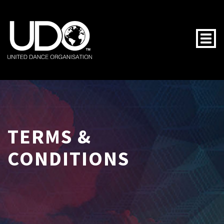
Togg
TERMS &
CONDITIONS