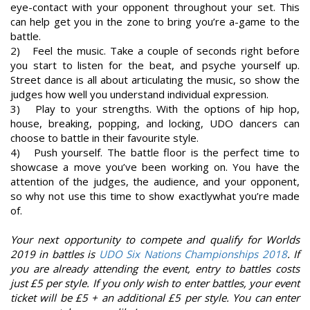
eye-contact with your opponent throughout your set. This
can help get you in the zone to bring you’re a-game to the
battle.
2) Feel the music. Take a couple of seconds right before
you start to listen for the beat, and psyche yourself up.
Street dance is all about articulating the music, so show the
judges how well you understand individual expression.
3) Play to your strengths. With the options of hip hop,
house, breaking, popping, and locking, UDO dancers can
choose to battle in their favourite style.
4) Push yourself. The battle floor is the perfect time to
showcase a move you’ve been working on. You have the
attention of the judges, the audience, and your opponent,
so why not use this time to show exactlywhat you’re made
of.
Your next opportunity to compete and qualify for Worlds
2019 in battles is
UDO Six Nations Championships 2018
. If
you are already attending the event, entry to battles costs
just £5 per style. If you only wish to enter battles, your event
ticket will be £5 + an additional £5 per style. You can enter