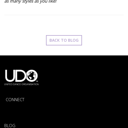
as many styles as you like!
BACK TO BLOG
CONNECT
BLOG