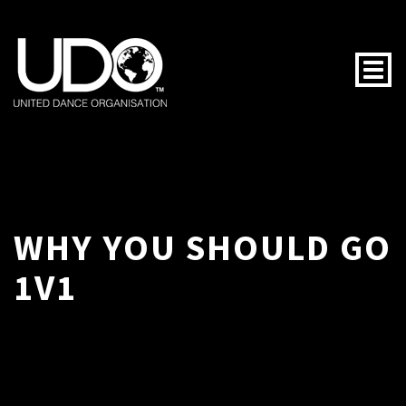
Togg
WHY YOU SHOULD GO
1V1