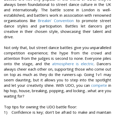
always been foundational to street dance culture in the UK
and internationally. The battle scene in London is well-
established, and battlers work in association with renowned
organisations like
Breakin’ Convention
to promote street
dance styles and participation. Battles let dancers get
creative in their chosen style, showcasing their talent and
drive.
Not only that, but street dance battles give you unparalleled
competition experience; the hype from the crowd and
attention from the judges is second to none. Everyone piles
onto the stage, and the
atmosphere is electric
. Dancers
always cheer each other on, supporting those who come out
on top as much as they do the runners-up. Going 1v1 may
seem daunting, but it allows you to step into the spotlight
and let your creativity shine. With UDO, you can
compete
in
hip hop, house, breaking, popping, and locking…what are you
waiting for?
Top tips for owning the UDO battle floor:
1) Confidence is key; don’t be afraid to make and maintain