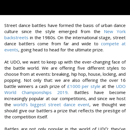
Street dance battles have formed the basis of urban dance
culture since the style emerged from the
New York
backstreets
in the 1980s. On the international stage, street
dance battlers come from far and wide to
compete at
events
, going head to head for the ultimate prize.
At UDO, we want to keep up with the ever-changing face of
the battle world. We are offering five different styles to
choose from at events: breaking, hip hop, house, locking, and
popping. Not only that: we are also offering the over 16
battle winners a cash prize of
£1000 per style
at the
UDO
World Championships 2019
. Battles have become
increasingly popular at our competitions, and since we host
the
world’s biggest street dance event
, we thought we
should give our battlers a prize that reflects the prestige of
the competition itself.
Battles are not only popular in the world of UDO; they’ve