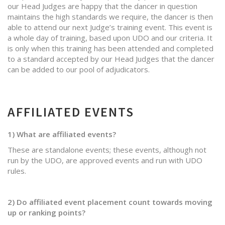
our Head Judges are happy that the dancer in question
maintains the high standards we require, the dancer is then
able to attend our next Judge’s training event. This event is
a whole day of training, based upon UDO and our criteria. It
is only when this training has been attended and completed
to a standard accepted by our Head Judges that the dancer
can be added to our pool of adjudicators.
AFFILIATED EVENTS
1) What are affiliated events?
These are standalone events; these events, although not
run by the UDO, are approved events and run with UDO
rules.
2) Do affiliated event placement count towards moving
up or ranking points?