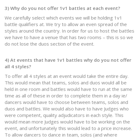
3) Why do you not offer 1v1 battles at each event?
We carefully select which events we will be holding 1v1
battle qualifiers at. We try to allow an even spread of the
styles around the country. In order for us to host the battles
we have to have a venue that has two rooms – this is so we
do not lose the duos section of the event.
4) At events that have 1v1 battles why do you not offer
all 4 styles?
To offer all 4 styles at an event would take the entire day.
This would mean that teams, solos and duos would all be
held in one room and battles would have to run at the same
time as all of these in order to complete them in a day ie/
dancers would have to choose between teams, solos and
duos and battles. We would also have to have Judges who
were competent, quality adjudicators in each style. This
would mean more Judges would have to be working on the
event, and unfortunately this would lead to a price increase.
To allow dancers to dance in team, solos (and where