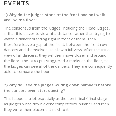
EVENTS
1) Why do the Judges stand at the front and not walk
around the floor?
The consensus from the Judges, including the Head Judges,
is that it is easier to view at a distance rather than trying to
watch a dancer standing right in front of them. They
therefore leave a gap at the front, between the front row
dancers and themselves, to allow a full view. After this initial
view of all dancers, they will then move closer and around
the floor. The UDO put staggered X marks on the floor, so
the Judges can see all of the dancers. They are consequently
able to compare the floor.
2) Why do I see the Judges writing down numbers before
the dancers even start dancing?
This happens a lot especially at the semi-final / final stage
as Judges write down every competitors’ number and then
they write their placement next to it.