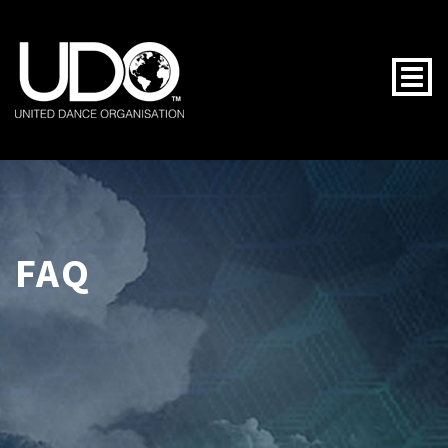
Togg
FAQ