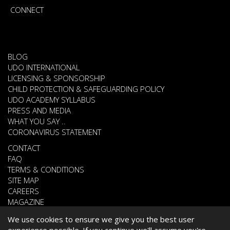
CONNECT
BLOG
UDO INTERNATIONAL
LICENSING & SPONSORSHIP
CHILD PROTECTION & SAFEGUARDING POLICY
UDO ACADEMY SYLLABUS
PRESS AND MEDIA
WHAT YOU SAY ..
CORONAVIRUS STATEMENT
CONTACT
FAQ
TERMS & CONDITIONS
SITE MAP
CAREERS
MAGAZINE
We use cookies to ensure we give you the best user