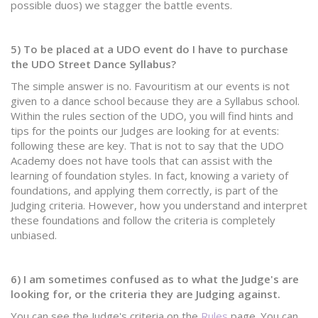
possible duos) we stagger the battle events.
5) To be placed at a UDO event do I have to purchase
the UDO Street Dance Syllabus?
The simple answer is no. Favouritism at our events is not
given to a dance school because they are a Syllabus school.
Within the rules section of the UDO, you will find hints and
tips for the points our Judges are looking for at events:
following these are key. That is not to say that the UDO
Academy does not have tools that can assist with the
learning of foundation styles. In fact, knowing a variety of
foundations, and applying them correctly, is part of the
Judging criteria. However, how you understand and interpret
these foundations and follow the criteria is completely
unbiased.
6) I am sometimes confused as to what the Judge's are
looking for, or the criteria they are Judging against.
You can see the Judge's criteria on the
Rules
page.
​You can