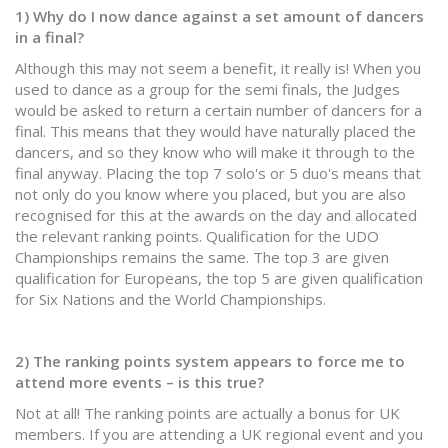
1) Why do I now dance against a set amount of dancers
in a final?
Although this may not seem a benefit, it really is! When you
used to dance as a group for the semi finals, the Judges
would be asked to return a certain number of dancers for a
final. This means that they would have naturally placed the
dancers, and so they know who will make it through to the
final anyway. Placing the top 7 solo's or 5 duo's means that
not only do you know where you placed, but you are also
recognised for this at the awards on the day and allocated
the relevant ranking points. Qualification for the UDO
Championships remains the same. The top 3 are given
qualification for Europeans, the top 5 are given qualification
for Six Nations and the World Championships.
2) The ranking points system appears to force me to
attend more events – is this true?
Not at all! The ranking points are actually a bonus for UK
members. If you are attending a UK regional event and you