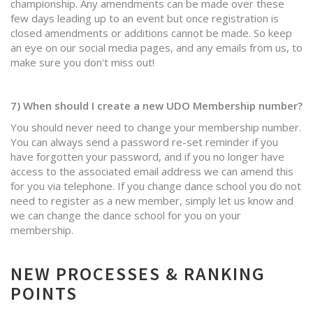
championship. Any amendments can be made over these
few days leading up to an event but once registration is
closed amendments or additions cannot be made. So keep
an eye on our social media pages, and any emails from us, to
make sure you don't miss out!
7) When should I create a new UDO Membership number?
You should never need to change your membership number.
You can always send a password re-set reminder if you
have forgotten your password, and if you no longer have
access to the associated email address we can amend this
for you via telephone. If you change dance school you do not
need to register as a new member, simply let us know and
we can change the dance school for you on your
membership.
NEW PROCESSES & RANKING
POINTS