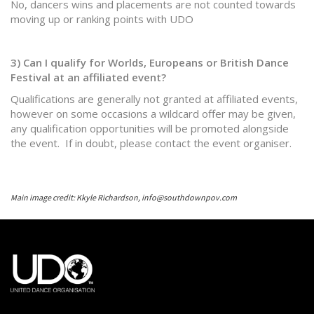
No, dancers wins and placements are not counted towards
moving up or ranking points with UDO
3) Can I qualify for Worlds, Europeans or British Dance
Festival at an affiliated event?
Qualifications are generally not granted at affiliated events,
however on some occasions a wildcard offer may be given,
any qualification opportunities will be promoted alongside
the event. If in doubt, please contact the event organiser.
Main image credit: Kkyle Richardson, info@southdownpov.com