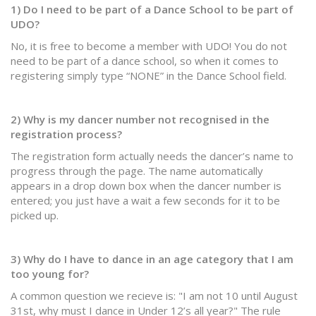
1) Do I need to be part of a Dance School to be part of
UDO?
No, it is free to become a member with UDO! You do not
need to be part of a dance school, so when it comes to
registering simply type “NONE” in the Dance School field.
2) Why is my dancer number not recognised in the
registration process?
The registration form actually needs the dancer’s name to
progress through the page. The name automatically
appears in a drop down box when the dancer number is
entered; you just have a wait a few seconds for it to be
picked up.
3) Why do I have to dance in an age category that I am
too young for?
A common question we recieve is: "I am not 10 until August
31st, why must I dance in Under 12’s all year?" The rule