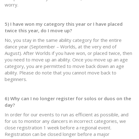
worry.
5) I have won my category this year or I have placed
twice this year, do I move up?
No, you stay in the same ability category for the entire
dance year (September – Worlds, at the very end of
August). After Worlds if you have won, or placed twice, then
you need to move up an ability. Once you move up an age
category, you are permitted to move back down an age
ability. Please do note that you cannot move back to
beginners.
6) Why can I no longer register for solos or duos on the
day?
In order for our events to run as efficient as possible, and
for us to monitor any dancers in incorrect categories, we
close registration 1 week before a regional event.
Registration can be closed longer before a major