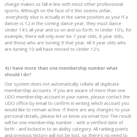
change makes us fall in line with most other professional
sports. Although on the face of it this seems unfair,
everybody else is actually in the same position as you! If a
dancer is 12 in the coming dance year, they must dance
Under 14’s all year and so on and so forth. In Under 10’s, for
example, there will only ever be 7 year olds, 8 year olds,
and those who are turning 9 that year. All 9 year olds who
are turning 10 will have moved to Under 12’s.
4) I have more than one membership number what
should I do?
Our system does not automatically collate all duplicate
membership accounts. If you are aware of more than one
UDO membership account in your name, please contact the
UDO office by email to confirm in writing which account you
would like to remain active. If there are any changes to your
personal details, please let us know via email too! The result
will be one membership number - with a verified date of
birth - and locked in to an ability category. All ranking points
and previous history will not be lost, so there's no need to