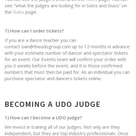
see "what the Judges are looking for in Solos and Duos" on
the
Rules
page.
7) How can I order tickets?
If you are a dance teacher you can
contact sian@theudogroup.com up to 12 months in advance
with your estimate number of dancer and spectator tickets
for an event. Our Events team will confirm your order with
you 3 weeks before the event, and it is those confirmed
numbers that must then be paid for. As an individual you can
purchase spectator and dancers tickets online.
BECOMING A UDO JUDGE
1) How can I become a UDO Judge?
We invest in training all of our Judges. Not only are they
independent, but they are top industry professionals. Once