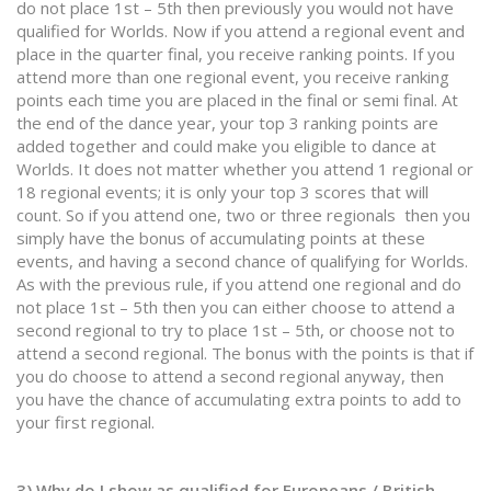
do not place 1st – 5th then previously you would not have
qualified for Worlds. Now if you attend a regional event and
place in the quarter final, you receive ranking points. If you
attend more than one regional event, you receive ranking
points each time you are placed in the final or semi final. At
the end of the dance year, your top 3 ranking points are
added together and could make you eligible to dance at
Worlds. It does not matter whether you attend 1 regional or
18 regional events; it is only your top 3 scores that will
count. So if you attend one, two or three regionals then you
simply have the bonus of accumulating points at these
events, and having a second chance of qualifying for Worlds.
As with the previous rule, if you attend one regional and do
not place 1st – 5th then you can either choose to attend a
second regional to try to place 1st – 5th, or choose not to
attend a second regional. The bonus with the points is that if
you do choose to attend a second regional anyway, then
you have the chance of accumulating extra points to add to
your first regional.
3) Why do I show as qualified for Europeans / British