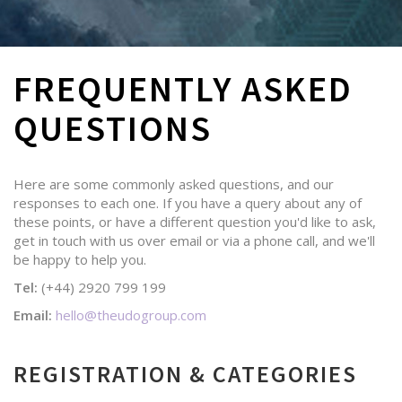
FREQUENTLY ASKED
QUESTIONS
Here are some commonly asked questions, and our
responses to each one. If you have a query about any of
these points, or have a different question you'd like to ask,
get in touch with us over email or via a phone call, and we'll
be happy to help you.
Tel:
(+44) 2920 799 199
Email:
hello@theudogroup.com
REGISTRATION & CATEGORIES