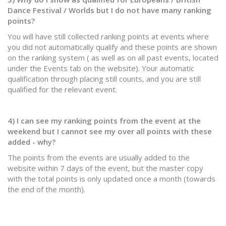
Dance Festival / Worlds but I do not have many ranking
points?
You will have still collected ranking points at events where
you did not automatically qualify and these points are shown
on the ranking system ( as well as on all past events, located
under the Events tab on the website). Your automatic
qualification through placing still counts, and you are still
qualified for the relevant event. ​
4) I can see my ranking points from the event at the
weekend but I cannot see my over all points with these
added - why?
The points from the events are usually added to the
website within 7 days of the event, but the master copy
with the total points is only updated once a month (towards
the end of the month).