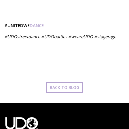
#UNITEDWE
DANCE
#UDOstreetdance #UDObattles #weareUDO #stagerage
BACK TO BLOG