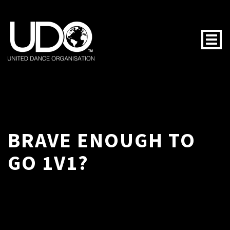
Togg
BRAVE ENOUGH TO
GO 1V1?