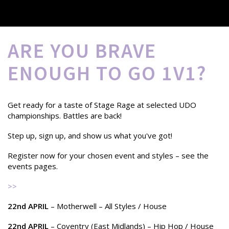
ARE YOU BRAVE
ENOUGH TO GO 1V1?
Get ready for a taste of Stage Rage at selected UDO
championships. Battles are back!
Step up, sign up, and show us what you've got!
Register now for your chosen event and styles – see the
events pages.
>>
22nd APRIL
– Motherwell – All Styles / House
22nd APRIL
– Coventry (East Midlands) – Hip Hop / House