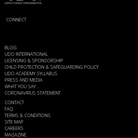
CONNECT
BLOG
UDO INTERNATIONAL
LICENSING & SPONSORSHIP
CHILD PROTECTION & SAFEGUARDING POLICY
UDO ACADEMY SYLLABUS
PRESS AND MEDIA
WHAT YOU SAY ..
CORONAVIRUS STATEMENT
CONTACT
FAQ
TERMS & CONDITIONS
SITE MAP
CAREERS
MAGAZINE