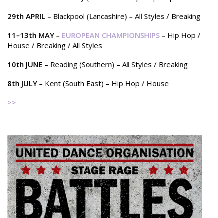
29th APRIL
– Blackpool (Lancashire) – All Styles / Breaking
11–13th MAY
–
EUROPEAN CHAMPIONSHIPS
– Hip Hop /
House / Breaking / All Styles
10th JUNE
– Reading (Southern) – All Styles / Breaking
8th JULY
– Kent (South East) – Hip Hop / House
>>