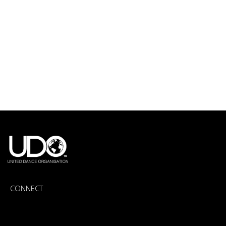
CONNECT