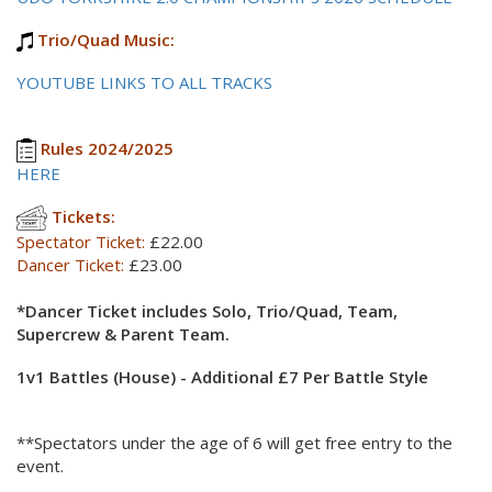
Trio/Quad Music:
YOUTUBE LINKS TO ALL TRACKS
Rules 2024/2025
HERE
Tickets:
Spectator Ticket:
£22.00
Dancer Ticket:
£23.00
*Dancer Ticket includes Solo, Trio/Quad, Team,
Supercrew & Parent Team.
1v1 Battles (House) - Additional £7 Per Battle Style
**Spectators under the age of 6 will get free entry to the
event.