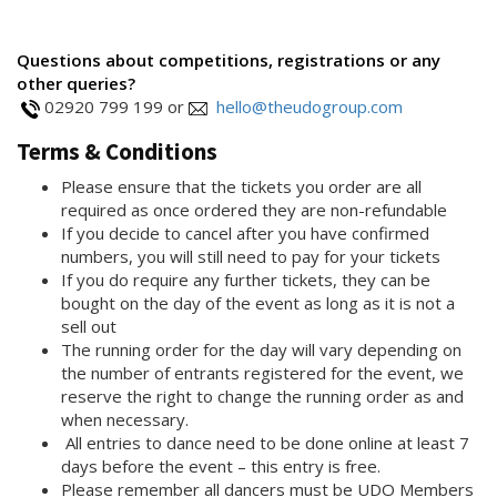
Questions about competitions, registrations or any
other queries?
02920 799 199 or
hello@theudogroup.com
Terms & Conditions
Please ensure that the tickets you order are all
required as once ordered they are non-refundable
If you decide to cancel after you have confirmed
numbers, you will still need to pay for your tickets
If you do require any further tickets, they can be
bought on the day of the event as long as it is not a
sell out
The running order for the day will vary depending on
the number of entrants registered for the event, we
reserve the right to change the running order as and
when necessary.
All entries to dance need to be done online at least 7
days before the event – this entry is free.
Please remember all dancers must be UDO Members