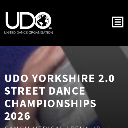
Togg
UDO YORKSHIRE 2.0
STREET DANCE
CHAMPIONSHIPS
2026