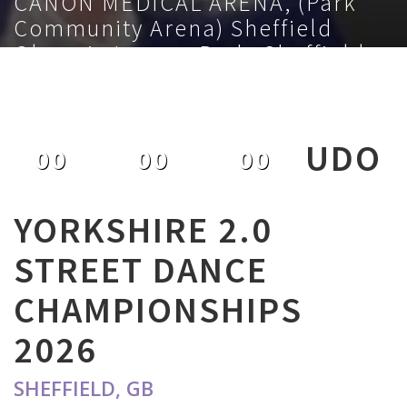
CANON MEDICAL ARENA, (Park
Community Arena) Sheffield
Olympic Legacy Park, Sheffield,
S9 3TL, GB
February 1st 2026
UDO
00
00
00
DAYS
HOURS
MINUTES
YORKSHIRE 2.0
STREET DANCE
CHAMPIONSHIPS
2026
SHEFFIELD, GB