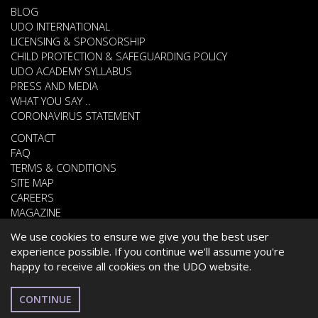
BLOG
UDO INTERNATIONAL
LICENSING & SPONSORSHIP
CHILD PROTECTION & SAFEGUARDING POLICY
UDO ACADEMY SYLLABUS
PRESS AND MEDIA
WHAT YOU SAY ..
CORONAVIRUS STATEMENT
CONTACT
FAQ
TERMS & CONDITIONS
SITE MAP
CAREERS
MAGAZINE
We use cookies to ensure we give you the best user
experience possible. If you continue we'll assume you're
© 2026 UNITED DANCE ORGANISATION
happy to receive all cookies on the UDO website.
WEBSITE DEVELOPED BY
CARDIFF WEB DESIGN
ESPAÑOL
CONTINUE