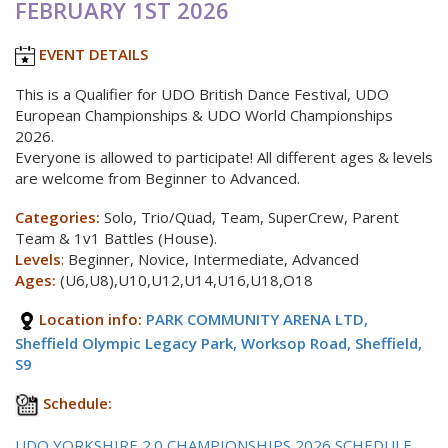
FEBRUARY 1ST 2026
EVENT DETAILS
This is a Qualifier for UDO British Dance Festival, UDO
European Championships & UDO World Championships
2026.
Everyone is allowed to participate! All different ages & levels
are welcome from Beginner to Advanced.
Categories:
Solo, Trio/Quad, Team, SuperCrew, Parent
Team & 1v1 Battles (House).
Levels
:
Beginner, Novice, Intermediate, Advanced
Ages:
(U6,U8),U10,U12,U14,U16,U18,O18
Location info:
PARK COMMUNITY ARENA LTD,
Sheffield Olympic Legacy Park, Worksop Road, Sheffield,
S9
Schedule:
UDO YORKSHIRE 2.0 CHAMPIONSHIPS 2026 SCHEDULE