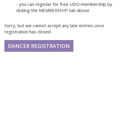
- you can register for free UDO membership by
clicking the MEMBERSHIP tab above
Sorry, but we cannot accept any late entries once
registration has closed.
DANCER REGISTRATION