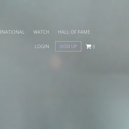
RNATIONAL
WATCH
HALL OF FAME
LOGIN
SIGN UP
0