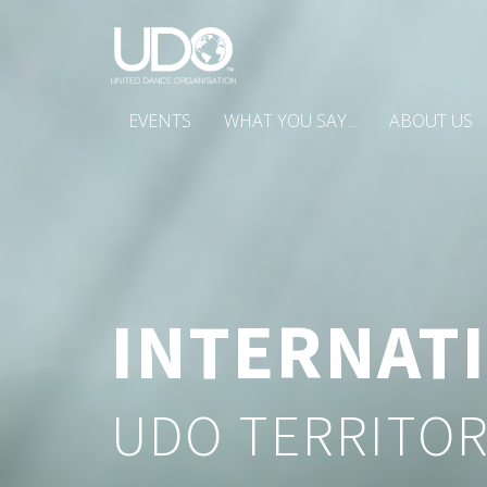
EVENTS
WHAT YOU SAY...
ABOUT US
INTERNAT
UDO TERRITOR