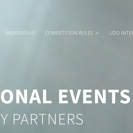
MEMBERSHIP
COMPETITION RULES
UDO INTE
IONAL EVENTS
Y PARTNERS