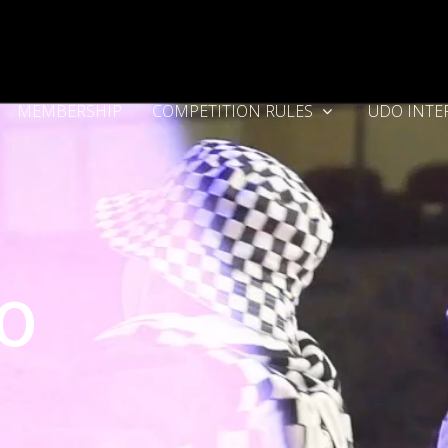
MEMBERSHIP
COMPETITION RULES
UDO INTE
DO