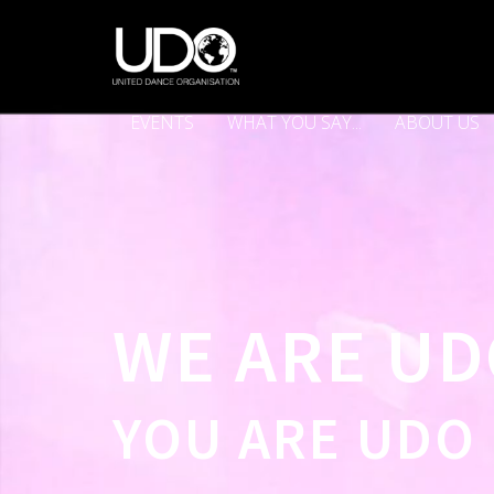
EVENTS
WHAT YOU SAY...
ABOUT US
WE ARE U
YOU ARE UDO