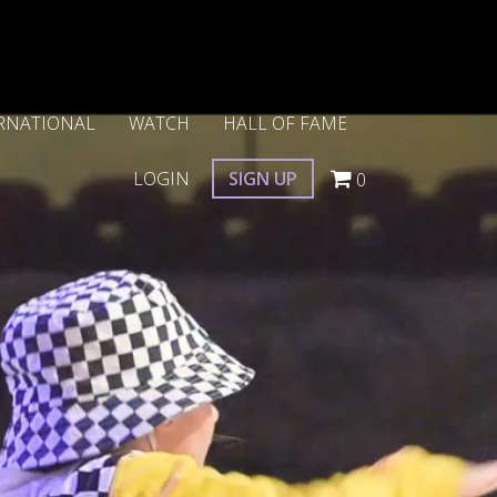
RNATIONAL
WATCH
HALL OF FAME
LOGIN
SIGN UP
0