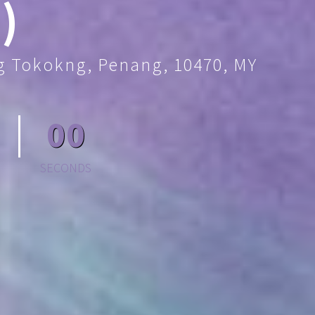
)
ng Tokokng, Penang, 10470, MY
00
SECONDS