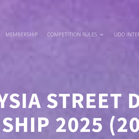
MEMBERSHIP
COMPETITION RULES
UDO INTE
YSIA STREET 
HIP 2025 (2