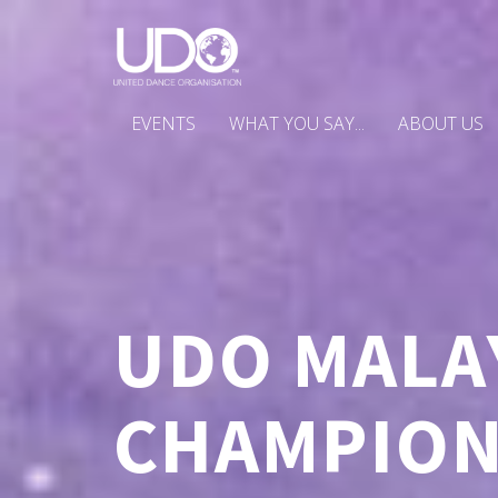
EVENTS
WHAT YOU SAY...
ABOUT US
UDO MALA
CHAMPIONS