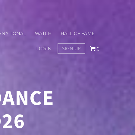
RNATIONAL
WATCH
HALL OF FAME
LOGIN
SIGN UP
0
DANCE
026