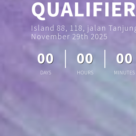
QUALIFIER
Island 88, 118, jalan Tanju
November 29th 2025
00
00
00
DAYS
HOURS
MINUTES