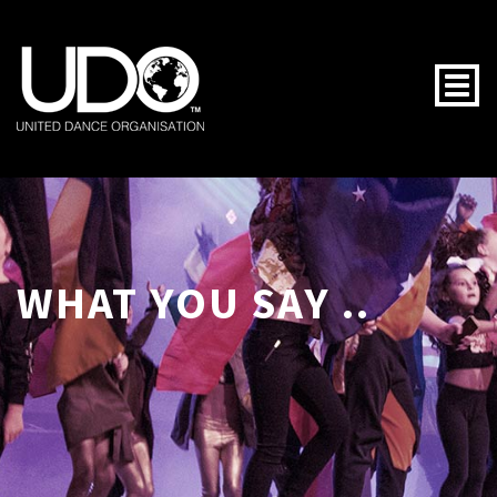
Togg
WHAT YOU SAY ..