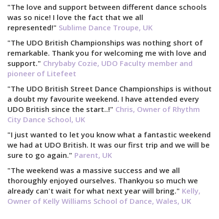
"The love and support between different dance schools
was so nice! I love the fact that we all
represented!"
Sublime Dance Troupe, UK
"The UDO British Championships was nothing short of
remarkable. Thank you for welcoming me with love and
support."
Chrybaby Cozie, UDO Faculty member and
pioneer of Litefeet
"The UDO British Street Dance Championships is without
a doubt my favourite weekend. I have attended every
UDO British since the start..!"
Chris, Owner of Rhythm
City Dance School, UK
"I just wanted to let you know what a fantastic weekend
we had at UDO British. It was our first trip and we will be
sure to go again."
Parent, UK
"The weekend was a massive success and we all
thoroughly enjoyed ourselves. Thankyou so much we
already can't wait for what next year will bring."
Kelly,
Owner of Kelly Williams School of Dance, Wales, UK