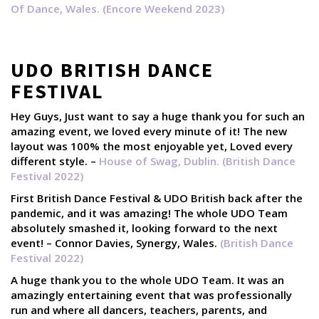
Of Dance, Wales. (Encore Weekend 2023)
UDO BRITISH DANCE
FESTIVAL
Hey Guys, Just want to say a huge thank you for such an
amazing event, we loved every minute of it! The new
layout was 100% the most enjoyable yet, Loved every
different style. –
House of Swag, Dublin. (British Dance
Festival 2022)
First British Dance Festival & UDO British back after the
pandemic, and it was amazing! The whole UDO Team
absolutely smashed it, looking forward to the next
event! – Connor Davies, Synergy, Wales.
(British Dance
Festival 2022)
A huge thank you to the whole UDO Team. It was an
amazingly entertaining event that was professionally
run and where all dancers, teachers, parents, and