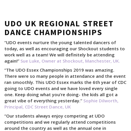
UDO UK REGIONAL STREET
DANCE CHAMPIONSHIPS
“UDO events nurture the young talented dancers of
today, as well as encouraging our Shockout students to
work well as a team! We will definitely be attending
again!”
Sue Luke, Owner at Shockout, Manchester, UK.
“The UDO Essex Championships 2019 was amazing.
There were so many people in attendance and the event
ran smoothly. This UDO Essex marks the 6th year of CDC
going to UDO events and we have loved every single
one. Keep doing what you’re doing- the kids all got a
great vibe of everything yesterday.”
Sophie Dilworth,
Principal, CDC Street Dance, UK
“Our students always enjoy competing at UDO
competitions and we regularly attend competitions
around the country as well as the annual one in