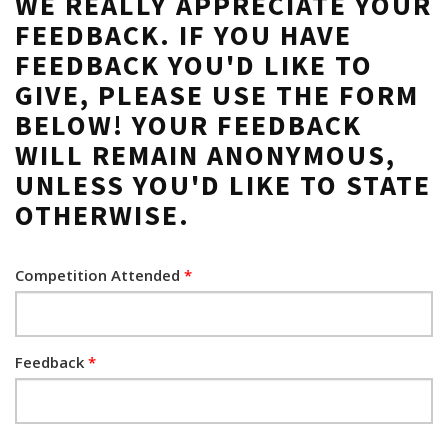
WE REALLY APPRECIATE YOUR
FEEDBACK. IF YOU HAVE
FEEDBACK YOU'D LIKE TO
GIVE, PLEASE USE THE FORM
BELOW! YOUR FEEDBACK
WILL REMAIN ANONYMOUS,
UNLESS YOU'D LIKE TO STATE
OTHERWISE.
Competition Attended
*
Feedback
*