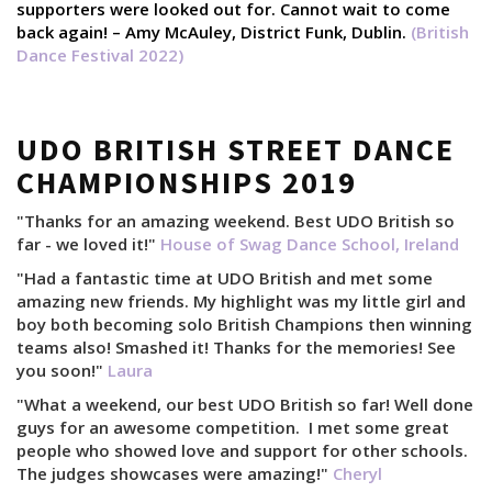
supporters were looked out for. Cannot wait to come
back again! – Amy McAuley, District Funk, Dublin.
(British
Dance Festival 2022)
UDO BRITISH STREET DANCE
CHAMPIONSHIPS 2019
"Thanks for an amazing weekend. Best UDO British so
far - we loved it!"
House of Swag Dance School, Ireland
"Had a fantastic time at UDO British and met some
amazing new friends. My highlight was my little girl and
boy both becoming solo British Champions then winning
teams also! Smashed it! Thanks for the memories! See
you soon!"
Laura
"What a weekend, our best UDO British so far! Well done
guys for an awesome competition. I met some great
people who showed love and support for other schools.
The judges showcases were amazing!"
Cheryl