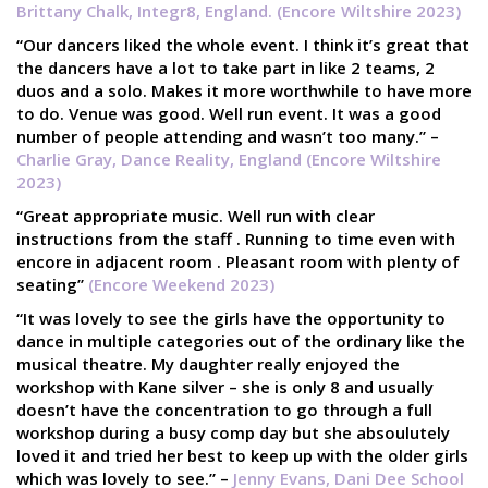
Brittany Chalk, Integr8, England. (Encore Wiltshire 2023)
“Our dancers liked the whole event. I think it’s great that
the dancers have a lot to take part in like 2 teams, 2
duos and a solo. Makes it more worthwhile to have more
to do. Venue was good. Well run event. It was a good
number of people attending and wasn’t too many.” –
Charlie Gray, Dance Reality, England (Encore Wiltshire
2023)
“Great appropriate music. Well run with clear
instructions from the staff . Running to time even with
encore in adjacent room . Pleasant room with plenty of
seating”
(Encore Weekend 2023)
“It was lovely to see the girls have the opportunity to
dance in multiple categories out of the ordinary like the
musical theatre. My daughter really enjoyed the
workshop with Kane silver – she is only 8 and usually
doesn’t have the concentration to go through a full
workshop during a busy comp day but she absoulutely
loved it and tried her best to keep up with the older girls
which was lovely to see.” –
Jenny Evans, Dani Dee School