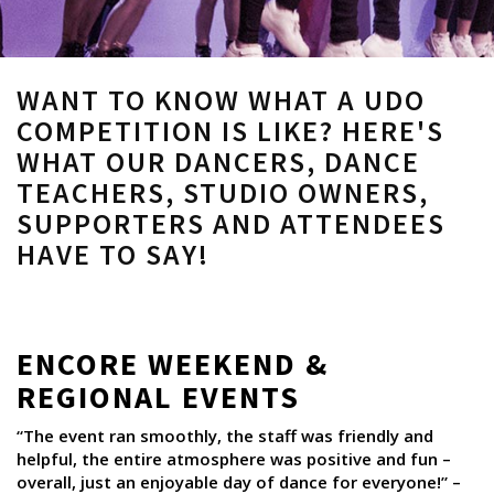
WANT TO KNOW WHAT A UDO
COMPETITION IS LIKE? HERE'S
WHAT OUR DANCERS, DANCE
TEACHERS, STUDIO OWNERS,
SUPPORTERS AND ATTENDEES
HAVE TO SAY!
ENCORE WEEKEND &
REGIONAL EVENTS
“The event ran smoothly, the staff was friendly and
helpful, the entire atmosphere was positive and fun –
overall, just an enjoyable day of dance for everyone!” –