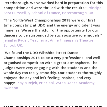
Peterborough. We’ve worked hard in preparation for this
competition and were thrilled with the results.”
Principal
Sara Purssell, SJ School of Dance, Peterborough, UK.
“The North-West Championships 2018 were our first
time competing at UDO and the energy and talent was
immense! We are thankful for the opportunity for our
dancers to be surrounded by such positive role models!”
Jennifer Ryder, Teacher at Anne Finnegan’s Theatre
School, UK.
“We found the UDO Wiltshire Street Dance
Championships 2018 to be a very professional and well
organised competition with a great atmosphere. The
judges were very engaging with the students and the
whole day ran really smoothly. Our students thoroughly
enjoyed the day and left feeling inspired, and very
happy!”
Kayla Rejek, Principal, 2Step Dance Academy,
Swindon