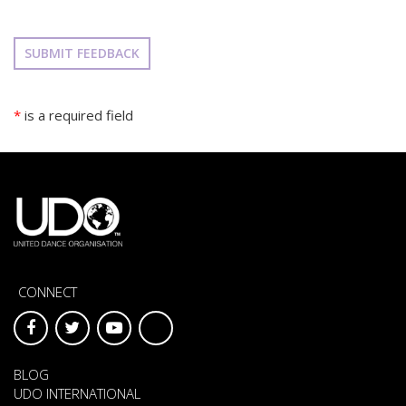
SUBMIT FEEDBACK
*
is a required field
CONNECT
BLOG
UDO INTERNATIONAL