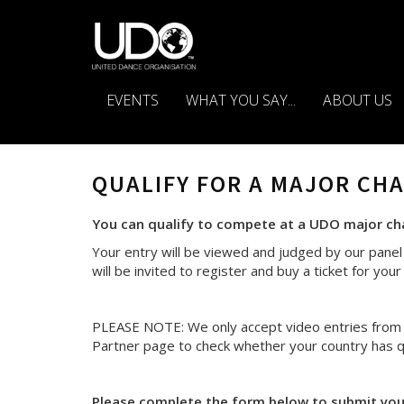
EVENTS
WHAT YOU SAY...
ABOUT US
QUALIFY FOR A MAJOR CH
You can qualify to compete at a UDO major cham
Your entry will be viewed and judged by our panel 
will be invited to register and buy a ticket for yo
PLEASE NOTE: We only accept video entries from p
Partner page to check whether your country has qu
Please complete the form below to submit your