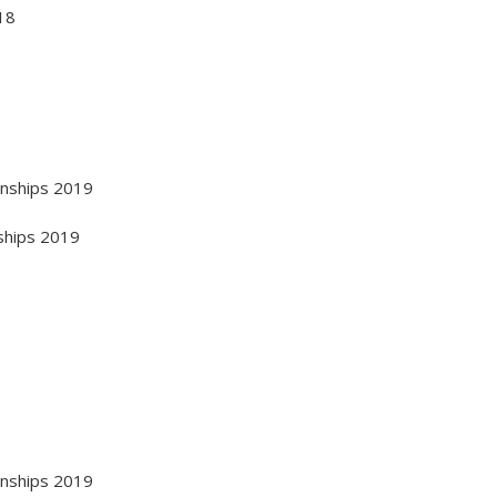
18
onships 2019
ships 2019
onships 2019