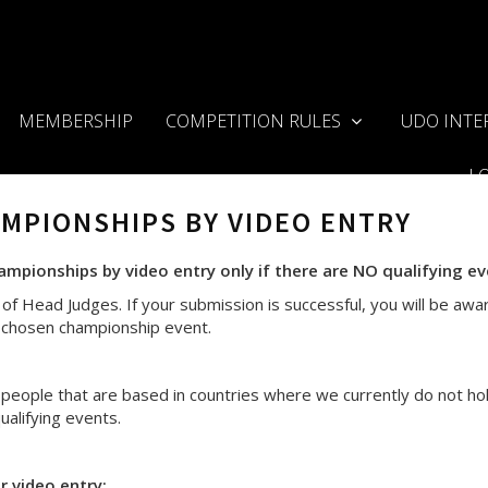
MEMBERSHIP
COMPETITION RULES
UDO INTE
L
AMPIONSHIPS BY VIDEO ENTRY
pionships by video entry only if there are NO qualifying eve
of Head Judges. If your submission is successful, you will be awar
ur chosen championship event.
eople that are based in countries where we currently do not ho
alifying events.
 video entry: