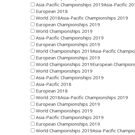
Asia-Pacific Championships 2019Asia-Pacific 20
European 2018
World 2018Asia-Pacific Championships 2019
European Championships 2019
World Championships 2019
Asia-Pacific Championships 2019
European Championships 2019
World Championships 2019Asia-Pacific Champi
European Championships 2019
World Championships 2019European Champion
World Championships 2019
Asia-Pacific Championships 2019
Asia-Pacific 2018
European 2018
World 2018Asia-Pacific Championships 2019
European Championships 2019
World Championships 2019
Asia-Pacific Championships 2019
European Championships 2019
World Championships 2019Asia-Pacific Champi