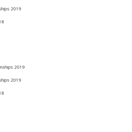
ships 2019
18
onships 2019
ships 2019
18