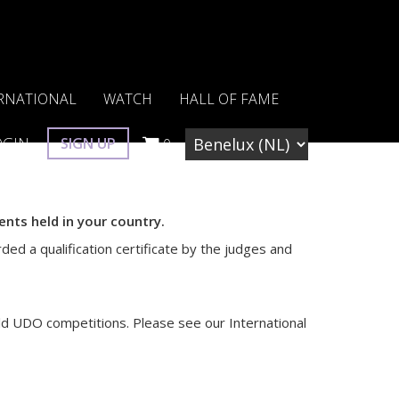
RNATIONAL
WATCH
HALL OF FAME
OGIN
SIGN UP
0
nts held in your country.
ded a qualification certificate by the judges and
ld UDO competitions. Please see our International