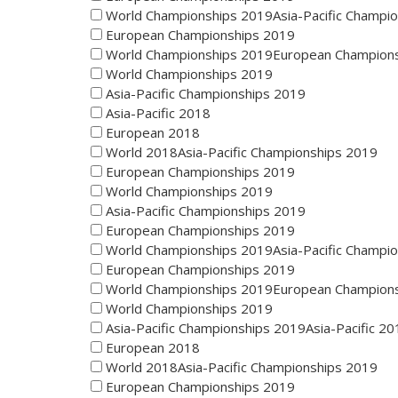
World Championships 2019Asia-Pacific Champi
European Championships 2019
World Championships 2019European Champion
World Championships 2019
Asia-Pacific Championships 2019
Asia-Pacific 2018
European 2018
World 2018Asia-Pacific Championships 2019
European Championships 2019
World Championships 2019
Asia-Pacific Championships 2019
European Championships 2019
World Championships 2019Asia-Pacific Champi
European Championships 2019
World Championships 2019European Champion
World Championships 2019
Asia-Pacific Championships 2019Asia-Pacific 20
European 2018
World 2018Asia-Pacific Championships 2019
European Championships 2019