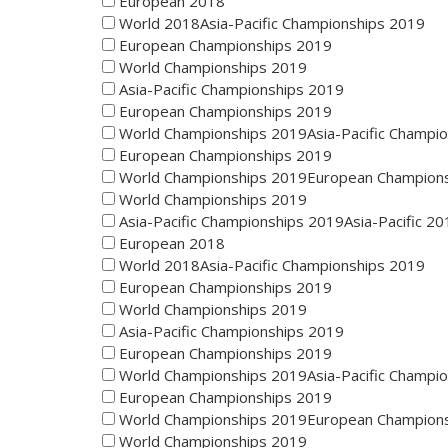
European 2018
World 2018Asia-Pacific Championships 2019
European Championships 2019
World Championships 2019
Asia-Pacific Championships 2019
European Championships 2019
World Championships 2019Asia-Pacific Champi
European Championships 2019
World Championships 2019European Champion
World Championships 2019
Asia-Pacific Championships 2019Asia-Pacific 20
European 2018
World 2018Asia-Pacific Championships 2019
European Championships 2019
World Championships 2019
Asia-Pacific Championships 2019
European Championships 2019
World Championships 2019Asia-Pacific Champi
European Championships 2019
World Championships 2019European Champion
World Championships 2019