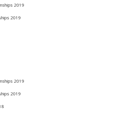
onships 2019
ships 2019
onships 2019
ships 2019
18