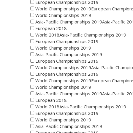
European Championships 2019
World Championships 2019European Champion
World Championships 2019
Asia-Pacific Championships 2019Asia-Pacific 20
European 2018
World 2018Asia-Pacific Championships 2019
European Championships 2019
World Championships 2019
Asia-Pacific Championships 2019
European Championships 2019
World Championships 2019Asia-Pacific Champi
European Championships 2019
World Championships 2019European Champion
World Championships 2019
Asia-Pacific Championships 2019Asia-Pacific 20
European 2018
World 2018Asia-Pacific Championships 2019
European Championships 2019
World Championships 2019
Asia-Pacific Championships 2019
European Championships 2019