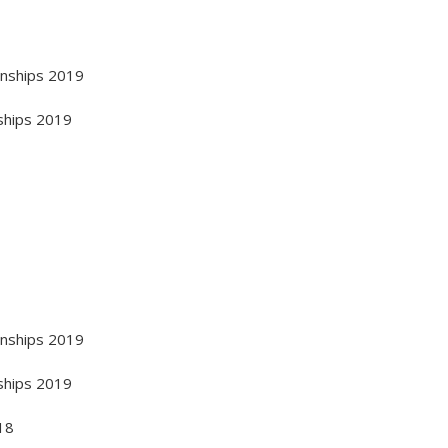
onships 2019
ships 2019
onships 2019
ships 2019
18