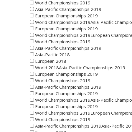
World Championships 2019
Asia-Pacific Championships 2019
European Championships 2019
World Championships 2019Asia-Pacific Champi
European Championships 2019
World Championships 2019European Champion
World Championships 2019
Asia-Pacific Championships 2019
Asia-Pacific 2018
European 2018
World 2018Asia-Pacific Championships 2019
European Championships 2019
World Championships 2019
Asia-Pacific Championships 2019
European Championships 2019
World Championships 2019Asia-Pacific Champi
European Championships 2019
World Championships 2019European Champion
World Championships 2019
Asia-Pacific Championships 2019Asia-Pacific 20