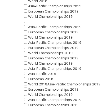
World 2018
Asia-Pacific Championships 2019
European Championships 2019
World Championships 2019
Asia-Pacific Championships 2019
European Championships 2019
World Championships 2019
Asia-Pacific Championships 2019
European Championships 2019
World Championships 2019
European Championships 2019
World Championships 2019
Asia-Pacific Championships 2019
Asia-Pacific 2018
European 2018
World 2018Asia-Pacific Championships 2019
European Championships 2019
World Championships 2019
Asia-Pacific Championships 2019
European Championships 2019