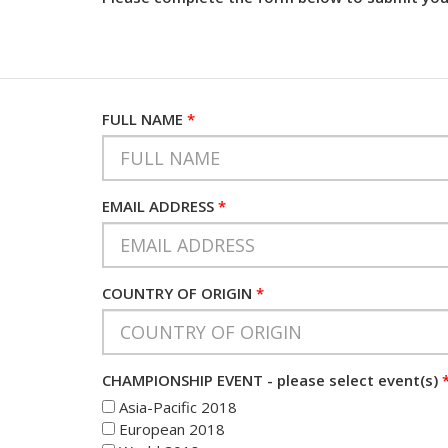
FULL NAME
*
EMAIL ADDRESS
*
COUNTRY OF ORIGIN
*
CHAMPIONSHIP EVENT - please select event(s)
Asia-Pacific 2018
European 2018