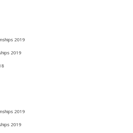
onships 2019
ships 2019
18
onships 2019
ships 2019