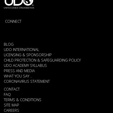
CONNECT
BLOG
UDO INTERNATIONAL
LICENSING & SPONSORSHIP
CHILD PROTECTION & SAFEGUARDING POLICY
UDO ACADEMY SYLLABUS
PRESS AND MEDIA
WHAT YOU SAY ..
CORONAVIRUS STATEMENT
CONTACT
FAQ
TERMS & CONDITIONS
SITE MAP
CAREERS