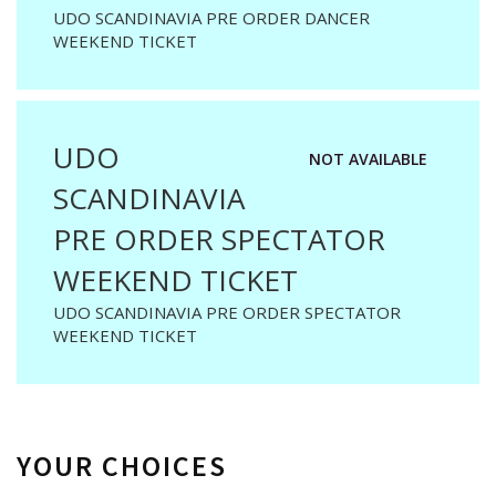
UDO SCANDINAVIA PRE ORDER DANCER
WEEKEND TICKET
UDO
NOT AVAILABLE
SCANDINAVIA
PRE ORDER SPECTATOR
WEEKEND TICKET
UDO SCANDINAVIA PRE ORDER SPECTATOR
WEEKEND TICKET
YOUR CHOICES