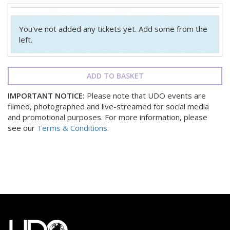
You've not added any tickets yet. Add some from the
left.
ADD TO BASKET
IMPORTANT NOTICE:
Please note that UDO events are
filmed, photographed and live-streamed for social media
and promotional purposes. For more information, please
see our
Terms & Conditions
.