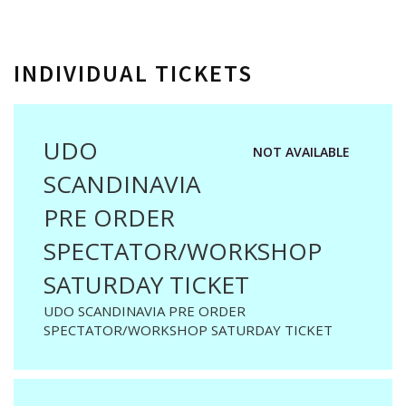
INDIVIDUAL TICKETS
UDO
NOT AVAILABLE
SCANDINAVIA
PRE ORDER
SPECTATOR/WORKSHOP
SATURDAY TICKET
UDO SCANDINAVIA PRE ORDER
SPECTATOR/WORKSHOP SATURDAY TICKET