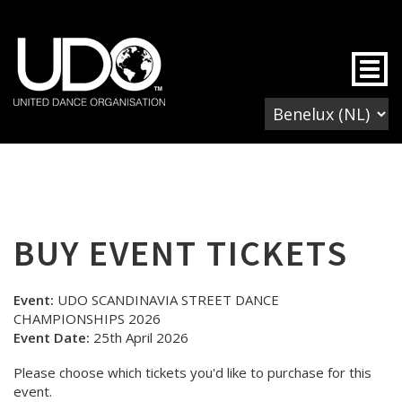
Togg
BUY EVENT TICKETS
Event:
UDO SCANDINAVIA STREET DANCE
CHAMPIONSHIPS 2026
Event Date:
25th April 2026
Please choose which tickets you'd like to purchase for this
event.