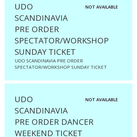
UDO
NOT AVAILABLE
SCANDINAVIA
PRE ORDER
SPECTATOR/WORKSHOP
SUNDAY TICKET
UDO SCANDINAVIA PRE ORDER
SPECTATOR/WORKSHOP SUNDAY TICKET
UDO
NOT AVAILABLE
SCANDINAVIA
PRE ORDER DANCER
WEEKEND TICKET