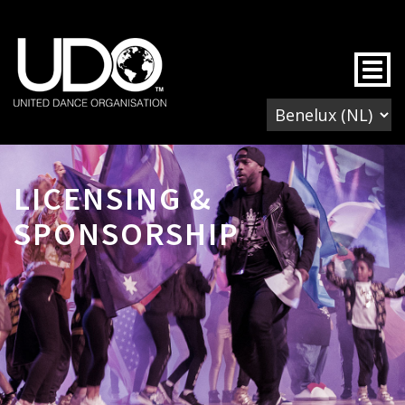
Togg
LICENSING &
SPONSORSHIP