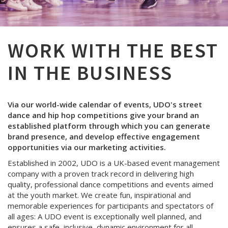
WORK WITH THE BEST
IN THE BUSINESS
Via our world-wide calendar of events, UDO's street
dance and hip hop competitions give your brand an
established platform through which you can generate
brand presence, and develop effective engagement
opportunities via our marketing activities.
Established in 2002, UDO is a UK-based event management
company with a proven track record in delivering high
quality, professional dance competitions and events aimed
at the youth market. We create fun, inspirational and
memorable experiences for participants and spectators of
all ages: A UDO event is exceptionally well planned, and
ensures a safe, inclusive, dynamic environment for all