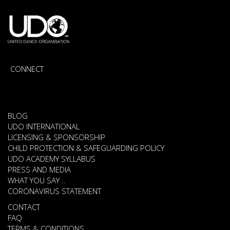
CONNECT
BLOG
UDO INTERNATIONAL
LICENSING & SPONSORSHIP
CHILD PROTECTION & SAFEGUARDING POLICY
UDO ACADEMY SYLLABUS
PRESS AND MEDIA
WHAT YOU SAY ..
CORONAVIRUS STATEMENT
CONTACT
FAQ
TERMS & CONDITIONS