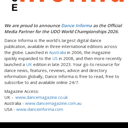
We are proud to announce
Dance Informa
as the Official
Media Partner for the UDO World Championships 2026.
Dance Informa is the world's largest digital dance
publication, available in three international editions across
the globe. Launched in
Australia
in 2006, the magazine
quickly expanded to the
US
in 2008, and then more recently
launched a
UK
edition in late 2023. Your go-to resource for
dance news, features, reviews, advice and directory
information globally, Dance Informa is free to read, free to
subscribe to and available online 24/7.
Magazine Access:
UK -
www.dancemagazine.co.uk
Australia -
www.dancemagazine.com.au
USA -
www.danceinforma.com