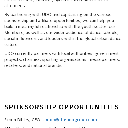
attendees.
By partnering with UDO and capitalising on the various
sponsorship and affiliate opportunities, we can help you
build a meaningful relationship with the youth sector, our
Members, as well as our wider audience of dance schools,
social influencers, and leaders within the global urban dance
culture.
UDO currently partners with local authorities, government
projects, charities, sporting organisations, media partners,
retailers, and national brands.
SPONSORSHIP OPPORTUNITIES
Simon Dibley, CEO:
simon@theudogroup.com