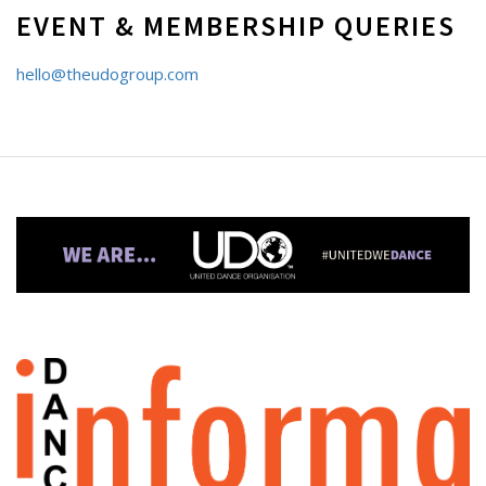
EVENT & MEMBERSHIP QUERIES
hello@theudogroup.com