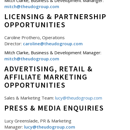
Mitch Clarke, Business & Development Mananger:
mitch@theudogroup.com
LICENSING & PARTNERSHIP
OPPORTUNITIES
Caroline Prothero, Operations
Director:
caroline@theudogroup.com
Mitch Clarke, Business & Development Manager:
mitch@theudogroup.com
ADVERTISING, RETAIL &
AFFILIATE MARKETING
OPPORTUNITIES
Sales & Marketing Team:
lucy@theudogroup.com
PRESS & MEDIA ENQUIRIES
Lucy Greenslade, PR & Marketing
Manager:
lucy@theudogroup.com