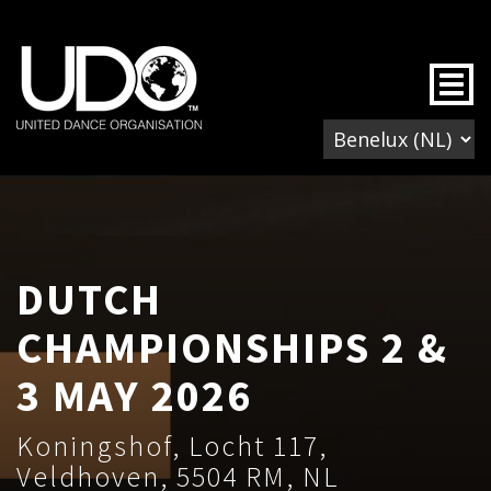
Togg
DUTCH
CHAMPIONSHIPS 2 &
3 MAY 2026
Koningshof, Locht 117,
Veldhoven, 5504 RM, NL