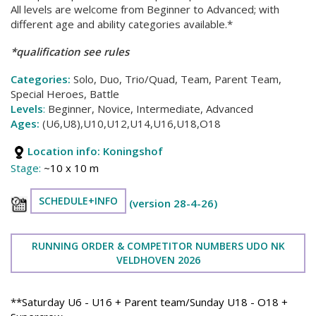
All levels are welcome from Beginner to Advanced; with
different age and ability categories available.*
*qualification see rules
Categories:
Solo, Duo, Trio/Quad, Team, Parent Team,
Special Heroes, Battle
Levels
:
Beginner, Novice, Intermediate, Advanced
Ages:
(U6,U8),U10,U12,U14,U16,U18,O18
Location info:
Koningshof
Stage:
~10 x 10 m
SCHEDULE+INFO
(version 28-4-26)
RUNNING ORDER & COMPETITOR NUMBERS UDO NK
VELDHOVEN 2026
**Saturday U6 - U16 + Parent team/Sunday U18 - O18 +