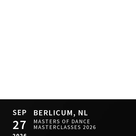
SEP
BERLICUM, NL
27
MASTERS OF DANCE
MASTERCLASSES 2026
2026