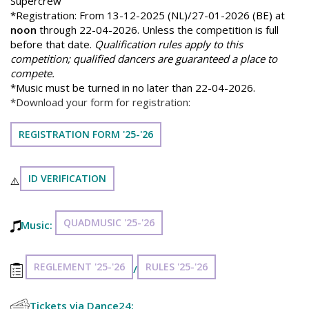
Supercrew
*Registration: From 13-12-2025 (NL)/27-01-2026 (BE) at
noon
through 22-04-2026. Unless the competition is full
before that date.
Qualification rules apply to this
competition; qualified dancers are guaranteed a place to
compete.
*Music must be turned in no later than 22-04-2026.
*Download your form for registration:
REGISTRATION FORM '25-'26
ID VERIFICATION
⚠️
QUADMUSIC '25-'26
Music:
REGLEMENT '25-'26
RULES '25-'26
/
Tickets via Dance24: