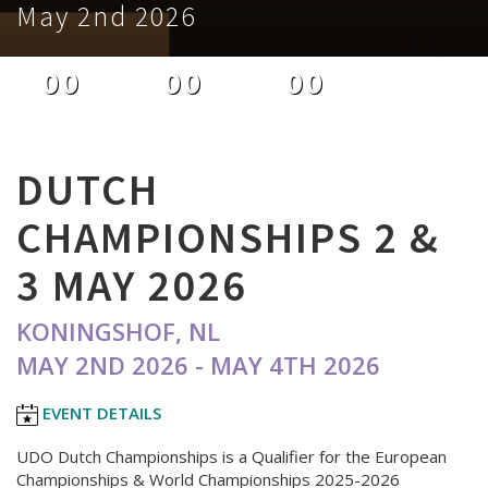
May 2nd 2026
00
00
00
DAYS
HOURS
MINUTES
DUTCH
CHAMPIONSHIPS 2 &
3 MAY 2026
KONINGSHOF, NL
MAY 2ND 2026 - MAY 4TH 2026
EVENT DETAILS
UDO Dutch Championships is a Qualifier for the European
Championships & World Championships 2025-2026