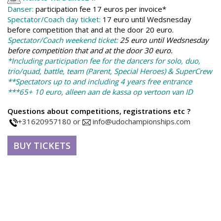
Danser:
p
a
rticipation fee 17 euros per invoice*
Spectator/Coach day ticket:
17 euro until Wedsnesday
before competition that and at the door 20 euro.
Spectator/Coach weekend ticket:
25 euro until Wedsnesday
before competition that and at the door 30 euro.
*Including participation fee for the dancers for solo, duo,
trio/quad, battle, team (Parent, Special Heroes) & SuperCrew
**Spectators up to and including 4 years free entrance
***65+ 10 euro, alleen aan de kassa op vertoon van ID
Questions about competitions, registrations etc ?
+31620957180 or
info@udochampionships.com
BUY TICKETS