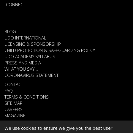
CONNECT
BLOG
UDO INTERNATIONAL
LICENSING & SPONSORSHIP
CHILD PROTECTION & SAFEGUARDING POLICY
UDO ACADEMY SYLLABUS
PRESS AND MEDIA
WHAT YOU SAY ..
CORONAVIRUS STATEMENT
CONTACT
FAQ
TERMS & CONDITIONS
SITE MAP
CAREERS
MAGAZINE
We use cookies to ensure we give you the best user