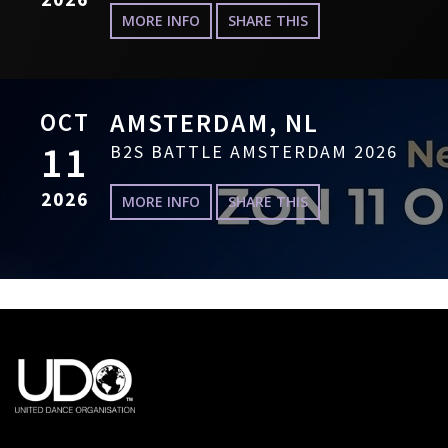
MORE INFO
SHARE THIS
OCT
AMSTERDAM, NL
11
B2S BATTLE AMSTERDAM 2026
2026
MORE INFO
SHARE THIS