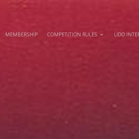
MEMBERSHIP
COMPETITION RULES
UDO INTE