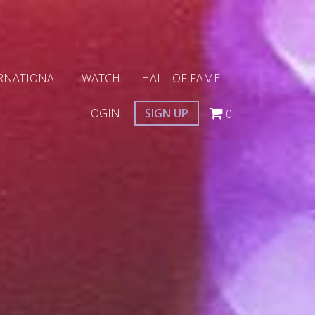
RNATIONAL
WATCH
HALL OF FAME
LOGIN
SIGN UP
0