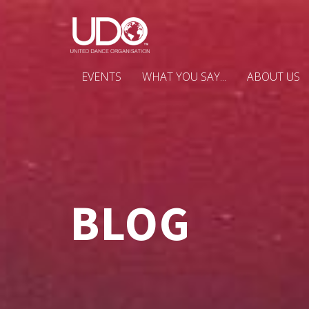
EVENTS
WHAT YOU SAY...
ABOUT US
BLOG