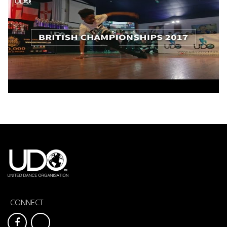
CONNECT