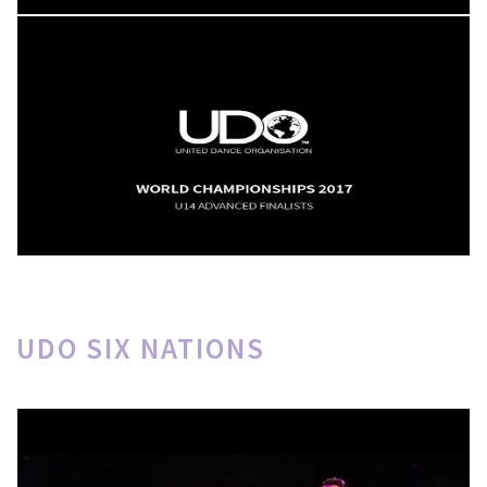
UDO SIX NATIONS