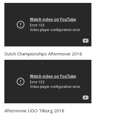
Dutch Championships Aftermovie 2018
Aftermovie UDO Tilburg 2018