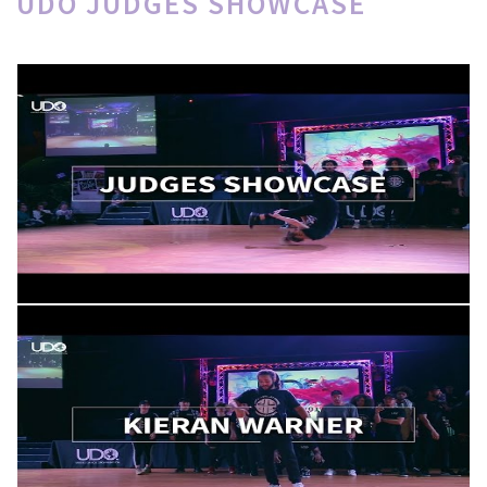
UDO JUDGES SHOWCASE