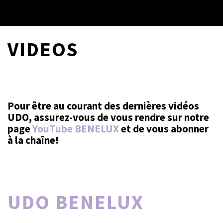
VIDEOS
Pour être au courant des dernières vidéos
UDO, assurez-vous de vous rendre sur notre
page
YouTube BENELUX
et de vous abonner
à la chaîne!
UDO BENELUX