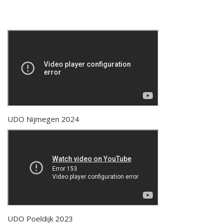
UDO Nijmegen 2024
UDO Poeldijk 2023