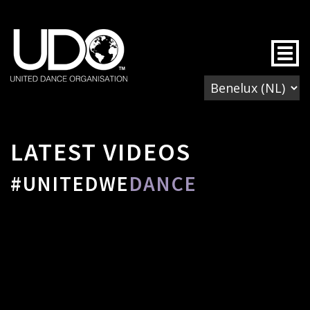
Togg
LATEST VIDEOS
#UNITEDWE
DANCE