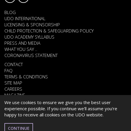
BLOG
UDO INTERNATIONAL
LICENSING & SPONSORSHIP
CHILD PROTECTION & SAFEGUARDING POLICY
UDO ACADEMY SYLLABUS
PRESS AND MEDIA
WHAT YOU SAY ..
CORONAVIRUS STATEMENT
CONTACT
FAQ
TERMS & CONDITIONS
SITE MAP
CAREERS
MAGAZINE
We use cookies to ensure we give you the best user
experience possible. If you continue we'll assume you're
happy to receive all cookies on the UDO website.
© 2026 UNITED DANCE ORGANISATION
WEBSITE DEVELOPED BY
CARDIFF WEB DESIGN
CONTINUE
BELGIUM