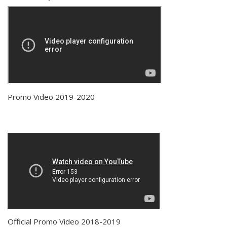
Promo Video 2019-2020
Official Promo Video 2018-2019