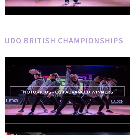
UDO BRITISH CHAMPIONSHIPS