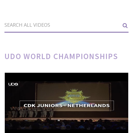
UDO WORLD CHAMPIONSHIPS