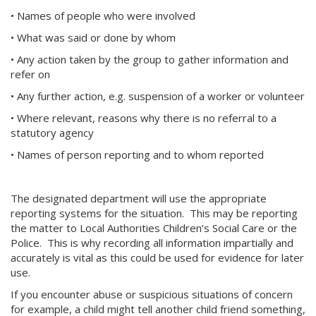
• Names of people who were involved
• What was said or done by whom
• Any action taken by the group to gather information and
refer on
• Any further action, e.g. suspension of a worker or volunteer
• Where relevant, reasons why there is no referral to a
statutory agency
• Names of person reporting and to whom reported
The designated department will use the appropriate
reporting systems for the situation. This may be reporting
the matter to Local Authorities Children’s Social Care or the
Police. This is why recording all information impartially and
accurately is vital as this could be used for evidence for later
use.
If you encounter abuse or suspicious situations of concern
for example, a child might tell another child friend something,