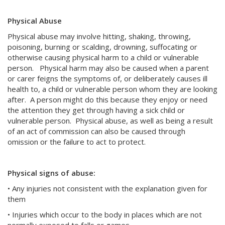
Physical Abuse
Physical abuse may involve hitting, shaking, throwing,
poisoning, burning or scalding, drowning, suffocating or
otherwise causing physical harm to a child or vulnerable
person. Physical harm may also be caused when a parent
or carer feigns the symptoms of, or deliberately causes ill
health to, a child or vulnerable person whom they are looking
after. A person might do this because they enjoy or need
the attention they get through having a sick child or
vulnerable person. Physical abuse, as well as being a result
of an act of commission can also be caused through
omission or the failure to act to protect.
Physical signs of abuse:
• Any injuries not consistent with the explanation given for
them
• Injuries which occur to the body in places which are not