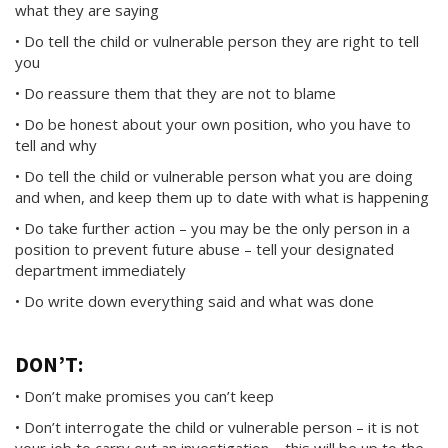
what they are saying
• Do tell the child or vulnerable person they are right to tell
you
• Do reassure them that they are not to blame
• Do be honest about your own position, who you have to
tell and why
• Do tell the child or vulnerable person what you are doing
and when, and keep them up to date with what is happening
• Do take further action – you may be the only person in a
position to prevent future abuse – tell your designated
department immediately
• Do write down everything said and what was done
DON’T:
• Don’t make promises you can’t keep
• Don’t interrogate the child or vulnerable person – it is not