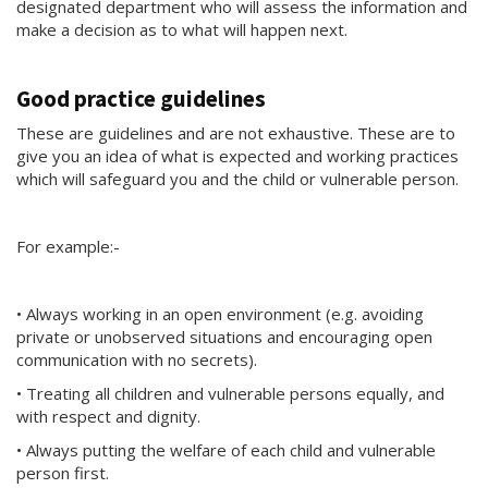
designated department who will assess the information and
make a decision as to what will happen next.
Good practice guidelines
These are guidelines and are not exhaustive. These are to
give you an idea of what is expected and working practices
which will safeguard you and the child or vulnerable person.
For example:-
• Always working in an open environment (e.g. avoiding
private or unobserved situations and encouraging open
communication with no secrets).
• Treating all children and vulnerable persons equally, and
with respect and dignity.
• Always putting the welfare of each child and vulnerable
person first.