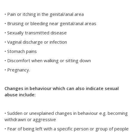
• Pain or itching in the genital/anal area
• Bruising or bleeding near genital/anal areas
• Sexually transmitted disease
• Vaginal discharge or infection
• Stomach pains
• Discomfort when walking or sitting down
• Pregnancy.
Changes in behaviour which can also indicate sexual
abuse include:
• Sudden or unexplained changes in behaviour e.g. becoming
withdrawn or aggressive
• Fear of being left with a specific person or group of people