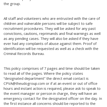
the group.
All staff and volunteers who are entrusted with the care of
children and vulnerable persons will be subject to safe
recruitment procedures. They will be asked for any past
convictions, cautions, reprimands and final warnings as well
as any pending cases. They will also be asked if they have
ever had any complaints of abuse against them. Proof of
identification will be requested as well as a check with the
Criminal Records Bureau.
This policy comprises of 7 pages and time should be taken
to read all of the pages. Where the policy states
“designated department” the direct email contact is
CPVA@theudogroup.com or if at an event or out of office
hours and instant action is required, please ask to speak to
the event manager or person in charge, they will have an
emergency contact for the designated officer on the day. In
the first instance all concerns should be reported to the