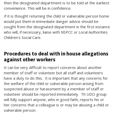
then the designated department is to be told at the earliest
convenience. This will be in confidence.
If it is thought returning the child or vulnerable person home
would put them in immediate danger advice should be
sought from the designated department in the first instance
who will, if necessary, liaise with NSPCC or Local Authorities
Children’s Social Care.
Procedures to deal with in house allegations
against other workers
It can be very difficult to report concerns about another
member of staff or volunteer but all staff and volunteers
have a duty to do this. It is important that any concerns for
the welfare of the child or vulnerable person arising from
suspected abuse or harassment by a member of staff or
volunteer should be reported immediately. Th UDO group
will fully support anyone, who in good faith, reports his or
her concerns that a colleague is or may be abusing a child or
vulnerable person.