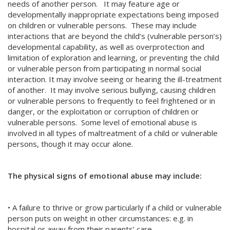
needs of another person. It may feature age or
developmentally inappropriate expectations being imposed
on children or vulnerable persons. These may include
interactions that are beyond the child’s (vulnerable person’s)
developmental capability, as well as overprotection and
limitation of exploration and learning, or preventing the child
or vulnerable person from participating in normal social
interaction. It may involve seeing or hearing the ill-treatment
of another. It may involve serious bullying, causing children
or vulnerable persons to frequently to feel frightened or in
danger, or the exploitation or corruption of children or
vulnerable persons. Some level of emotional abuse is
involved in all types of maltreatment of a child or vulnerable
persons, though it may occur alone.
The physical signs of emotional abuse may include:
• A failure to thrive or grow particularly if a child or vulnerable
person puts on weight in other circumstances: e.g. in
hospital or away from their parents’ care