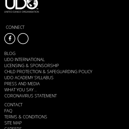
CONNECT
BLOG
UDO INTERNATIONAL
LICENSING & SPONSORSHIP
CHILD PROTECTION & SAFEGUARDING POLICY
UDO ACADEMY SYLLABUS
PRESS AND MEDIA
WHAT YOU SAY ..
CORONAVIRUS STATEMENT
CONTACT
FAQ
TERMS & CONDITIONS
SITE MAP
CAREERS