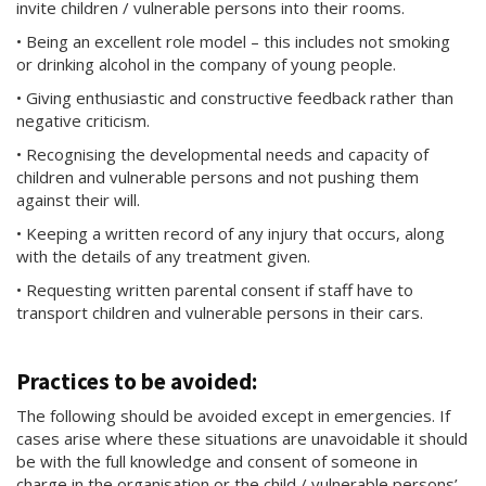
invite children / vulnerable persons into their rooms.
• Being an excellent role model – this includes not smoking
or drinking alcohol in the company of young people.
• Giving enthusiastic and constructive feedback rather than
negative criticism.
• Recognising the developmental needs and capacity of
children and vulnerable persons and not pushing them
against their will.
• Keeping a written record of any injury that occurs, along
with the details of any treatment given.
• Requesting written parental consent if staff have to
transport children and vulnerable persons in their cars.
Practices to be avoided:
The following should be avoided except in emergencies. If
cases arise where these situations are unavoidable it should
be with the full knowledge and consent of someone in
charge in the organisation or the child / vulnerable persons’