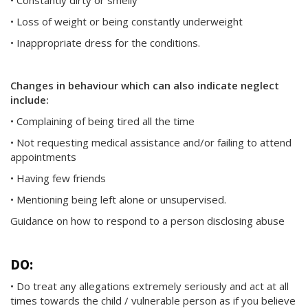
• Constantly dirty or smelly
• Loss of weight or being constantly underweight
• Inappropriate dress for the conditions.
Changes in behaviour which can also indicate neglect
include:
• Complaining of being tired all the time
• Not requesting medical assistance and/or failing to attend
appointments
• Having few friends
• Mentioning being left alone or unsupervised.
Guidance on how to respond to a person disclosing abuse
DO:
• Do treat any allegations extremely seriously and act at all
times towards the child / vulnerable person as if you believe