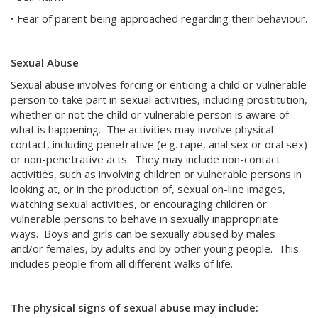
• Fear of parent being approached regarding their behaviour.
Sexual Abuse
Sexual abuse involves forcing or enticing a child or vulnerable
person to take part in sexual activities, including prostitution,
whether or not the child or vulnerable person is aware of
what is happening. The activities may involve physical
contact, including penetrative (e.g. rape, anal sex or oral sex)
or non-penetrative acts. They may include non-contact
activities, such as involving children or vulnerable persons in
looking at, or in the production of, sexual on-line images,
watching sexual activities, or encouraging children or
vulnerable persons to behave in sexually inappropriate
ways. Boys and girls can be sexually abused by males
and/or females, by adults and by other young people. This
includes people from all different walks of life.
The physical signs of sexual abuse may include: