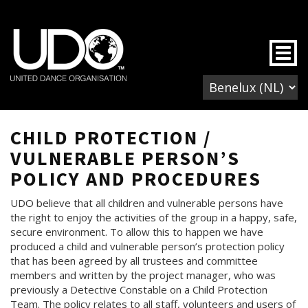
Togg
CHILD PROTECTION /
VULNERABLE PERSON’S
POLICY AND PROCEDURES
UDO believe that all children and vulnerable persons have
the right to enjoy the activities of the group in a happy, safe,
secure environment. To allow this to happen we have
produced a child and vulnerable person’s protection policy
that has been agreed by all trustees and committee
members and written by the project manager, who was
previously a Detective Constable on a Child Protection
Team. The policy relates to all staff, volunteers and users of