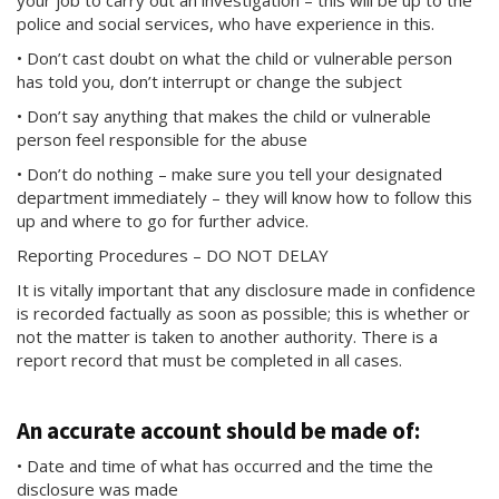
your job to carry out an investigation – this will be up to the
police and social services, who have experience in this.
• Don’t cast doubt on what the child or vulnerable person
has told you, don’t interrupt or change the subject
• Don’t say anything that makes the child or vulnerable
person feel responsible for the abuse
• Don’t do nothing – make sure you tell your designated
department immediately – they will know how to follow this
up and where to go for further advice.
Reporting Procedures – DO NOT DELAY
It is vitally important that any disclosure made in confidence
is recorded factually as soon as possible; this is whether or
not the matter is taken to another authority. There is a
report record that must be completed in all cases.
An accurate account should be made of:
• Date and time of what has occurred and the time the
disclosure was made