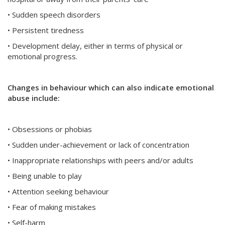
• Sudden speech disorders
• Persistent tiredness
• Development delay, either in terms of physical or
emotional progress.
Changes in behaviour which can also indicate emotional
abuse include:
• Obsessions or phobias
• Sudden under-achievement or lack of concentration
• Inappropriate relationships with peers and/or adults
• Being unable to play
• Attention seeking behaviour
• Fear of making mistakes
• Self-harm