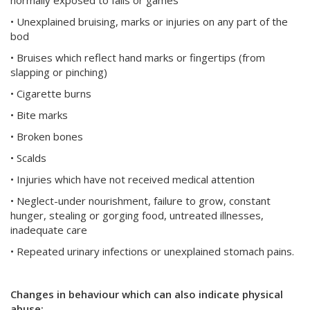
normally exposed to falls or games
• Unexplained bruising, marks or injuries on any part of the
bod
• Bruises which reflect hand marks or fingertips (from
slapping or pinching)
• Cigarette burns
• Bite marks
• Broken bones
• Scalds
• Injuries which have not received medical attention
• Neglect-under nourishment, failure to grow, constant
hunger, stealing or gorging food, untreated illnesses,
inadequate care
• Repeated urinary infections or unexplained stomach pains.
Changes in behaviour which can also indicate physical
abuse: