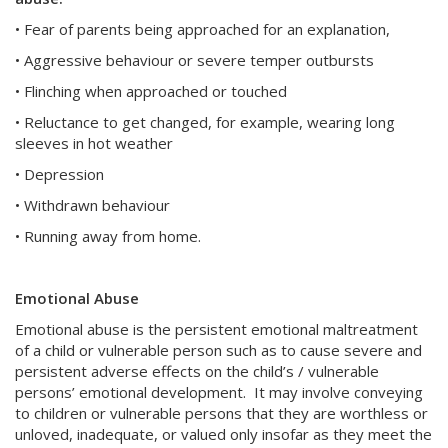
• Fear of parents being approached for an explanation,
• Aggressive behaviour or severe temper outbursts
• Flinching when approached or touched
• Reluctance to get changed, for example, wearing long
sleeves in hot weather
• Depression
• Withdrawn behaviour
• Running away from home.
Emotional Abuse
Emotional abuse is the persistent emotional maltreatment
of a child or vulnerable person such as to cause severe and
persistent adverse effects on the child’s / vulnerable
persons’ emotional development. It may involve conveying
to children or vulnerable persons that they are worthless or
unloved, inadequate, or valued only insofar as they meet the