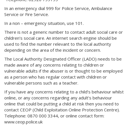
In an emergency dial 999 for Police Service, Ambulance
Service or Fire Service.
In a non – emergency situation, use 101.
There is not a generic number to contact adult social care or
children’s social care. An internet search engine should be
used to find the number relevant to the local authority
depending on the area of the incident or concern.
The Local Authority Designated Officer (LADO) needs to be
made aware of any concerns relating to children or
vulnerable adults if the abuser is or thought to be employed
as a person who has regular contact with children or
vulnerable persons such as a teacher.
If you have any concerns relating to a child’s behaviour whilst
online, or any concerns regarding any adult’s behaviour
online that could be putting a child at risk then you need to
contact CEOP (Child Exploitation Online Protection Centre).
Telephone: 0870 000 3344, or online contact form:
www.ceop.police.uk