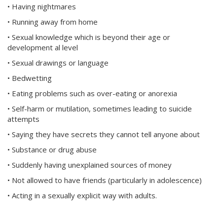
• Having nightmares
• Running away from home
• Sexual knowledge which is beyond their age or
development al level
• Sexual drawings or language
• Bedwetting
• Eating problems such as over-eating or anorexia
• Self-harm or mutilation, sometimes leading to suicide
attempts
• Saying they have secrets they cannot tell anyone about
• Substance or drug abuse
• Suddenly having unexplained sources of money
• Not allowed to have friends (particularly in adolescence)
• Acting in a sexually explicit way with adults.