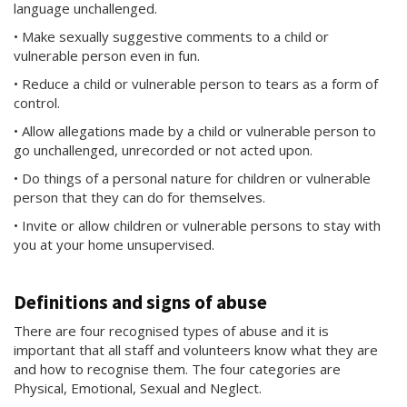
language unchallenged.
• Make sexually suggestive comments to a child or
vulnerable person even in fun.
• Reduce a child or vulnerable person to tears as a form of
control.
• Allow allegations made by a child or vulnerable person to
go unchallenged, unrecorded or not acted upon.
• Do things of a personal nature for children or vulnerable
person that they can do for themselves.
• Invite or allow children or vulnerable persons to stay with
you at your home unsupervised.
Definitions and signs of abuse
There are four recognised types of abuse and it is
important that all staff and volunteers know what they are
and how to recognise them. The four categories are
Physical, Emotional, Sexual and Neglect.