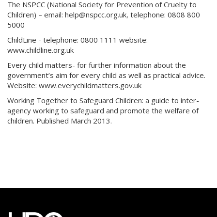
The NSPCC (National Society for Prevention of Cruelty to
Children) – email: help@nspcc.org.uk, telephone: 0808 800
5000
ChildLine - telephone: 0800 1111 website:
www.childline.org.uk
Every child matters- for further information about the
government’s aim for every child as well as practical advice.
Website: www.everychildmatters.gov.uk
Working Together to Safeguard Children: a guide to inter-
agency working to safeguard and promote the welfare of
children. Published March 2013.