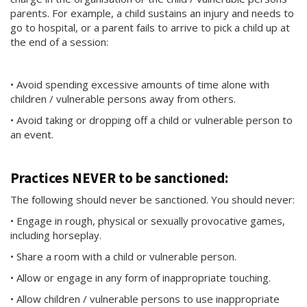
parents. For example, a child sustains an injury and needs to
go to hospital, or a parent fails to arrive to pick a child up at
the end of a session:
• Avoid spending excessive amounts of time alone with
children / vulnerable persons away from others.
• Avoid taking or dropping off a child or vulnerable person to
an event.
Practices NEVER to be sanctioned:
The following should never be sanctioned. You should never:
• Engage in rough, physical or sexually provocative games,
including horseplay.
• Share a room with a child or vulnerable person.
• Allow or engage in any form of inappropriate touching.
• Allow children / vulnerable persons to use inappropriate