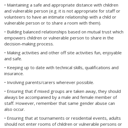
• Maintaining a safe and appropriate distance with children
and vulnerable person (e.g. it is not appropriate for staff or
volunteers to have an intimate relationship with a child or
vulnerable person or to share a room with them).
• Building balanced relationships based on mutual trust which
empowers children or vulnerable person to share in the
decision-making process.
• Making activities and other off site activities fun, enjoyable
and safe.
• Keeping up to date with technical skills, qualifications and
insurance.
• Involving parents/carers wherever possible.
• Ensuring that if mixed groups are taken away, they should
always be accompanied by a male and female member of
staff. However, remember that same gender abuse can
also occur.
• Ensuring that at tournaments or residential events, adults
should not enter rooms of children or vulnerable persons or