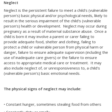
Neglect
Neglect is the persistent failure to meet a child's (vulnerable
person’s) basic physical and/or psychological needs, likely to
result in the serious impairment of the child's (vulnerable
person’s) health or development. Neglect may occur during
pregnancy as a result of maternal substance abuse. Once a
child is born it may involve a parent or carer failing to
provide adequate food, shelter and clothing, failing to
protect a child or vulnerable person from physical harm or
danger, failure to ensure adequate supervision (including the
use of inadequate care givers) or the failure to ensure
access to appropriate medical care or treatment. It may
also include neglect of, or unresponsiveness to, a child's
(vulnerable person’s) basic emotional needs.
The physical signs of neglect may include:
• Constant hunger, sometimes stealing food from others