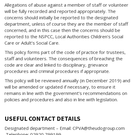
Allegations of abuse against a member of staff or volunteer
will be fully recorded and reported appropriately. The
concerns should initially be reported to the designated
department, unless of course they are the member of staff
concerned, and in this case then the concerns should be
reported to the NSPCC, Local Authorities Children’s Social
Care or Adult’s Social Care.
This policy forms part of the code of practice for trustees,
staff and volunteers. The consequences of breaching the
code are clear and linked to disciplinary, grievance
procedures and criminal procedures if appropriate.
This policy will be reviewed annually (in December 2019) and
will be amended or updated if necessary, to ensure it
remains in line with the government’s recommendations on
policies and procedures and also in line with legislation.
USEFUL CONTACT DETAILS
Designated department – Email: CPVA@theudogroup.com
Telephone: 02920 799199