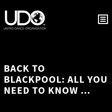
Togg
BACK TO
BLACKPOOL: ALL YOU
NEED TO KNOW ...