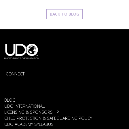
BACK TO BLOG
CONNECT
BLOG
UDO INTERNATIONAL
LICENSING & SPONSORSHIP
CHILD PROTECTION & SAFEGUARDING POLICY
UDO ACADEMY SYLLABUS