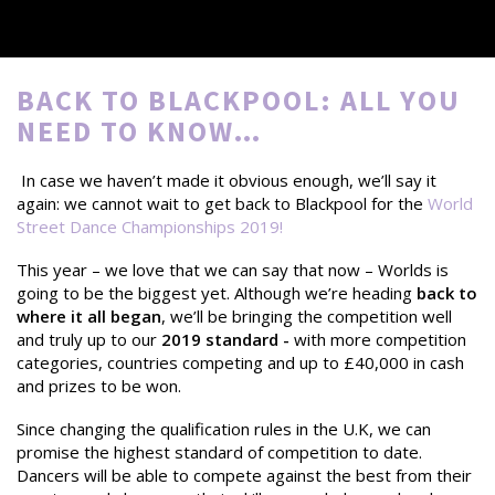
BACK TO BLACKPOOL: ALL YOU
NEED TO KNOW…
In case we haven’t made it obvious enough, we’ll say it
again: we cannot wait to get back to Blackpool for the
World
Street Dance Championships 2019
!
This year – we love that we can say that now – Worlds is
going to be the biggest yet. Although we’re heading
back to
where it all began
, we’ll be bringing the competition well
and truly up to our
2019 standard -
with more competition
categories, countries competing and up to £40,000 in cash
and prizes to be won.
Since changing the qualification rules in the U.K, we can
promise the highest standard of competition to date.
Dancers will be able to compete against the best from their