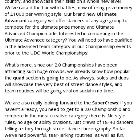
country, and showcase their skills on a whole new level.
We’ve raised the bar with battles, now offering prize money
of £1000 per winning style. Our brand new
Ultimate
Advanced
category will offer dancers of any age group to
compete for the ultimate prize money and Ultimate
Advanced Champion title. Interested in competing in the
Ultimate Advanced category? You will need to have qualified
in the advanced team category at our Championship events
prior to the UDO World Championships!
What’s more, since our 2.0 Championships have been
attracting such huge crowds, we already know how popular
the
quad
section is going to be. As always, solos and duos
will showcase the very best of street dance styles, and
team routines will be going viral on social in no time.
We are also really looking forward to the
SuperCrews
: if you
haven’t already, you need to get to a 2.0 Championship and
compete in the most creative category there is. No style
rules, no age or ability divisions, just crews of 18-40 dancers
telling a story through street dance choreography. So far,
we’ve had powerful, tear-jerking routines, as well as fun,