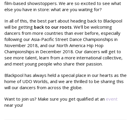
film-based showstoppers. We are so excited to see what
else you have in store: what are you waiting for?
In all of this, the best part about heading back to Blackpool
will be getting
back to our roots
. We’ll be welcoming
dancers from more countries than ever before, especially
following our Asia-Pacific Street Dance Championships in
November 2018, and our North America Hip Hop
Championships in December 2018. Our dancers will get to
see more talent, learn from a more international collective,
and meet young people who share their passion.
Blackpool has always held a special place in our hearts as the
home of UDO Worlds, and we are thrilled to be sharing this
will our dancers from across the globe.
Want to join us? Make sure you get qualified at an
event
near you!