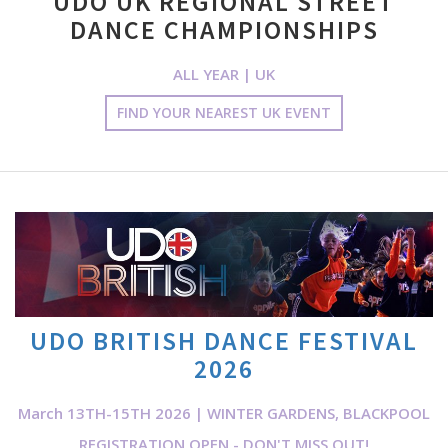
UDO UK REGIONAL STREET
DANCE CHAMPIONSHIPS
ALL YEAR | UK
FIND YOUR NEAREST UK EVENT
UDO BRITISH DANCE FESTIVAL
2026
March 13TH-15TH 2026 | WINTER GARDENS, BLACKPOOL
REGISTRATION OPEN - DON'T MISS OUT!