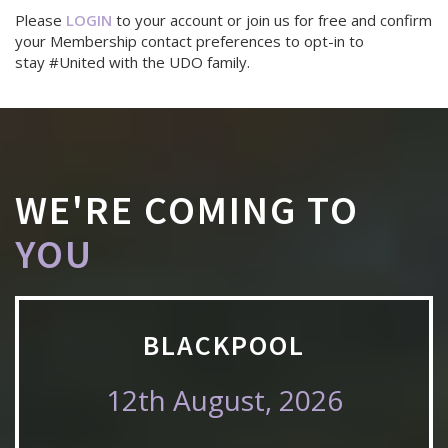
Please
LOGIN
to your account or join us for free and confirm
your Membership contact preferences to opt-in to
stay #United with the UDO family.
WE'RE COMING TO
YOU
BLACKPOOL
12th August, 2026