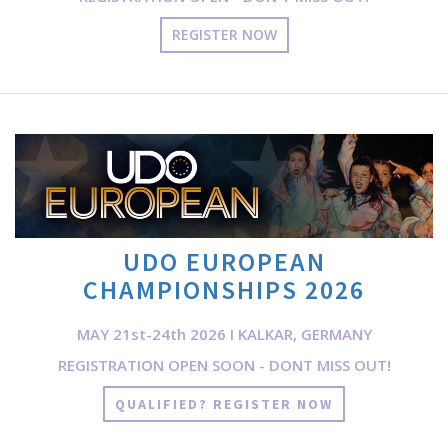
REGISTER NOW
UDO EUROPEAN
CHAMPIONSHIPS 2026
MAY 21st-24th 2026 I KALKAR, GERMANY
REGISTRATION OPEN SOON - DONT MISS OUT!
QUALIFIED? REGISTER NOW