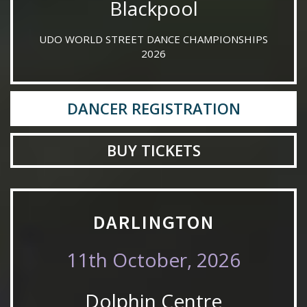
Blackpool
UDO WORLD STREET DANCE CHAMPIONSHIPS
2026
DANCER REGISTRATION
BUY TICKETS
DARLINGTON
11th October, 2026
Dolphin Centre