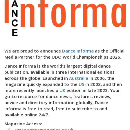
We are proud to announce
Dance Informa
as the Official
Media Partner for the UDO World Championships 2026.
Dance Informa is the world's largest digital dance
publication, available in three international editions
across the globe. Launched in
Australia
in 2006, the
magazine quickly expanded to the
US
in 2008, and then
more recently launched a
UK
edition in late 2023. Your
go-to resource for dance news, features, reviews,
advice and directory information globally, Dance
Informa is free to read, free to subscribe to and
available online 24/7.
Magazine Access:
UK -
www.dancemagazine.co.uk