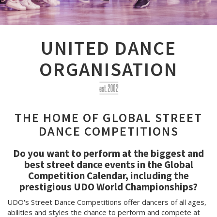
UNITED DANCE
ORGANISATION
THE HOME OF GLOBAL STREET
DANCE COMPETITIONS
Do you want to perform at the biggest and
best street dance events in the Global
Competition Calendar, including the
prestigious UDO World Championships?
UDO's Street Dance Competitions offer dancers of all ages,
abilities and styles the chance to perform and compete at