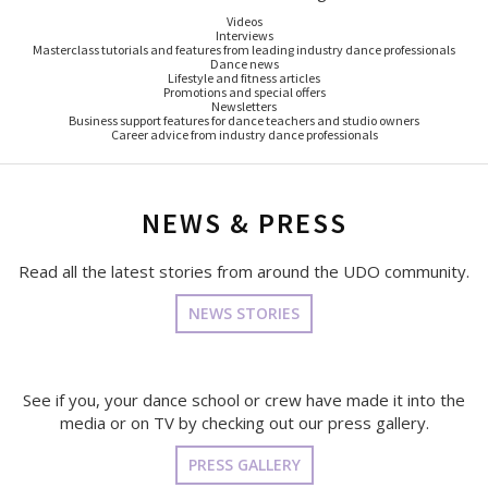
Videos
Interviews
Masterclass tutorials and features from leading industry dance professionals
Dance news
Lifestyle and fitness articles
Promotions and special offers
Newsletters
Business support features for dance teachers and studio owners
Career advice from industry dance professionals
NEWS & PRESS
Read all the latest stories from around the UDO community.
NEWS STORIES
See if you, your dance school or crew have made it into the
media or on TV by checking out our press gallery.
PRESS GALLERY