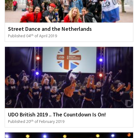
Street Dance and the Netherlands
th
Published 04
of April 2019
UDO British 2019 .. The Countdown Is On!
th
Published 20
of February 2019