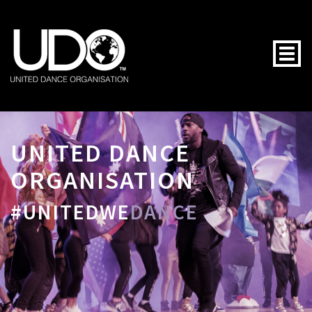
Togg
UNITED DANCE
ORGANISATION
#UNITEDWE
DANCE