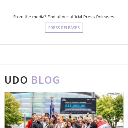
From the media? Find all our official Press Releases.
PRESS RELEASES
UDO
BLOG