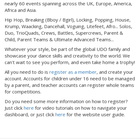
nearly 60 events spanning across the UK, Europe, America,
Africa and Asia.
Hip Hop, Breaking (Bboy / Bgirl), Locking, Popping, House,
Krump, Waacking, Dancehall, Voguing, Litefeet, Afro... Solos,
Duo, TrioQuads, Crews, Battles, Supercrews, Parent &
Child, Parent Teams & Ultimate Advanced Teams...
Whatever your style, be part of the global UDO family and
showcase your dance skills and creativity to the world. We
can't wait to see you perform, and even take home a trophy!
All you need to do is
register as a member
, and create your
account. Accounts for children under 16 need to be managed
by a parent, and teacher accounts can register whole teams
for competitions.
Do you need some more information on how to register?
Just click
here
for video tutorials on how to navigate your
dashboard, or just click
here
for the website user guide.