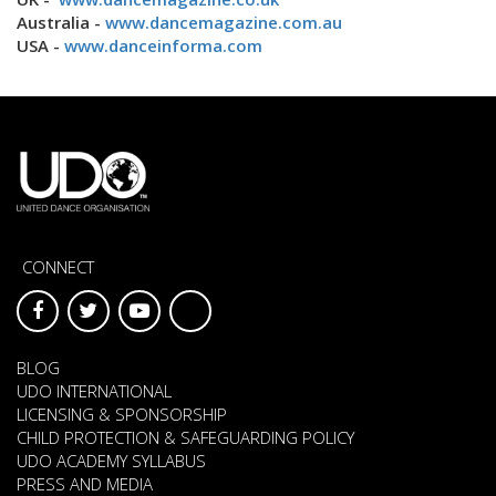
Australia -
www.dancemagazine.com.au
USA -
www.danceinforma.com
CONNECT
BLOG
UDO INTERNATIONAL
LICENSING & SPONSORSHIP
CHILD PROTECTION & SAFEGUARDING POLICY
UDO ACADEMY SYLLABUS
PRESS AND MEDIA