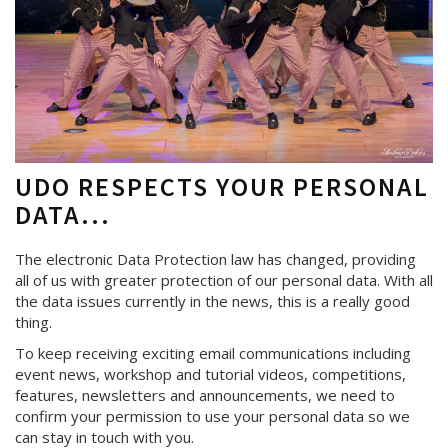
UDO RESPECTS YOUR PERSONAL
DATA...
The electronic Data Protection law has changed, providing
all of us with greater protection of our personal data. With all
the data issues currently in the news, this is a really good
thing.
To keep receiving exciting email communications including
event news, workshop and tutorial videos, competitions,
features, newsletters and announcements, we need to
confirm your permission to use your personal data so we
can stay in touch with you.