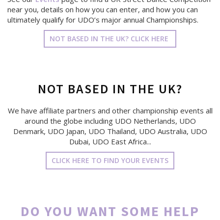
near you, details on how you can enter, and how you can
ultimately qualify for UDO’s major annual Championships.
NOT BASED IN THE UK? CLICK HERE
NOT BASED IN THE UK?
We have affiliate partners and other championship events all
around the globe including UDO Netherlands, UDO
Denmark, UDO Japan, UDO Thailand, UDO Australia, UDO
Dubai, UDO East Africa...
CLICK HERE TO FIND YOUR EVENTS
DO YOU WANT SOME HELP