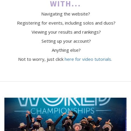
WITH...
Navigating the website?
Registering for events, including solos and duos?
Viewing your results and rankings?
Setting up your account?
Anything else?
Not to worry, just click
here for video tutorials.