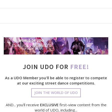
JOIN UDO FOR
FREE!
As a UDO Member you'll be able to register to compete
at our exciting street dance competitions.
JOIN THE WORLD OF UDO
AND... you'll receive
EXCLUSIVE
first-view content from the
world of UDO, including...