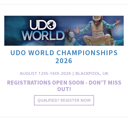
UDO WORLD CHAMPIONSHIPS
2026
AUGUST 12th-16th 2026 | BLACKPOOL, UK
REGISTRATIONS OPEN SOON - DON'T MISS
OUT!
QUALIFIED? REGISTER NOW