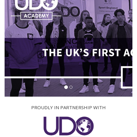
PROUDLY IN PARTNERSHIP WITH