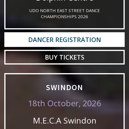
UDO NORTH EAST STREET DANCE
CHAMPIONSHIPS 2026
DANCER REGISTRATION
BUY TICKETS
SWINDON
18th October, 2026
M.E.C.A Swindon