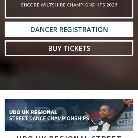
ENCORE WILTSHIRE CHAMPIONSHIPS 2026
DANCER REGISTRATION
BUY TICKETS