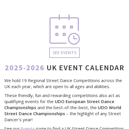
SEE EVENTS
2025-2026
UK EVENT CALENDAR
We hold 19 Regional Street Dance Competitions across the
UK each year, which are open to all ages and abilities.
These friendly, fun and rewarding competitions also act as
qualifiying events for the
UDO European Street Dance
Championships
and the best-of-the-best, the
UDO World
Street Dance Championships
– the highlight of any Street
Dancer's year!
See our
Events
page to find a UK Street Dance Competition