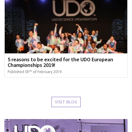
5 reasons to be excited for the UDO European
Championships 2019!
th
Published 05
of February 2019
VISIT BLOG