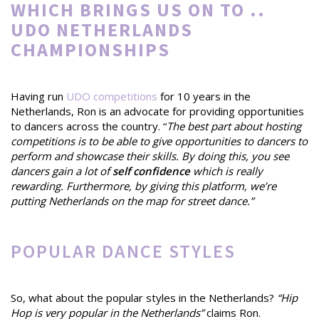
WHICH BRINGS US ON TO ..
UDO NETHERLANDS
CHAMPIONSHIPS
Having run
UDO competitions
for 10 years in the
Netherlands, Ron is an advocate for providing opportunities
to dancers across the country. “
The best part about hosting
competitions is to be able to give opportunities to dancers to
perform and showcase their skills. By doing this, you see
dancers gain a lot of
self confidence
which is really
rewarding. Furthermore, by giving this platform, we’re
putting Netherlands on the map for street dance.”
POPULAR DANCE STYLES
So, what about the popular styles in the Netherlands?
“Hip
Hop is very popular in the Netherlands”
claims Ron.