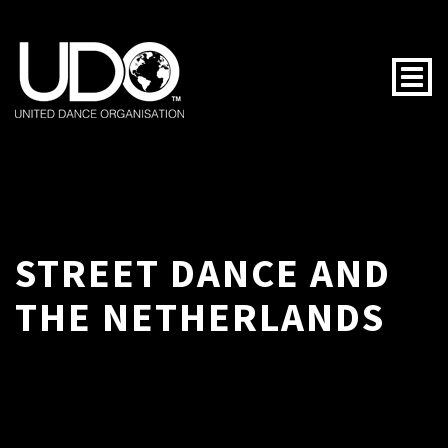
Togg
STREET DANCE AND
THE NETHERLANDS