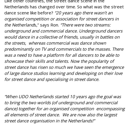
Like other countries, the street dance scene in the
Netherlands has changed over time. So what was the street
dance scene like before?
“20 years ago there wasn’t an
organised competition or association for street dancers in
the Netherland
s,” says Ron.
“There were two streams:
underground and commercial dance. Underground dancers
would dance in a collective of friends, usually in battles on
the streets, whereas commercial was dance shown
predominantly on TV and commercials to the masses. There
was a need to have a platform for all dancers to be able to
showcase their skills and talents. Now the popularity of
street dance has risen so much we have seen the emergence
of large dance studios learning and developing on their love
for street dance and specialising in street dance.
“When UDO Netherlands started 10 years ago the goal was
to bring the two worlds (of underground and commercial
dance) together for an organised competition encompassing
all elements of street dance. We are now also the largest
street dance organisation in the Netherlands!”