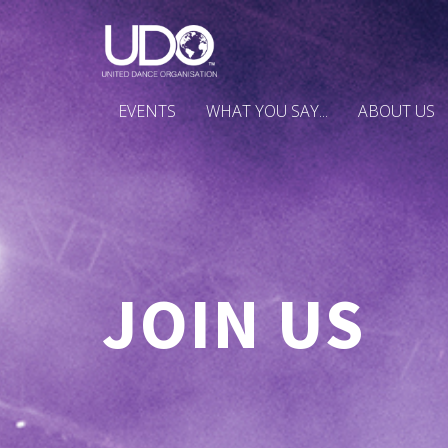
EVENTS
WHAT YOU SAY...
ABOUT US
JOIN US