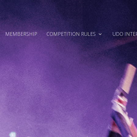
MEMBERSHIP
COMPETITION RULES
UDO INTE