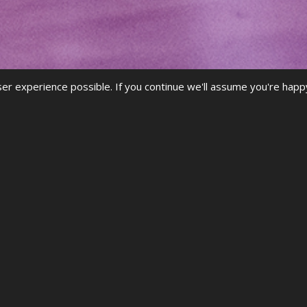
r experience possible. If you continue we'll assume you're happ
iew the FAQs
.
he
videos
to guide you through accessing your
results
, registerin
ALREADY A