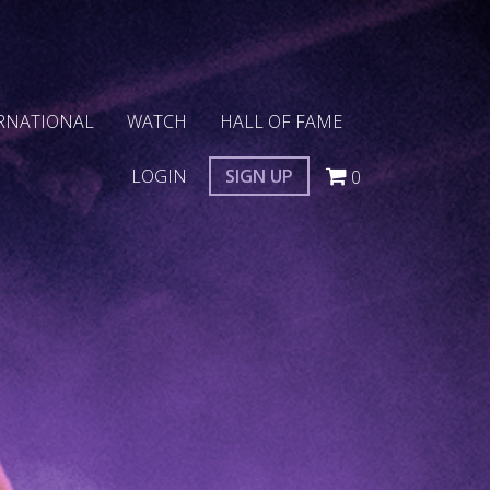
RNATIONAL
WATCH
HALL OF FAME
LOGIN
SIGN UP
0