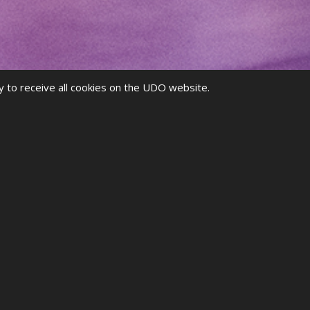
y to receive all cookies on the UDO website.
g for
events
, seeing your
rankings
, and more!
 MEMBER?