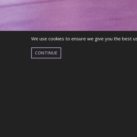
We use cookies to ensure we give you the best use
CONTINUE
Got questions about membership? Click
here to v
Are you more of a
visual
learner? Click
here
for t
MEMBERSHIP